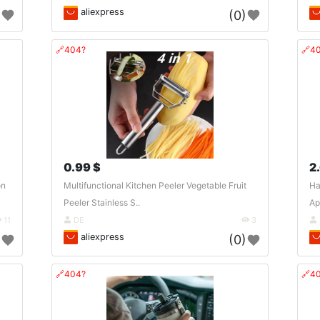
aliexpress
)
(0)
🔗404?
🔗4
0.99 $
2
on
Multifunctional Kitchen Peeler Vegetable Fruit
Ha
Peeler Stainless S..
Ap
11
DE
3
aliexpress
)
(0)
🔗404?
🔗4