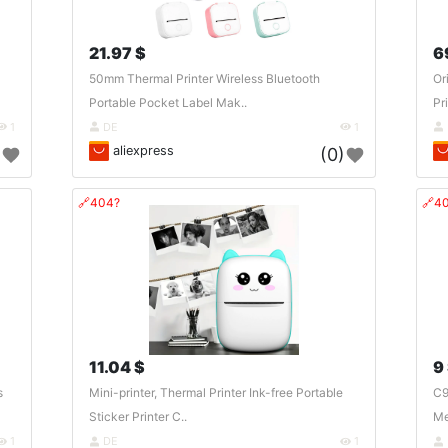
21.97 $
6
50mm Thermal Printer Wireless Bluetooth
Or
Portable Pocket Label Mak..
Pr
1
DE
1
aliexpress
)
(0)
🔗404?
🔗4
11.04 $
9
s
Mini-printer, Thermal Printer Ink-free Portable
C9
Sticker Printer C..
Me
1
DE
1