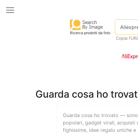
Ricerca prodotti da foto
Copia l'UR
Guarda cosa ho trovato
Guarda cosa ho trovato — son
popolari, gadget virali, acquisti 
fighissime, idee regalo uniche e