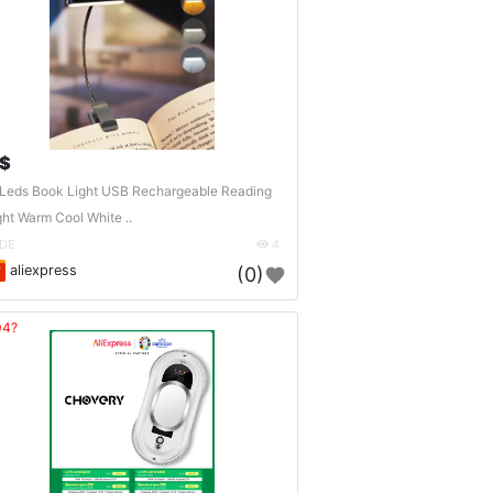
 $
Leds Book Light USB Rechargeable Reading
ght Warm Cool White ..
DE
4
aliexpress
(0)
04?