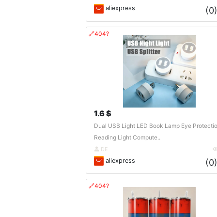
aliexpress
(0
🔗404?
1.6 $
Dual USB Light LED Book Lamp Eye Protecti
Reading Light Compute..
DE
aliexpress
(0
🔗404?