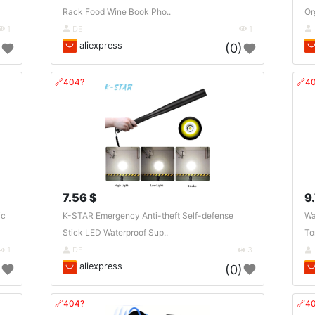
Rack Food Wine Book Pho..
Or
1
DE
1
aliexpress
)
(0)
🔗404?
🔗4
7.56 $
9
ic
K-STAR Emergency Anti-theft Self-defense
Wa
Stick LED Waterproof Sup..
To
1
DE
3
aliexpress
)
(0)
🔗404?
🔗4