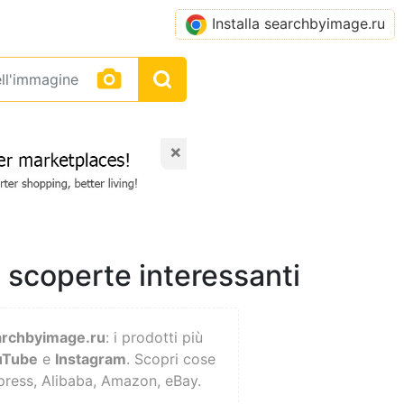
Installa searchbyimage.ru
×
, scoperte interessanti
archbyimage.ru
: i prodotti più
uTube
e
Instagram
. Scopri cose
xpress, Alibaba, Amazon, eBay.