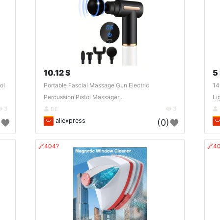
10.12 $
5
ol
Portable Fascial Massage Gun Electric
14
Percussion Pistol Massager ..
Li
3
DE
3
aliexpress
)
(0)
🔗404?
🔗4