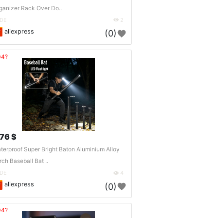
ganizer Rack Over Do..
DE
2
aliexpress
(0)
04?
.76 $
terproof Super Bright Baton Aluminium Alloy
rch Baseball Bat ..
DE
4
aliexpress
(0)
04?