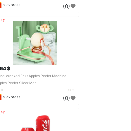
aliexpress
(0)
04?
.64 $
nd-cranked Fruit Apples Peeler Machine
ples Peeler Slicer Man..
DE
2
aliexpress
(0)
04?