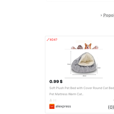
›
Popol
🔗404?
0.99 $
Soft Plush Pet Bed with Cover Round Cat Be
Pet Mattress Warm Cat..
DE
aliexpress
(0