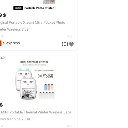
9 $
iginal Portable Xiaomi Mijia Pocket Photo
inter Wireless Blue..
DE
2
aliexpress
(0)
04?
 $
 MINI Portable Thermal Printer Wireless Label
mo Machine 200d..
DE
4