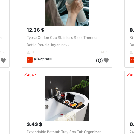
12.36 $
8
on
Tyeso Coffee Cup Stainless Steel Thermos
Si
Bottle Double-layer Insu..
Be
2
DE
2
aliexpress
)
(0)
🔗404?
🔗4
3.43 $
6
Expandable Bathtub Tray Spa Tub Organizer
24