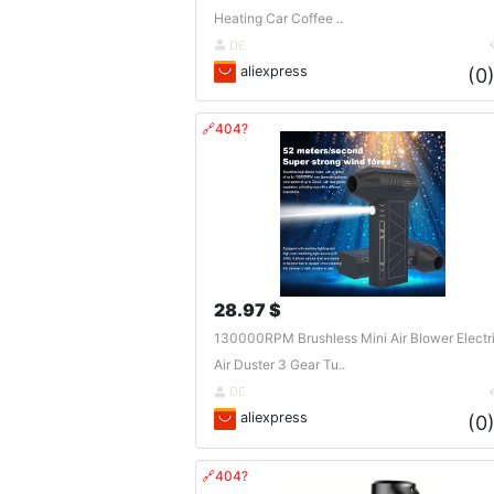
Heating Car Coffee ..
DE
aliexpress
(0
🔗404?
28.97 $
130000RPM Brushless Mini Air Blower Electr
Air Duster 3 Gear Tu..
DE
aliexpress
(0
🔗404?