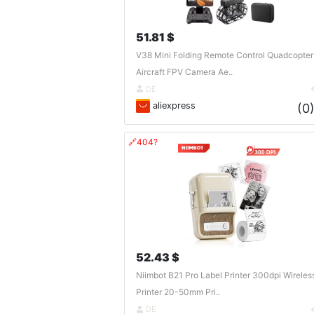
51.81 $
V38 Mini Folding Remote Control Quadcopter
Aircraft FPV Camera Ae..
DE
aliexpress
(0
🔗404?
52.43 $
Niimbot B21 Pro Label Printer 300dpi Wireles
Printer 20-50mm Pri..
DE