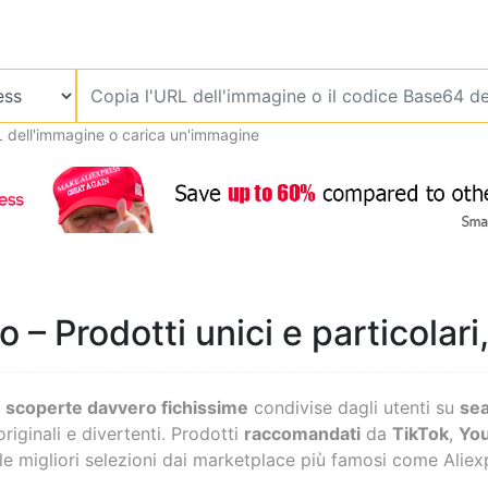
L dell'immagine o carica un'immagine
 – Prodotti unici e particolari
o
scoperte davvero fichissime
condivise dagli utenti su
se
originali e divertenti. Prodotti
raccomandati
da
TikTok
,
Yo
 le migliori selezioni dai marketplace più famosi come Alie