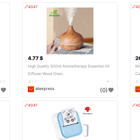
🔗404?
🔗4
4.77 $
2
High Quality 500ml Aromatherapy Essential Oil
Mi
Diffuser Wood Grain..
Ca
3
DE
1
aliexpress
)
(0)
🔗404?
🔗4