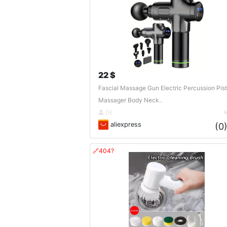
22 $
Fascial Massage Gun Electric Percussion Pist
Massager Body Neck..
DE
aliexpress
(0
🔗404?