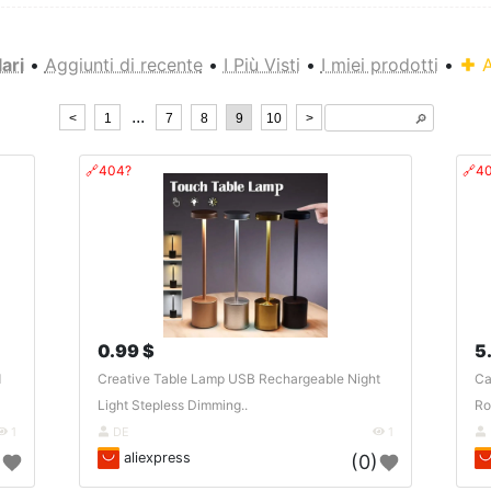
ari
•
Aggiunti di recente
•
I Più Visti
•
I miei prodotti
•
A
...
<
1
7
8
9
10
>
🔎︎
🔗404?
🔗4
0.99 $
5
d
Creative Table Lamp USB Rechargeable Night
Ca
Light Stepless Dimming..
Ro
1
DE
1
aliexpress
)
(0)