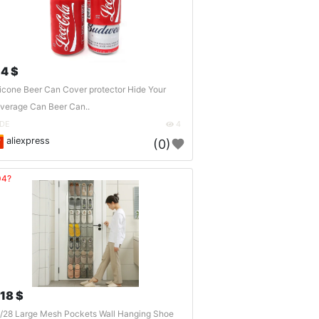
.4 $
licone Beer Can Cover protector Hide Your
verage Can Beer Can..
DE
4
aliexpress
(0)
04?
.18 $
/28 Large Mesh Pockets Wall Hanging Shoe