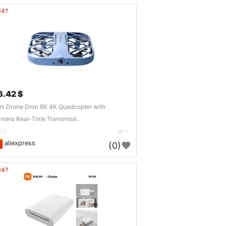
04?
6.42 $
ni Drone Dron 8K 4K Quadcopter with
mera Real-Time Transmissi..
DE
2
aliexpress
(0)
04?