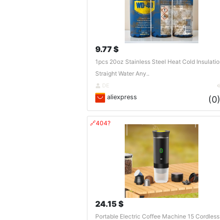
9.77 $
1pcs 20oz Stainless Steel Heat Cold Insulati
Straight Water Any..
DE
aliexpress
(0
🔗404?
24.15 $
Portable Electric Coffee Machine 15 Cordless