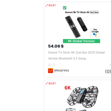
🔗404?
54.06 $
Xiaomi TV Stick 4K 2nd Gen 2025 Global
Version Bluetooth 5.2 Goog..
DE
aliexpress
(0
🔗404?