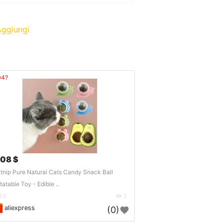
ggiungi
04?
.08 $
tnip Pure Natural Cats Candy Snack Ball
tatable Toy - Edible ..
DE
3
aliexpress
(0)