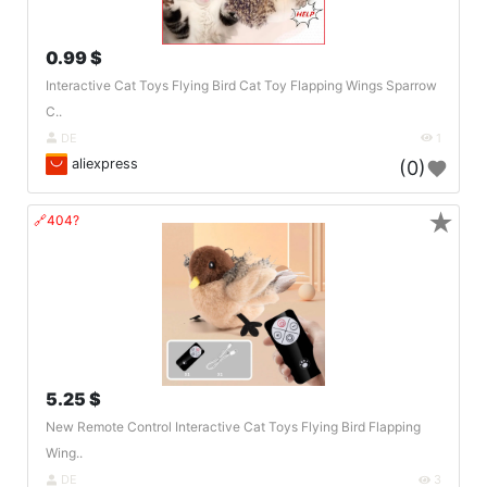
0.99 $
Interactive Cat Toys Flying Bird Cat Toy Flapping Wings Sparrow
C..
DE
1
aliexpress
(0)
★
🔗404?
5.25 $
New Remote Control Interactive Cat Toys Flying Bird Flapping
Wing..
DE
3