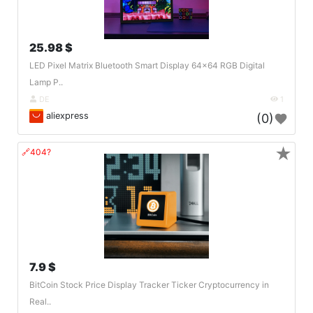
25.98 $
LED Pixel Matrix Bluetooth Smart Display 64x64 RGB Digital
Lamp P..
DE
1
aliexpress
(0)
★
🔗404?
7.9 $
BitCoin Stock Price Display Tracker Ticker Cryptocurrency in
Real..