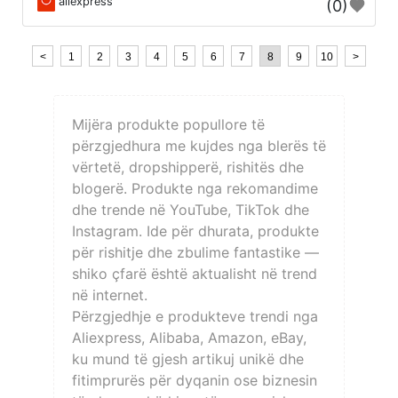
aliexpress
(0)
<
1
2
3
4
5
6
7
8
9
10
>
Mijëra produkte popullore të
përzgjedhura me kujdes nga blerës të
vërtetë, dropshipperë, rishitës dhe
blogerë. Produkte nga rekomandime
dhe trende në YouTube, TikTok dhe
Instagram. Ide për dhurata, produkte
për rishitje dhe zbulime fantastike —
shiko çfarë është aktualisht në trend
në internet.
Përzgjedhje e produkteve trendi nga
Aliexpress, Alibaba, Amazon, eBay,
ku mund të gjesh artikuj unikë dhe
fitimprurës për dyqanin ose biznesin