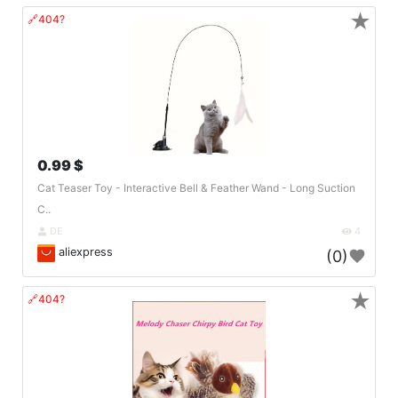
★
🔗404?
0.99 $
Cat Teaser Toy - Interactive Bell & Feather Wand - Long Suction
C..
DE
4
aliexpress
(0)
★
🔗404?