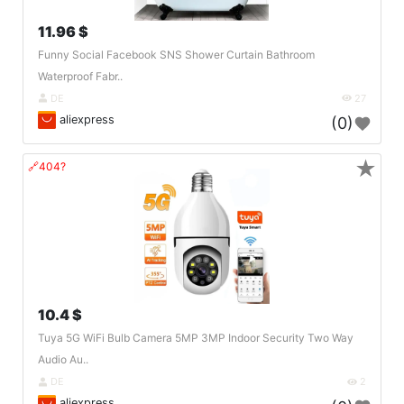
11.96 $
Funny Social Facebook SNS Shower Curtain Bathroom
Waterproof Fabr..
DE
27
aliexpress
(0)
★
🔗404?
10.4 $
Tuya 5G WiFi Bulb Camera 5MP 3MP Indoor Security Two Way
Audio Au..
DE
2
aliexpress