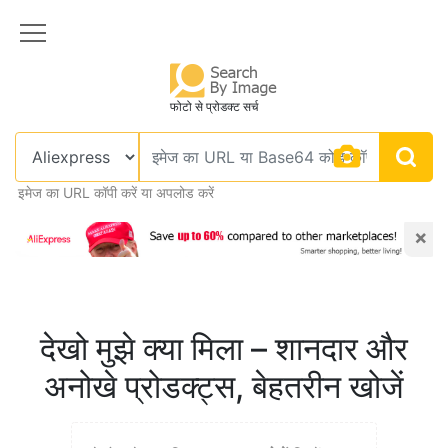
फोटो से प्रोडक्ट सर्च
इमेज का URL कॉपी करें या अपलोड करें
×
देखो मुझे क्या मिला – शानदार और
अनोखे प्रोडक्ट्स, बेहतरीन खोजें