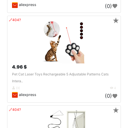
aliexpress
(0)
★
🔗404?
4.96 $
Pet Cat Laser Toys Rechargeable 5 Adjustable Patterns Cats
Intera..
DE
4
aliexpress
(0)
★
🔗404?