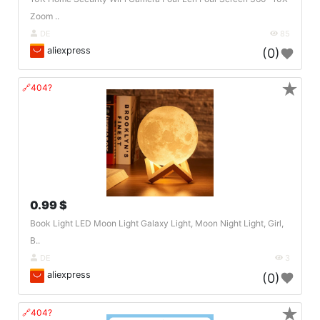
Zoom ..
DE
85
aliexpress
(0)
★
🔗404?
0.99 $
Book Light LED Moon Light Galaxy Light, Moon Night Light, Girl,
B..
DE
3
aliexpress
(0)
★
🔗404?