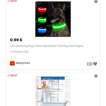
★
🔗404?
0.99 $
LED Glowing Dog Collar Adjustable Flashing Rechargea
Luminous Col..
DE
3
aliexpress
(0)
★
🔗404?