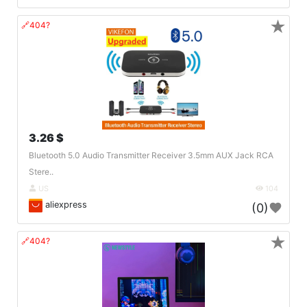
★
🔗404?
3.26 $
Bluetooth 5.0 Audio Transmitter Receiver 3.5mm AUX Jack RCA
Stere..
US
104
aliexpress
(0)
★
🔗404?