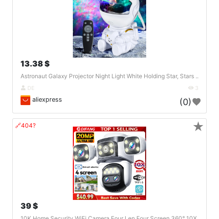
13.38 $
Astronaut Galaxy Projector Night Light White Holding Star, Stars ..
DE
3
aliexpress
(0)
★
🔗404?
39 $
10K Home Security WiFi Camera Four Len Four Screen 360° 10X