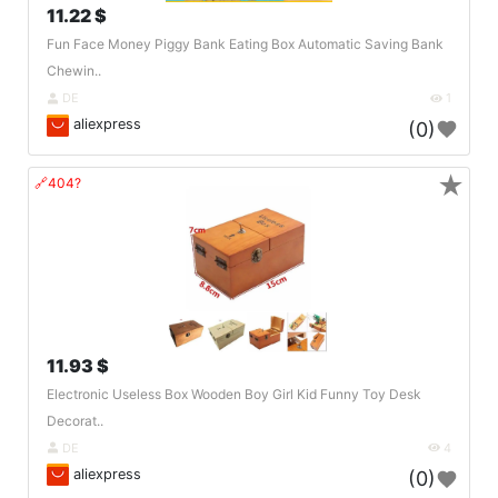
11.22 $
Fun Face Money Piggy Bank Eating Box Automatic Saving Bank
Chewin..
DE
1
aliexpress
(0)
★
🔗404?
11.93 $
Electronic Useless Box Wooden Boy Girl Kid Funny Toy Desk
Decorat..
DE
4
aliexpress
(0)