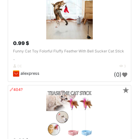
0.99 $
Funny Cat Toy Folorful Fluffy Feather With Bell Sucker Cat Stick
..
DE
3
aliexpress
(0)
★
🔗404?