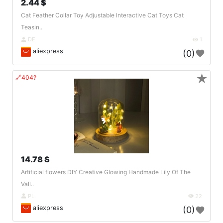
2.44 $
Cat Feather Collar Toy Adjustable Interactive Cat Toys Cat
Teasin..
DE
1
aliexpress
(0)
★
🔗404?
14.78 $
Artificial flowers DIY Creative Glowing Handmade Lily Of The
Vall..
PL
22
aliexpress
(0)