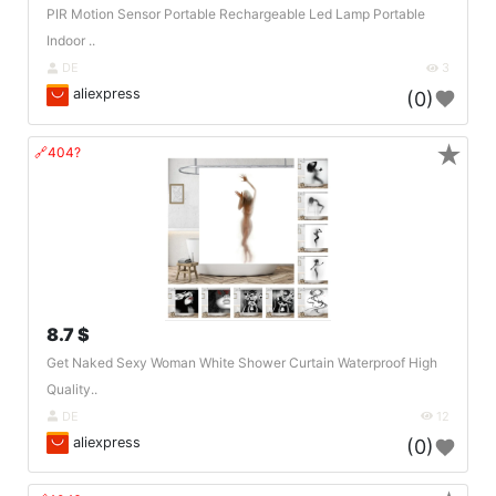
PIR Motion Sensor Portable Rechargeable Led Lamp Portable
Indoor ..
DE
3
aliexpress
(0)
★
🔗404?
8.7 $
Get Naked Sexy Woman White Shower Curtain Waterproof High
Quality..
DE
12
aliexpress
(0)