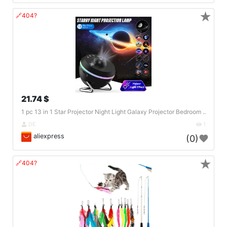
★
🔗404?
21.74 $
1 pc 13 in 1 Star Projector Night Light Galaxy Projector Bedroom ..
DE
1
aliexpress
(0)
★
🔗404?