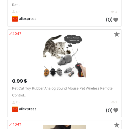
Rat ..
DE
3
aliexpress
(0)
★
🔗404?
0.99 $
Pet Cat Toy Rubber Analog Sound Mouse Pet Wireless Remote
Control..
DE
1
aliexpress
(0)
★
🔗404?