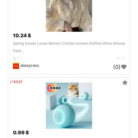
10.24 $
Spring Sweet Loose Women Clothes Korean Ruffled White Blouse
Fash..
RU
68
aliexpress
(0)
★
🔗404?
0.99 $