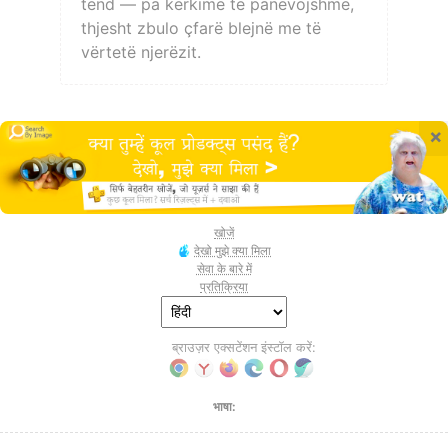
tënd — pa kërkime të panevojshme,
thjesht zbulo çfarë blejnë me të
vërtetë njerëzit.
×
खोजें
देखो मुझे क्या मिला
सेवा के बारे में
प्रतिक्रिया
ब्राउज़र एक्सटेंशन इंस्टॉल करें:
भाषा: