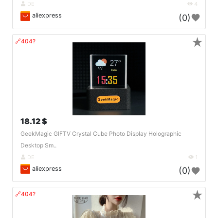
DE
4
aliexpress
(0)
★
🔗404?
18.12 $
GeekMagic GIFTV Crystal Cube Photo Display Holographic
Desktop Sm..
DE
1
aliexpress
(0)
★
🔗404?