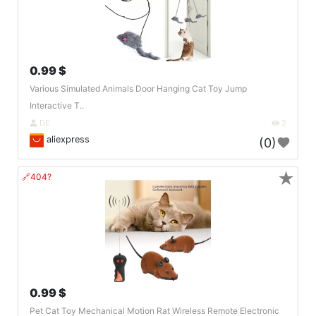
0.99 $
Various Simulated Animals Door Hanging Cat Toy Jump
Interactive T..
DE
2
aliexpress
(0)
★
🔗404?
0.99 $
Pet Cat Toy Mechanical Motion Rat Wireless Remote Electronic