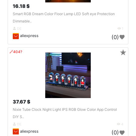
16.18 $
Smart RGB Dream Color Floor Lamp LED Soft eye Protection
Dimmable..
DE
1
aliexpress
(0)
★
🔗404?
37.67 $
Nixie Tube Clock Night Light IPS RGB Glow Color App Control
DIY S..
DE
4
aliexpress
(0)