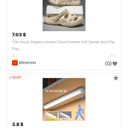
7.03 $
Y2k House Slippers women Cloud Summer Soft Sandal skull Flip
Flop..
DE
4
aliexpress
(0)
★
🔗404?
3.8 $