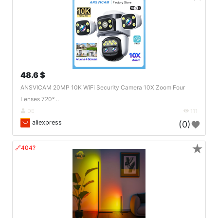
48.6 $
ANSVICAM 20MP 10K WiFi Security Camera 10X Zoom Four
Lenses 720° ..
DE
111
aliexpress
(0)
★
🔗404?