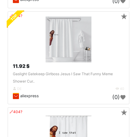
(0)
★
TOP
🔗404?
11.92 $
Gaslight Gatekeep Girlboss Jesus I Saw That Funny Meme
Shower Cur..
DE
40
aliexpress
(0)
★
🔗404?