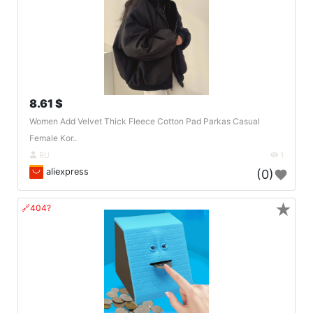
8.61 $
Women Add Velvet Thick Fleece Cotton Pad Parkas Casual
Female Kor..
RU
1
aliexpress
(0)
★
🔗404?