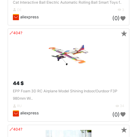
Cat Interactive Ball Electric Automatic Rolling Ball Smart Toys f..
DE
3
aliexpress
(0)
★
🔗404?
44 $
EPP Foam 3D RC Airplane Model Shining Indoor/Ourdoor F3P
980mm Wi..
RU
34
aliexpress
(0)
★
🔗404?