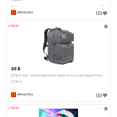
DE
1
aliexpress
(0)
★
🔗404?
35 $
QT&QY 45L Tactical Backpack Molle for survival Assault Pack
CCW 3..
DE
3
aliexpress
(0)
★
🔗404?