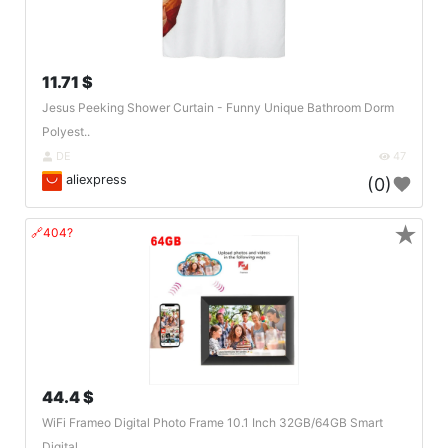
11.71 $
Jesus Peeking Shower Curtain - Funny Unique Bathroom Dorm
Polyest..
DE
47
aliexpress
(0)
★
🔗404?
44.4 $
WiFi Frameo Digital Photo Frame 10.1 Inch 32GB/64GB Smart
Digital..