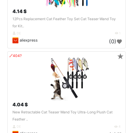
4.14 $
12Pcs Replacement Cat Feather Toy Set Cat Teaser Wand Toy
for Kit..
DE
1
aliexpress
(0)
★
🔗404?
4.04 $
New Retractable Cat Teaser Wand Toy Ultra-Long Plush Cat
Feather ..
DE
4