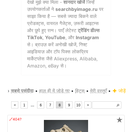
देखो मुझे क्या मिला -
शानदार खोजें
जिन्हें
उपयोगकर्ताओं ने
searchbyimage.ru
पर
साझा किया है — सबसे ज्यादा बिकने वाले
प्रोडक्ट्स, वायरल गैजेट्स, ज़रूरी आइटम्स
और छुपे हुए रत्न। पाएँ लेटेस्ट
ट्रेंडिंग डील्स
TikTok
,
YouTube
, और
Instagram
से। ब्राउज़ करें अनोखी खोजें, गिफ्ट
आइडियाज़ और टॉप पिक्स लोकप्रिय
मार्केटप्लेस जैसे Aliexpress, Alibaba,
Amazon, eBay से।
›
सबसे पसंदीदा
•
हाल ही में जोड़े गए
•
हिट्स
•
मेरी वस्तुएँ
•
जोड़ें
...
<
1
6
7
8
9
10
>
🔎︎
★
🔗404?