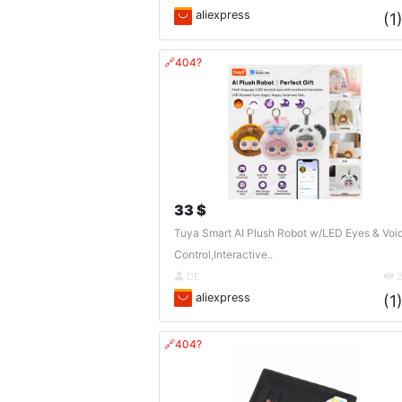
aliexpress
(1
🔗404?
33 $
Tuya Smart AI Plush Robot w/LED Eyes & Voi
Control,Interactive..
DE
2
aliexpress
(1
🔗404?