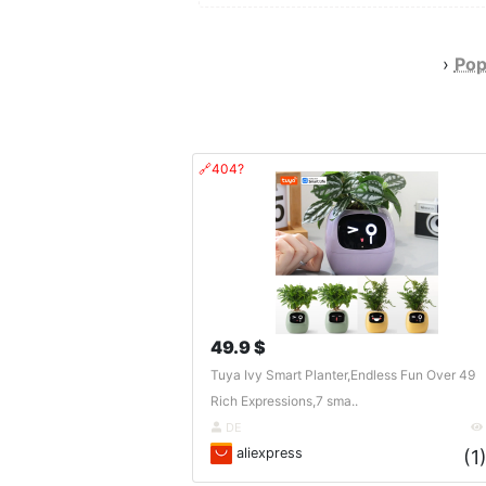
›
Pop
🔗404?
49.9 $
Tuya Ivy Smart Planter,Endless Fun Over 49
Rich Expressions,7 sma..
DE
aliexpress
(1