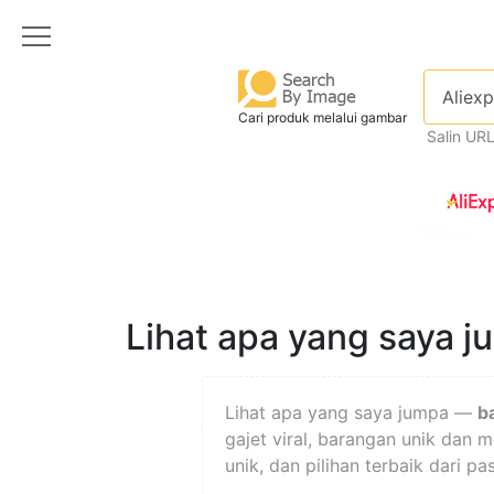
Cari produk melalui gambar
Salin UR
Lihat apa yang saya 
Lihat apa yang saya jumpa —
b
gajet viral, barangan unik dan 
unik, dan pilihan terbaik dari p