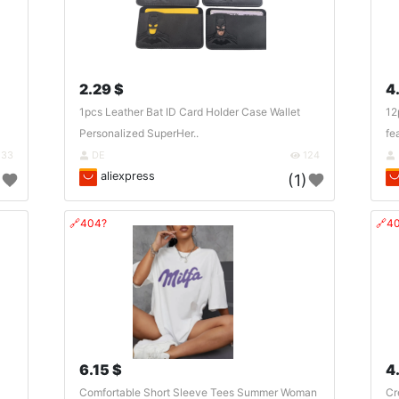
2.29 $
4
1pcs Leather Bat ID Card Holder Case Wallet
12
Personalized SuperHer..
fe
133
DE
124
aliexpress
)
(1)
🔗404?
🔗4
6.15 $
4
Comfortable Short Sleeve Tees Summer Woman
Cr