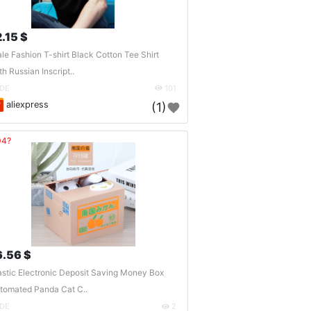
2.15 $
le Fashion T-shirt Black Cotton Tee Shirt
th Russian Inscript..
DE
101
aliexpress
(1)
04?
6.56 $
astic Electronic Deposit Saving Money Box
tomated Panda Cat C..
DE
2