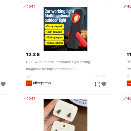
🔗404?
🔗4
12.2 $
11
COB work car maintenance light strong
RC
magnetic adsorption emergen..
Re
150
DE
146
aliexpress
)
(1)
🔗404?
🔗4