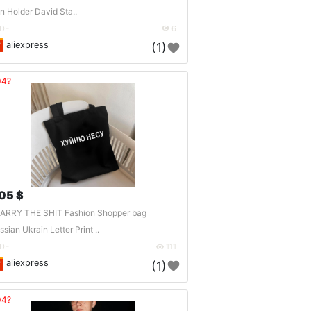
n Holder David Sta..
DE
6
aliexpress
(1)
04?
.05 $
CARRY THE SHIT Fashion Shopper bag
ssian Ukrain Letter Print ..
DE
111
aliexpress
(1)
04?