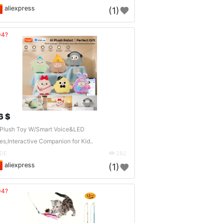
aliexpress
(1)
04?
6 $
 Plush Toy W/Smart Voice&LED
es,Interactive Companion for Kid..
DE
282
aliexpress
(1)
04?