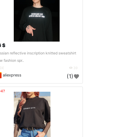
6 $
ssian reflective inscription knitted sweatshirt
w fashion spr..
DE
39
aliexpress
(1)
04?