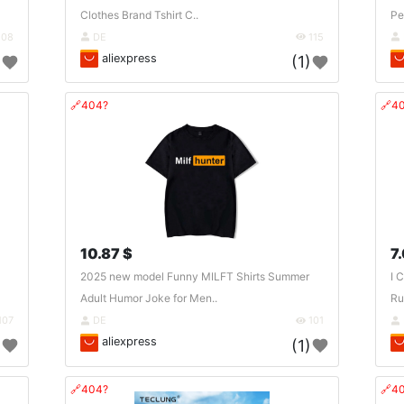
Clothes Brand Tshirt C..
Pe
108
DE
115
aliexpress
)
(1)
🔗404?
🔗4
10.87 $
7
2025 new model Funny MILFT Shirts Summer
I 
Adult Humor Joke for Men..
Ru
107
DE
101
aliexpress
)
(1)
🔗404?
🔗4