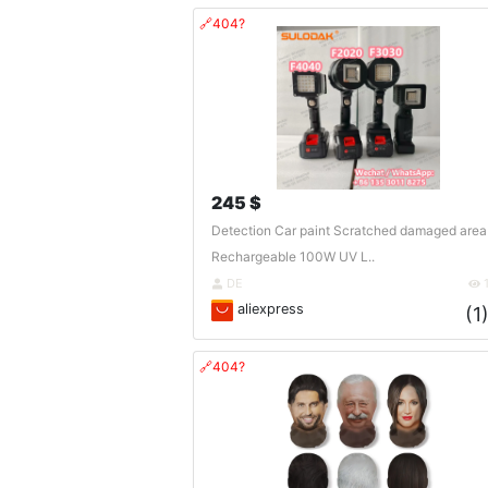
🔗404?
245 $
Detection Car paint Scratched damaged area
Rechargeable 100W UV L..
DE
aliexpress
(1
🔗404?