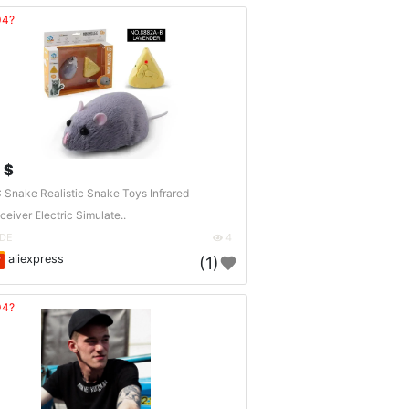
04?
 $
 Snake Realistic Snake Toys Infrared
ceiver Electric Simulate..
DE
4
aliexpress
(1)
04?