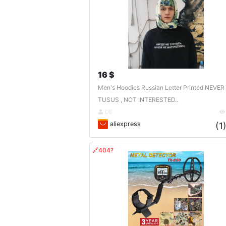
16 $
Men's Hoodies Russian Letter Printed NEVER
TUSUS , NOT INTERESTED..
DE
aliexpress
(1
🔗404?