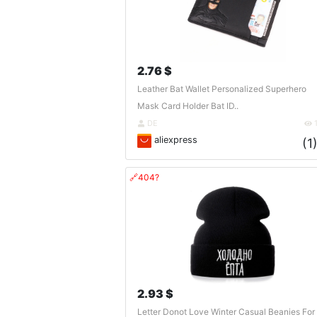
2.76 $
Leather Bat Wallet Personalized Superhero
Mask Card Holder Bat ID..
DE
aliexpress
(1
🔗404?
2.93 $
Letter Donot Love Winter Casual Beanies For