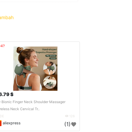
ambah
04?
6.79 $
 Bionic Finger Neck Shoulder Massager
reless Neck Cervical Tr..
DE
126
aliexpress
(1)