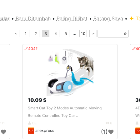
ular
•
Baru Ditambah
•
Paling Dilihat
•
Barang Saya
•
T
...
<
1
2
3
4
5
10
>
🔎︎
🔗404?
🔗4
10.09 $
3
Smart Cat Toy 2 Modes Automatic Moving
4D
Remote Controlled Toy Car ..
Wi
111
DE
6
aliexpress
)
(1)