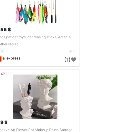
.55 $
pcs pet cat toys, cat teasing sticks, Artificial
ather replac..
DE
4
aliexpress
(1)
04?
.9 $
eative Art Flower Pot Makeup Brush Storage