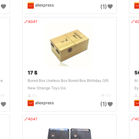
aliexpress
)
(1)
🔗404?
🔗4
17 $
5
ce
Bored Box Useless Box Bored Box Birthday Gift
AI
New Strange Toys De..
Ey
96
DE
142
aliexpress
)
(1)
🔗404?
🔗4