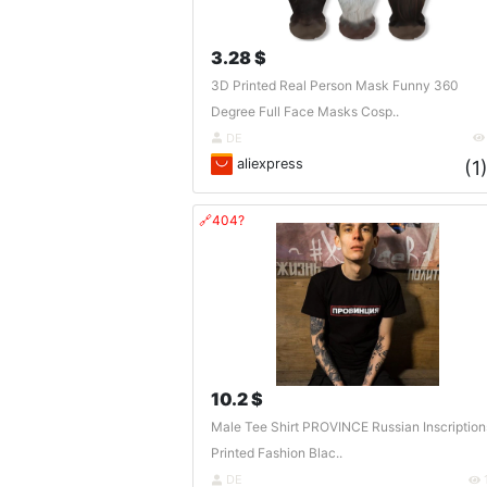
3.28 $
3D Printed Real Person Mask Funny 360
Degree Full Face Masks Cosp..
DE
aliexpress
(1
🔗404?
10.2 $
Male Tee Shirt PROVINCE Russian Inscription
Printed Fashion Blac..
DE