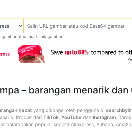
L gambar atau muat naik gambar
jumpa – barangan menarik dan
arangan hebat
yang dikongsi oleh pengguna di
searchbyi
menarik. Produk dari
TikTok
,
YouTube
dan
Instagram
. Terok
asar dalam talian popular seperti Aliexpress, Alibaba, Amazo