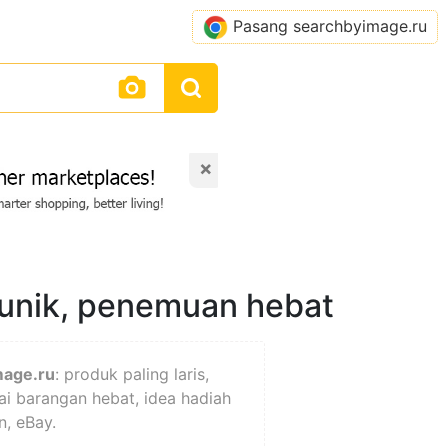
Pasang searchbyimage.ru
×
 unik, penemuan hebat
mage.ru
: produk paling laris,
ai barangan hebat, idea hadiah
n, eBay.