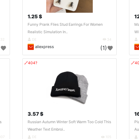
1.25 $
1
Funny Prank Flies Stud Earrings For Women
Ma
Realistic Simulation In..
Wi
32
DE
34
aliexpress
)
(1)
🔗404?
🔗4
3.57 $
1
s
Russian Autumn Winter Soft Warm Too Cold This
Pl
Weather Text Embroi..
Au
107
DE
105