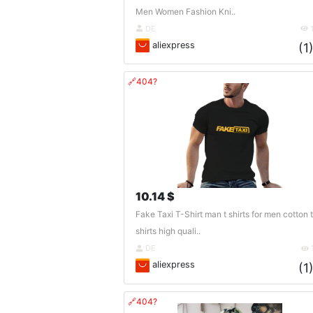
Men Women Fashion Kni..
DE
aliexpress
(1
🔗404?
10.14 $
Fake Taxi T-Shirt man t shirts for men cotton t
shirts high quali..
DE
aliexpress
(1
🔗404?