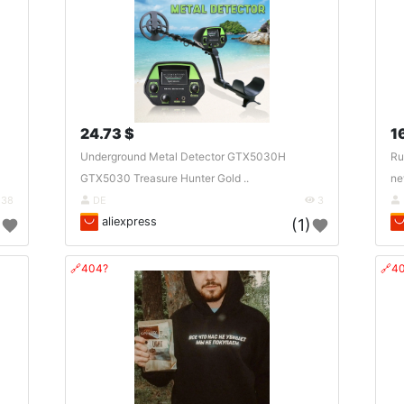
24.73 $
1
Underground Metal Detector GTX5030H
Ru
GTX5030 Treasure Hunter Gold ..
ne
38
DE
3
aliexpress
)
(1)
🔗404?
🔗4