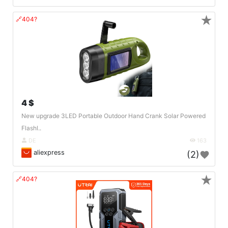
★
🔗404?
4 $
New upgrade 3LED Portable Outdoor Hand Crank Solar Powered
Flashl..
DE
163
aliexpress
(2)
★
🔗404?