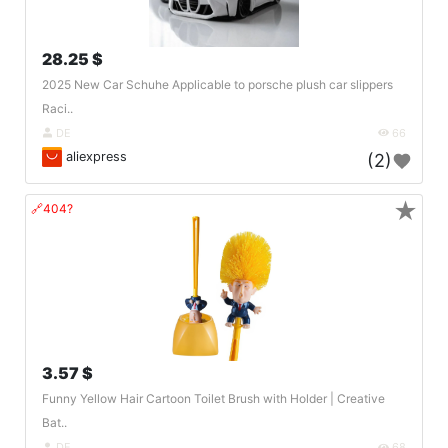
28.25 $
2025 New Car Schuhe Applicable to porsche plush car slippers
Raci..
DE
66
aliexpress
(2)
★
🔗404?
3.57 $
Funny Yellow Hair Cartoon Toilet Brush with Holder | Creative
Bat..
DE
68