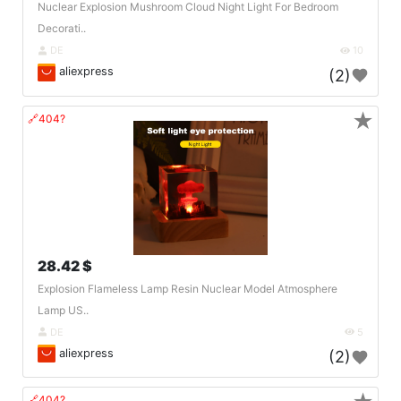
Nuclear Explosion Mushroom Cloud Night Light For Bedroom
Decorati..
DE
10
aliexpress
(2)
★
🔗404?
28.42 $
Explosion Flameless Lamp Resin Nuclear Model Atmosphere
Lamp US..
DE
5
aliexpress
(2)
🔗404?