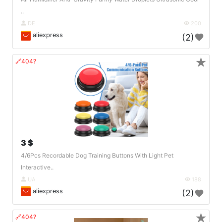
..
DE
200
aliexpress
(2)
★
🔗404?
3 $
4/6Pcs Recordable Dog Training Buttons With Light Pet
Interactive..
UA
188
aliexpress
(2)
★
🔗404?