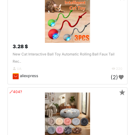
3.28 $
New Cat Interactive Ball Toy Automatic Rolling Ball Faux Tail
Rec..
UA
220
aliexpress
(2)
★
🔗404?