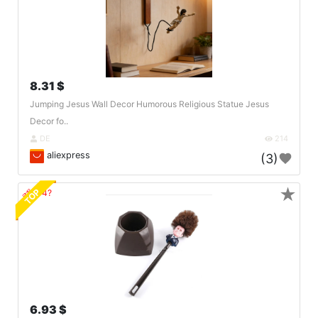
8.31 $
Jumping Jesus Wall Decor Humorous Religious Statue Jesus
Decor fo..
DE
214
aliexpress
(3)
★
TOP
🔗404?
6.93 $