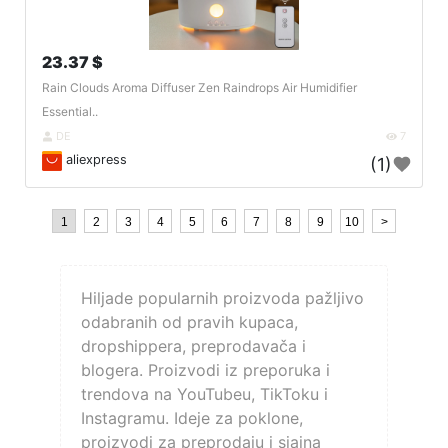
23.37 $
Rain Clouds Aroma Diffuser Zen Raindrops Air Humidifier
Essential..
DE
7
aliexpress
(1)
1
2
3
4
5
6
7
8
9
10
>
Hiljade popularnih proizvoda pažljivo
odabranih od pravih kupaca,
dropshippera, preprodavača i
blogera. Proizvodi iz preporuka i
trendova na YouTubeu, TikToku i
Instagramu. Ideje za poklone,
proizvodi za preprodaju i sjajna