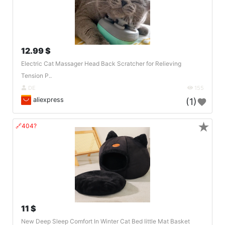
12.99 $
Electric Cat Massager Head Back Scratcher for Relieving
Tension P..
DE
155
aliexpress
(1)
★
🔗404?
11 $
New Deep Sleep Comfort In Winter Cat Bed Iittle Mat Basket