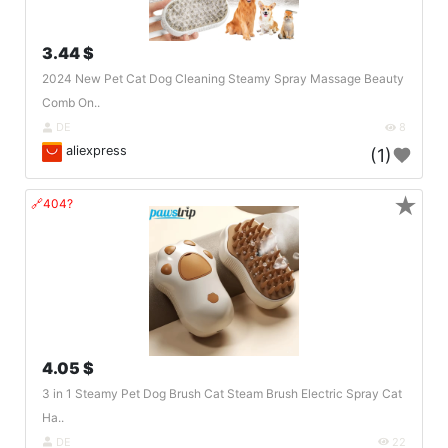
3.44 $
2024 New Pet Cat Dog Cleaning Steamy Spray Massage Beauty
Comb On..
DE
8
aliexpress
(1)
★
🔗404?
4.05 $
3 in 1 Steamy Pet Dog Brush Cat Steam Brush Electric Spray Cat
Ha..
DE
22