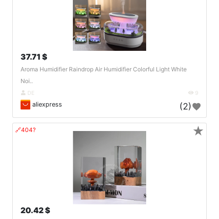
37.71 $
Aroma Humidifier Raindrop Air Humidifier Colorful Light White
Noi..
DE
9
aliexpress
(2)
★
🔗404?
20.42 $