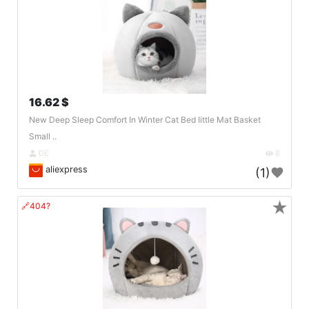
16.62 $
New Deep Sleep Comfort In Winter Cat Bed Iittle Mat Basket
Small ..
DE
8
aliexpress
(1)
★
🔗404?