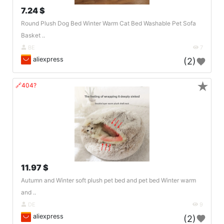
7.24 $
Round Plush Dog Bed Winter Warm Cat Bed Washable Pet Sofa
Basket ..
BE
7
aliexpress
(2)
★
🔗404?
11.97 $
Autumn and Winter soft plush pet bed and pet bed Winter warm
and ..
DE
9
aliexpress
(2)