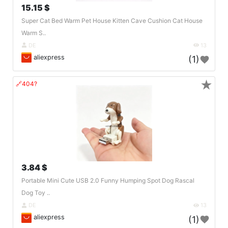
15.15 $
Super Cat Bed Warm Pet House Kitten Cave Cushion Cat House
Warm S..
DE
13
aliexpress
(1)
★
🔗404?
3.84 $
Portable Mini Cute USB 2.0 Funny Humping Spot Dog Rascal
Dog Toy ..
DE
13
aliexpress
(1)