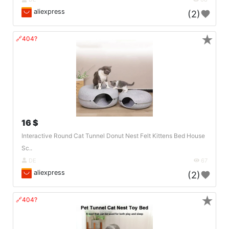
aliexpress
(2)
★
🔗404?
16 $
Interactive Round Cat Tunnel Donut Nest Felt Kittens Bed House
Sc..
DE
67
aliexpress
(2)
★
🔗404?