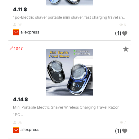
4.11 $
1pc-Electric shaver portable mini shaver, fast charging travel sh..
DE
6
aliexpress
(1)
★
🔗404?
4.14 $
Mini Portable Electric Shaver Wireless Charging Travel Razor
1PC ..
DE
7
aliexpress
(1)