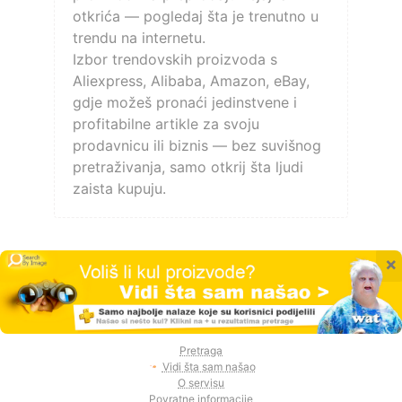
otkrića — pogledaj šta je trenutno u
trendu na internetu.
Izbor trendovskih proizvoda s
Aliexpress, Alibaba, Amazon, eBay,
gdje možeš pronaći jedinstvene i
profitabilne artikle za svoju
prodavnicu ili biznis — bez suvišnog
pretraživanja, samo otkrij šta ljudi
zaista kupuju.
×
Pretraga
Vidi šta sam našao
O servisu
Povratne informacije