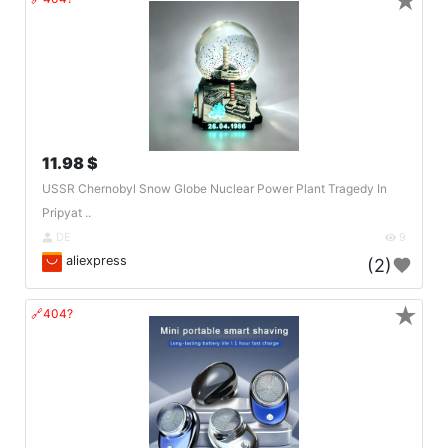
★
11.98 $
USSR Chernobyl Snow Globe Nuclear Power Plant Tragedy In
Pripyat ..
DE
9
aliexpress
(2)
★
🔗404?