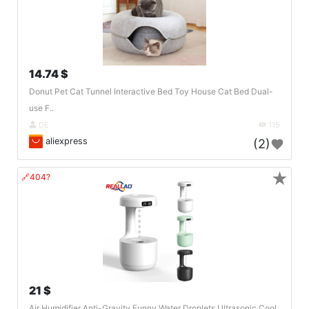
14.74 $
Donut Pet Cat Tunnel Interactive Bed Toy House Cat Bed Dual-
use F..
DE
115
aliexpress
(2)
★
🔗404?
21 $
Air Humidifier Anti-Gravity Funny Water Droplets Ultrasonic Cool