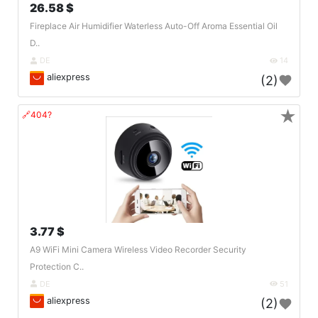
26.58 $
Fireplace Air Humidifier Waterless Auto-Off Aroma Essential Oil
D..
DE
14
aliexpress
(2)
★
🔗404?
3.77 $
A9 WiFi Mini Camera Wireless Video Recorder Security
Protection C..
DE
51
aliexpress
(2)