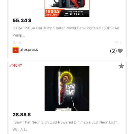
55.34 $
UTRAI 1500A Car Jump Starter Power Bank Portable 150PSI Air
Pump ..
DE
5
aliexpress
(2)
★
🔗404?
28.88 $
I Saw That Neon Sign USB Powered Dimmable LED Neon Light
Wall Art..