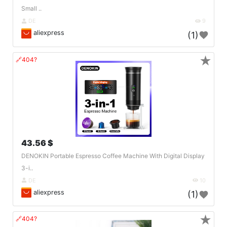
Small ..
DE
9
aliexpress
(1)
★
🔗404?
43.56 $
DENOKIN Portable Espresso Coffee Machine With Digital Display
3-i..
DE
10
aliexpress
(1)
★
🔗404?