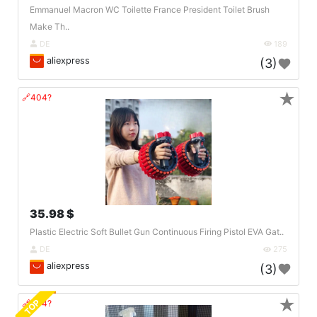
Emmanuel Macron WC Toilette France President Toilet Brush
Make Th..
DE
189
aliexpress
(3)
★
🔗404?
35.98 $
Plastic Electric Soft Bullet Gun Continuous Firing Pistol EVA Gat..
DE
275
aliexpress
(3)
★
TOP
🔗404?