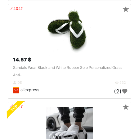
★
🔗404?
14.57 $
Sandals Wear Black and White Rubber Sole Personalized Grass
Anti-..
DE
232
aliexpress
(2)
★
TOP
🔗404?