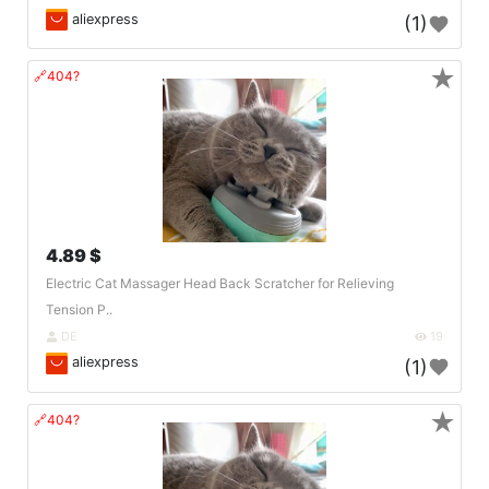
aliexpress
(1)
★
🔗404?
4.89 $
Electric Cat Massager Head Back Scratcher for Relieving
Tension P..
DE
19
aliexpress
(1)
★
🔗404?