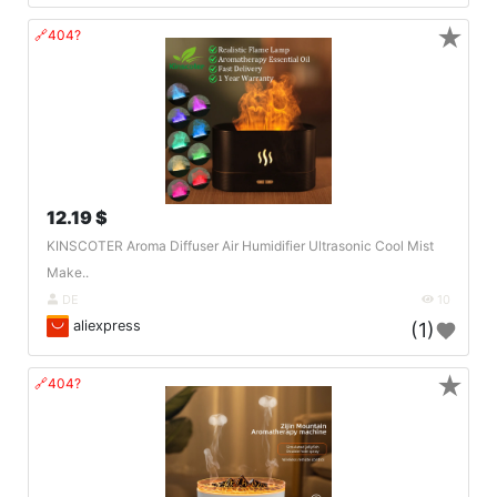
★
🔗404?
12.19 $
KINSCOTER Aroma Diffuser Air Humidifier Ultrasonic Cool Mist
Make..
DE
10
aliexpress
(1)
★
🔗404?