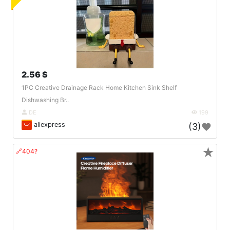
2.56 $
1PC Creative Drainage Rack Home Kitchen Sink Shelf
Dishwashing Br..
DE
199
aliexpress
(3)
★
🔗404?