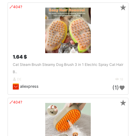
★
🔗404?
1.64 $
Cat Steam Brush Steamy Dog Brush 3 in 1 Electric Spray Cat Hair
B..
DE
18
aliexpress
(1)
★
🔗404?