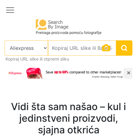
Pretraga proizvoda pomoću fotografije
Kopiraj URL slike ili otpremi sliku
×
Vidi šta sam našao – kul i
jedinstveni proizvodi,
sjajna otkrića