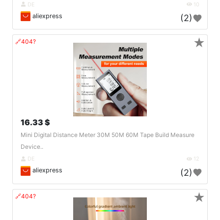
DE
10
aliexpress
(2)
★
🔗404?
16.33 $
Mini Digital Distance Meter 30M 50M 60M Tape Build Measure
Device..
DE
12
aliexpress
(2)
★
🔗404?