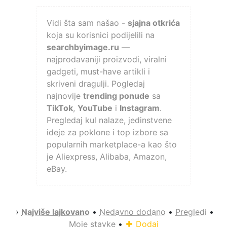
Vidi šta sam našao -
sjajna otkrića
koja su korisnici podijelili na
searchbyimage.ru
—
najprodavaniji proizvodi, viralni
gadgeti, must-have artikli i
skriveni dragulji. Pogledaj
najnovije
trending ponude
sa
TikTok
,
YouTube
i
Instagram
.
Pregledaj kul nalaze, jedinstvene
ideje za poklone i top izbore sa
popularnih marketplace-a kao što
je Aliexpress, Alibaba, Amazon,
eBay.
›
Najviše lajkovano
•
Nedavno dodano
•
Pregledi
•
Moje stavke
•
Dodaj