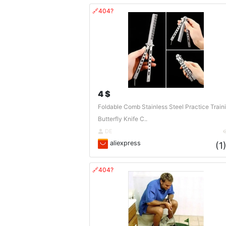
🔗404?
4 $
Foldable Comb Stainless Steel Practice Train
Butterfly Knife C..
DE
aliexpress
(1
🔗404?