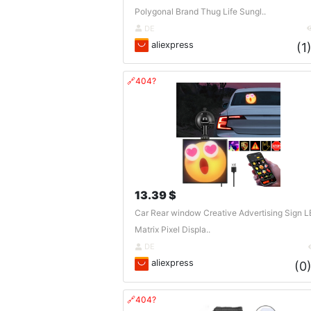
Polygonal Brand Thug Life Sungl..
DE
aliexpress
(1
🔗404?
13.39 $
Car Rear window Creative Advertising Sign 
Matrix Pixel Displa..
DE
aliexpress
(0
🔗404?