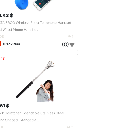
0.43 $
TA FROG Wireless Retro Telephone Handset
d Wired Phone Handse..
DE
1
aliexpress
(0)
04?
.61 $
ck Scratcher Extendable Stainless Steel
nd Shaped Extendable ..
DE
2