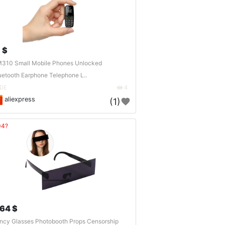
 $
310 Small Mobile Phones Unlocked
uetooth Earphone Telephone L..
DE
4
aliexpress
(1)
04?
.64 $
ncy Glasses Photobooth Props Censorship