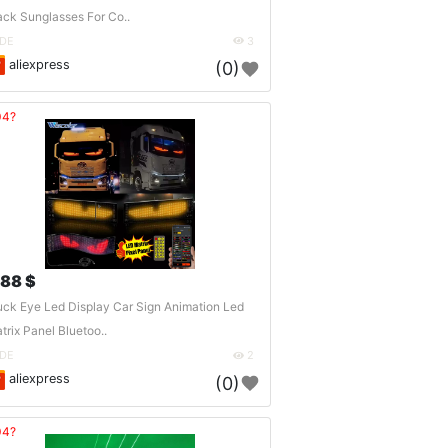
ack Sunglasses For Co..
DE
3
aliexpress
(0)
04?
.88 $
uck Eye Led Display Car Sign Animation Led
trix Panel Bluetoo..
DE
2
aliexpress
(0)
04?