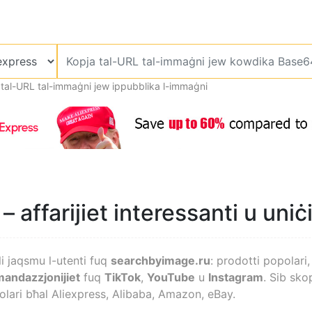
 tal-URL tal-immaġni jew ippubblika l-immaġni
– affarijiet interessanti u uniċ
li jaqsmu l-utenti fuq
searchbyimage.ru
: prodotti popolari, 
andazzjonijiet
fuq
TikTok
,
YouTube
u
Instagram
. Sib skop
lari bħal Aliexpress, Alibaba, Amazon, eBay.