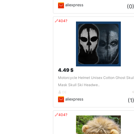
aliexpress
(0
🔗404?
4.49 $
Motorcycle Helmet Unisex Cotton Ghost Skul
Mask Skull Ski Headwe..
DE
aliexpress
(1
🔗404?