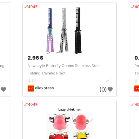
🔗404?
🔗4
2.96 $
0
ing
New style Butterfly Combs Stainless Steel
Po
Folding Training Practi..
Toy
4
DE
1
aliexpress
)
(0)
🔗404?
🔗4