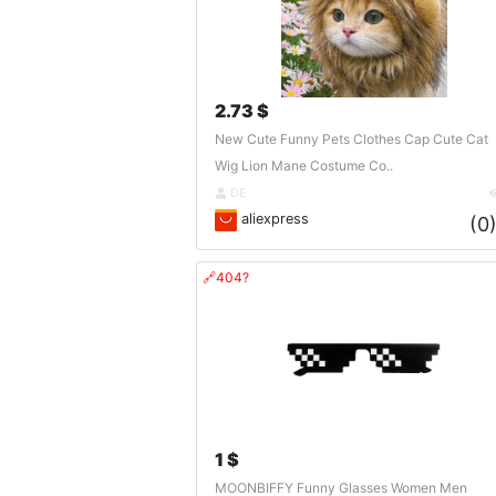
2.73 $
New Cute Funny Pets Clothes Cap Cute Cat
Wig Lion Mane Costume Co..
DE
aliexpress
(0
🔗404?
1 $
MOONBIFFY Funny Glasses Women Men