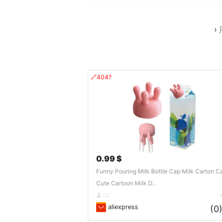
›
🔗404?
0.99 $
Funny Pouring Milk Bottle Cap Milk Carton C
Cute Cartoon Milk D..
DE
aliexpress
(0