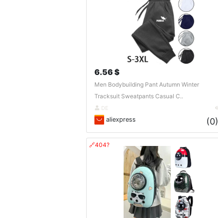
6.56 $
Men Bodybuilding Pant Autumn Winter
Tracksuit Sweatpants Casual C..
DE
aliexpress
(0
🔗404?