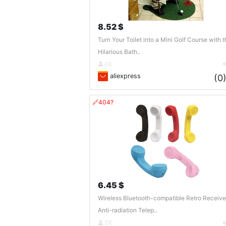
8.52 $
Turn Your Toilet into a Mini Golf Course with t
Hilarious Bath..
DE
aliexpress
(0
🔗404?
6.45 $
Wireless Bluetooth-compatible Retro Receive
Anti-radiation Telep..
DE