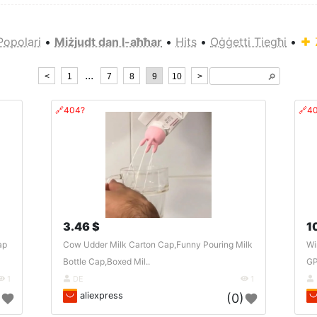
Popolari
•
Miżjudt dan l-aħħar
•
Hits
•
Oġġetti Tiegħi
•
...
<
1
7
8
9
10
>
🔎︎
🔗404?
🔗4
3.46 $
1
ap
Cow Udder Milk Carton Cap,Funny Pouring Milk
Wi
Bottle Cap,Boxed Mil..
GP
1
DE
1
aliexpress
)
(0)