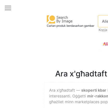
Carian produk berdasarkan gambar
Kopja
Ara x'għadtaft 
Ara x’għadtaft —
skoperti kbar
interessanti. Oġġetti
mir-rakkom
għażliet minn marketplaces popo