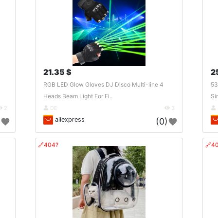
21.35 $
2
RGB LED Glow Gloves DJ Disco Multi-line 4
53
Heads Beam Light For Fi..
Si
2
DE
3
aliexpress
)
(0)
🔗404?
🔗4