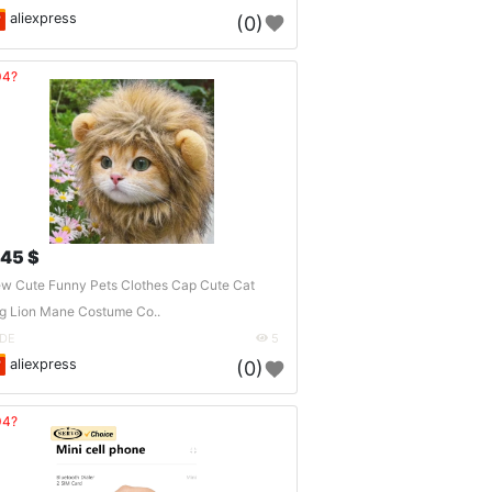
aliexpress
(0)
04?
.45 $
w Cute Funny Pets Clothes Cap Cute Cat
g Lion Mane Costume Co..
DE
5
aliexpress
(0)
04?