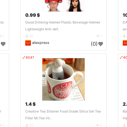
0.99 $
1
his
Good Drinking Helmet Plastic Beverage Helmet
DA
Lightweight Anti-def..
an
2
DE
1
aliexpress
)
(0)
🔗404?
🔗4
1.4 $
2
r
Creative Tea Strainer Food Grade Silica Gel Tea
Ba
Filter Mr.Tea Vil..
Ha
2
DE
3