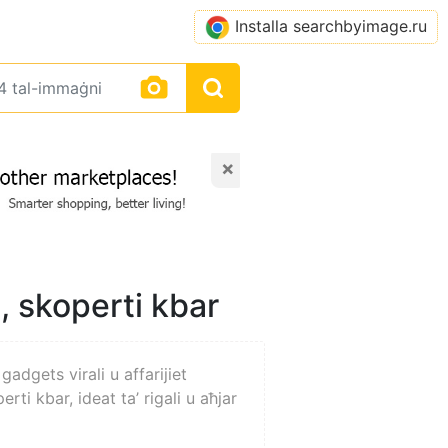
Installa searchbyimage.ru
×
i, skoperti kbar
gadgets virali u affarijiet
erti kbar, ideat ta’ rigali u aħjar