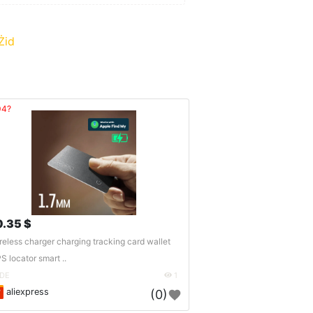
Żid
04?
0.35 $
reless charger charging tracking card wallet
S locator smart ..
DE
1
aliexpress
(0)