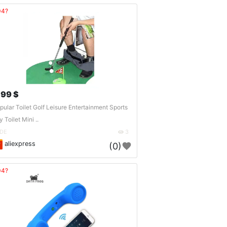
04?
.99 $
pular Toilet Golf Leisure Entertainment Sports
 Toilet Mini ..
DE
3
aliexpress
(0)
04?