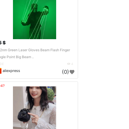
5 $
2nm Green Laser Gloves Beam Flash Finger
ngle Point Big Beam ..
DE
4
aliexpress
(0)
04?