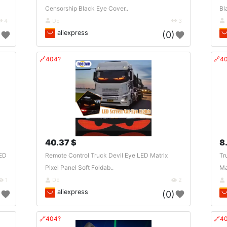
Censorship Black Eye Cover..
Bl
4
DE
3
aliexpress
)
(0)
🔗404?
🔗4
40.37 $
8
LED
Remote Control Truck Devil Eye LED Matrix
Tr
Pixel Panel Soft Foldab..
Ma
1
DE
2
aliexpress
)
(0)
🔗404?
🔗4