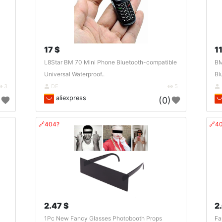
17 $
11
L8Star BM 70 Mini Phone Bluetooth-compatible
BM
Universal Waterproof..
Bl
3
DE
5
aliexpress
)
(0)
🔗404?
🔗4
2.47 $
2
1Pc New Fancy Glasses Photobooth Props
Fa