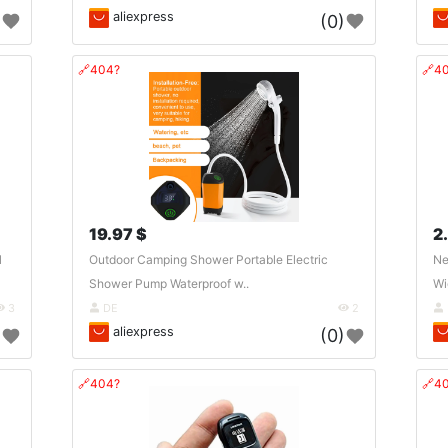
aliexpress
)
(0)
🔗404?
🔗4
19.97 $
2
l
Outdoor Camping Shower Portable Electric
Ne
Shower Pump Waterproof w..
Wi
3
DE
2
aliexpress
)
(0)
🔗404?
🔗4