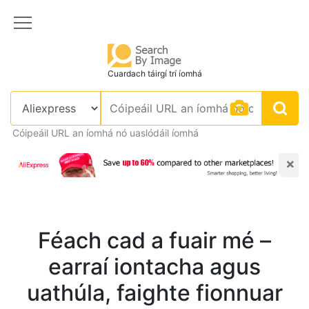
Cuardach táirgí trí íomhá
Cóipeáil URL an íomhá nó uaslódáil íomhá
×
Féach cad a fuair mé –
earraí iontacha agus
uathúla, faighte fionnuar