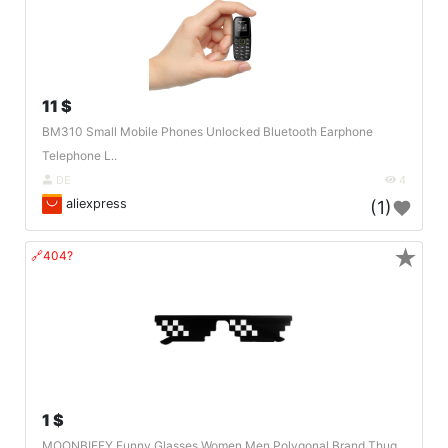
11 $
BM310 Small Mobile Phones Unlocked Bluetooth Earphone
Telephone L..
DE
4
aliexpress
(1)
★
🔗404?
1 $
MOONBIFFY Funny Glasses Women Men Polygonal Brand Thug