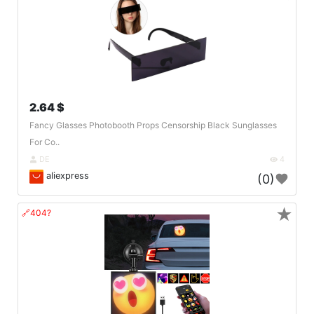
2.64 $
Fancy Glasses Photobooth Props Censorship Black Sunglasses
For Co..
DE
4
aliexpress
(0)
★
🔗404?