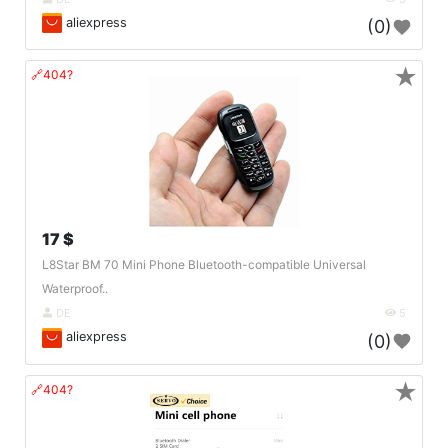
aliexpress
(0)
★
🔗404?
17 $
L8Star BM 70 Mini Phone Bluetooth-compatible Universal
Waterproof..
DE
5
aliexpress
(0)
★
🔗404?