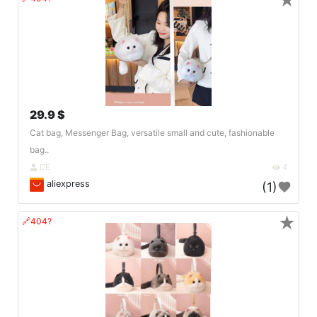
★
29.9 $
Cat bag, Messenger Bag, versatile small and cute, fashionable
bag..
DE
4
aliexpress
(1)
★
🔗404?