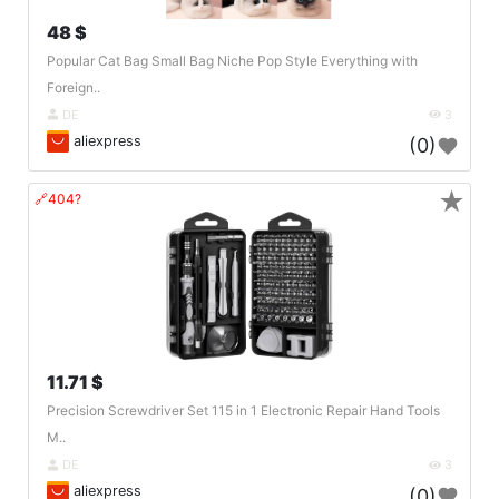
48 $
Popular Cat Bag Small Bag Niche Pop Style Everything with
Foreign..
DE
3
aliexpress
(0)
★
🔗404?
11.71 $
Precision Screwdriver Set 115 in 1 Electronic Repair Hand Tools
M..
DE
3
aliexpress
(0)