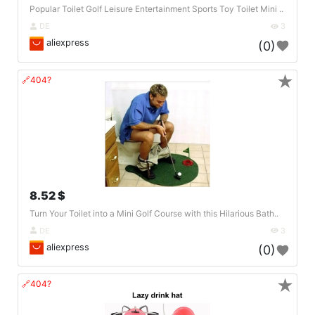
Popular Toilet Golf Leisure Entertainment Sports Toy Toilet Mini ..
DE
3
aliexpress
(0)
★
🔗404?
8.52 $
Turn Your Toilet into a Mini Golf Course with this Hilarious Bath..
DE
3
aliexpress
(0)
★
🔗404?