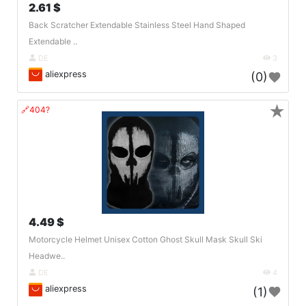
2.61 $
Back Scratcher Extendable Stainless Steel Hand Shaped
Extendable ..
DE
3
aliexpress
(0)
★
🔗404?
4.49 $
Motorcycle Helmet Unisex Cotton Ghost Skull Mask Skull Ski
Headwe..
DE
4
aliexpress
(1)