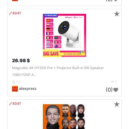
★
🔗404?
26.98 $
Magcubic 4K HY300 Pro + Projector Built in 5W Speaker
1280*720P A..
DE
2
aliexpress
(0)
★
🔗404?