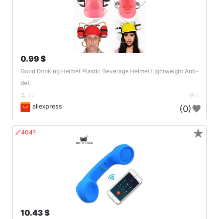
0.99 $
Good Drinking Helmet Plastic Beverage Helmet Lightweight Anti-
def..
DE
1
aliexpress
(0)
★
🔗404?
10.43 $