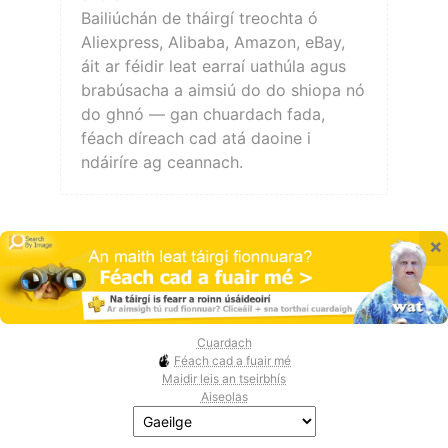
Bailiúchán de tháirgí treochta ó
Aliexpress, Alibaba, Amazon, eBay,
áit ar féidir leat earraí uathúla agus
brabúsacha a aimsiú do do shiopa nó
do ghnó — gan chuardach fada,
féach díreach cad atá daoine i
ndáiríre ag ceannach.
×
Cuardach
Féach cad a fuair mé
Maidir leis an tseirbhís
Aiseolas