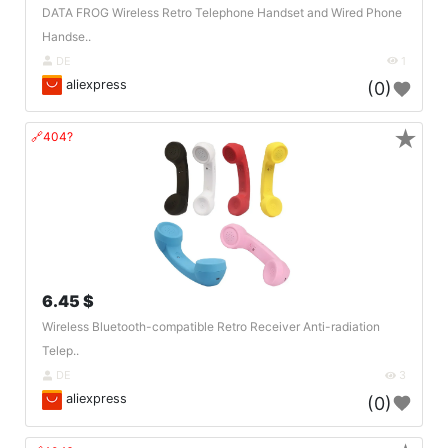
DATA FROG Wireless Retro Telephone Handset and Wired Phone
Handse..
DE
1
aliexpress
(0)
★
🔗404?
6.45 $
Wireless Bluetooth-compatible Retro Receiver Anti-radiation
Telep..
DE
3
aliexpress
(0)