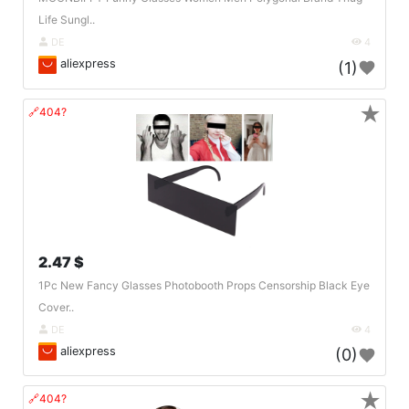
Life Sungl..
DE
4
aliexpress
(1)
★
🔗404?
2.47 $
1Pc New Fancy Glasses Photobooth Props Censorship Black Eye
Cover..
DE
4
aliexpress
(0)
★
🔗404?