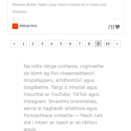
Wireless Bottle Table Lamp Touch Control of 3 Colors and
Stepless..
DE
1
aliexpress
(1)
<
1
2
3
4
5
6
7
8
9
10
>
Na mílte táirge coitianta, roghnaithe
de láimh ag fíor-cheannaitheoirí,
dropshippers, athdhíoltóirí agus
blagálaithe. Táirgí ó mholtaí agus
treochtaí ar YouTube, TikTok agus
Instagram. Smaointe bronntanais,
earraí le haghaidh athdhíola agus
fionnachtana iontacha — féach cad
atá i mbarr an tsaoil ar an idirlíon
anois.