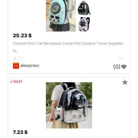
25.23 $
Cartoon Print Cat Backpack Carrier Pet Outdoor Travel Supplies
fo..
DE
3
aliexpress
(0)
★
🔗404?
7.23 $