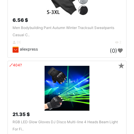
6.56 $
Men Bodybuilding Pant Autumn Winter Tracksuit Sweatpants
Casual C..
DE
2
aliexpress
(0)
★
🔗404?
21.35 $
RGB LED Glow Gloves DJ Disco Multi-line 4 Heads Beam Light
For Fi..