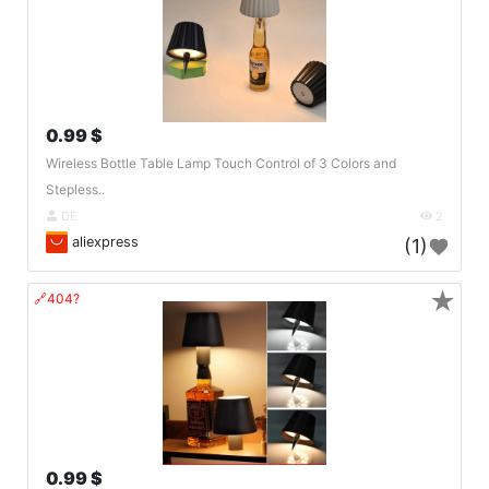
0.99 $
Wireless Bottle Table Lamp Touch Control of 3 Colors and
Stepless..
DE
2
aliexpress
(1)
★
🔗404?
0.99 $