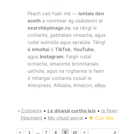
Féach cad fuair mé —
iontais den
scoth
a roinntear ag úsáideoirí ar
searchbyimage.ru
: na táirgí is
coitianta, gabhálais víreacha, agus
rudaí suimiúla agus spraíúla. Táirgí
ó mholtaí
ó
TikTok
,
YouTube
,
agus
Instagram
. Faigh rudaí
iontacha, smaointe bronntanais
uathúla, agus na roghanna is fearr
ó mhargaí coitianta cosúil le
Aliexpress, Alibaba, Amazon, eBay.
›
Coitianta
•
Le déanaí curtha leis
•
Is Fearr
Féachaint
•
Mo chuid earraí
•
Cuir leis
...
<
1
7
8
9
10
>
🔎︎