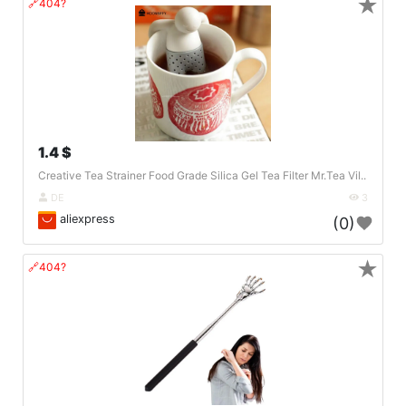
★
🔗404?
1.4 $
Creative Tea Strainer Food Grade Silica Gel Tea Filter Mr.Tea Vil..
DE
3
aliexpress
(0)
★
🔗404?