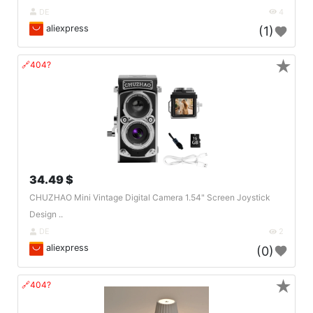
DE
4
aliexpress
(1)
★
🔗404?
34.49 $
CHUZHAO Mini Vintage Digital Camera 1.54" Screen Joystick
Design ..
DE
2
aliexpress
(0)
★
🔗404?