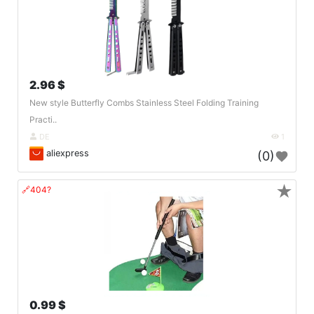
2.96 $
New style Butterfly Combs Stainless Steel Folding Training
Practi..
DE
1
aliexpress
(0)
★
🔗404?
0.99 $