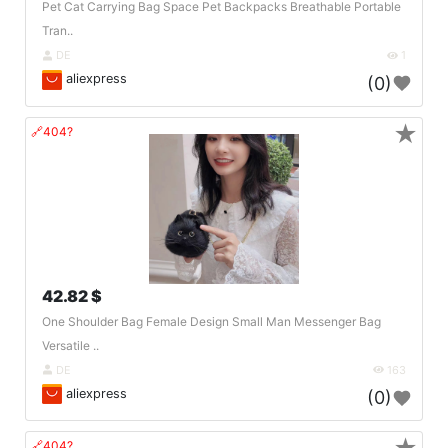
Pet Cat Carrying Bag Space Pet Backpacks Breathable Portable
Tran..
DE
1
aliexpress
(0)
★
🔗404?
42.82 $
One Shoulder Bag Female Design Small Man Messenger Bag
Versatile ..
DE
163
aliexpress
(0)
🔗404?