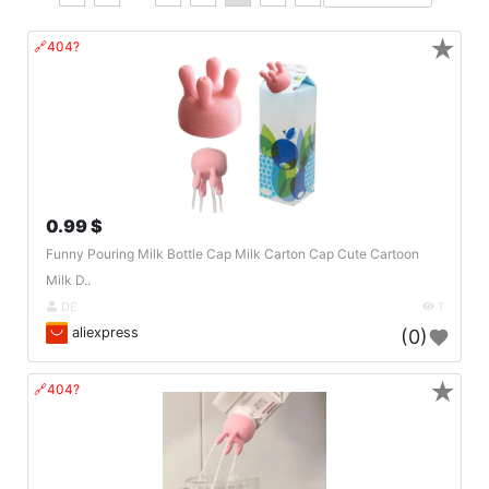
★
🔗404?
0.99 $
Funny Pouring Milk Bottle Cap Milk Carton Cap Cute Cartoon
Milk D..
DE
1
aliexpress
(0)
★
🔗404?