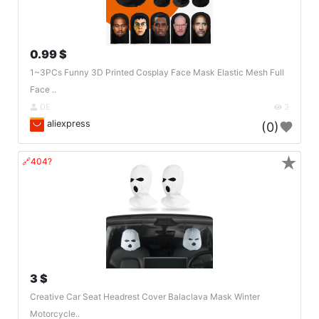
0.99 $
1~3PCs Funny 3D Printed Cosplay Face Mask Elastic Mesh Full
Face ..
DE
3
aliexpress
(0)
★
🔗404?
3 $
Creative Car Seat Headrest Cover Balaclava Mask Winter
Motorcycle..