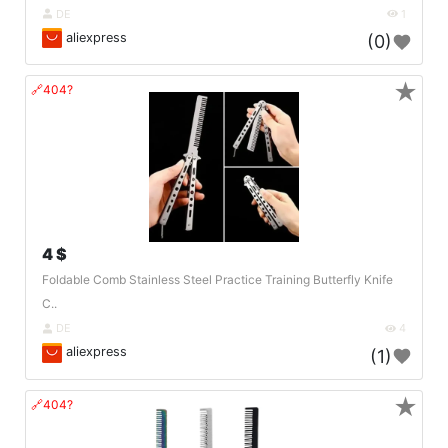
DE
1
aliexpress
(0)
★
🔗404?
4 $
Foldable Comb Stainless Steel Practice Training Butterfly Knife
C..
DE
4
aliexpress
(1)
★
🔗404?