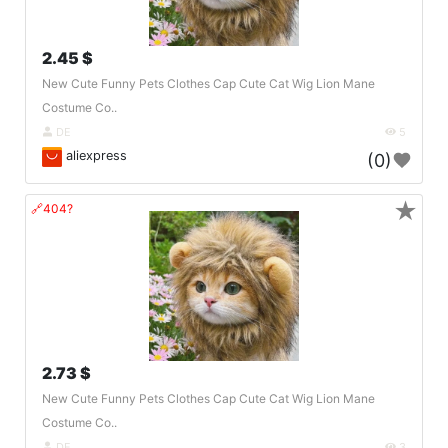
2.45 $
New Cute Funny Pets Clothes Cap Cute Cat Wig Lion Mane
Costume Co..
DE
5
aliexpress
(0)
★
🔗404?
2.73 $
New Cute Funny Pets Clothes Cap Cute Cat Wig Lion Mane
Costume Co..
DE
3