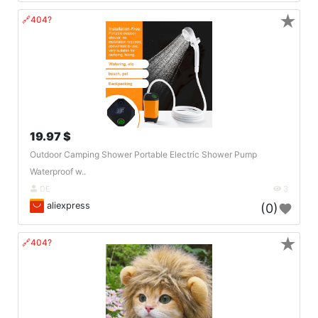
★
🔗404?
19.97 $
Outdoor Camping Shower Portable Electric Shower Pump
Waterproof w..
DE
3
aliexpress
(0)
★
🔗404?