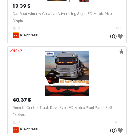
13.39 $
Car Rear window Creative Advertising Sign LED Matrix Pixel
Displa..
DE
1
aliexpress
(0)
★
🔗404?
40.37 $
Remote Control Truck Devil Eye LED Matrix Pixel Panel Soft
Foldab..
DE
3
aliexpress
(0)