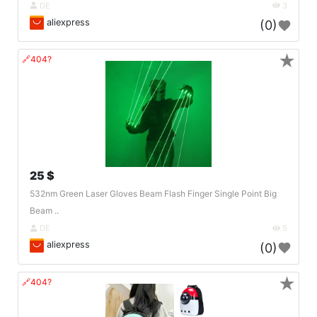
DE
3
aliexpress
(0)
★
🔗404?
25 $
532nm Green Laser Gloves Beam Flash Finger Single Point Big
Beam ..
DE
5
aliexpress
(0)
★
🔗404?