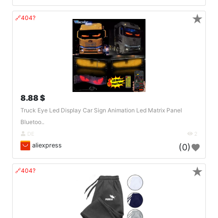
★
🔗404?
8.88 $
Truck Eye Led Display Car Sign Animation Led Matrix Panel
Bluetoo..
DE
2
aliexpress
(0)
★
🔗404?