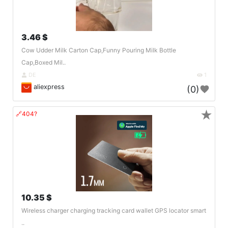
3.46 $
Cow Udder Milk Carton Cap,Funny Pouring Milk Bottle
Cap,Boxed Mil..
DE
1
aliexpress
(0)
★
🔗404?
10.35 $
Wireless charger charging tracking card wallet GPS locator smart
..