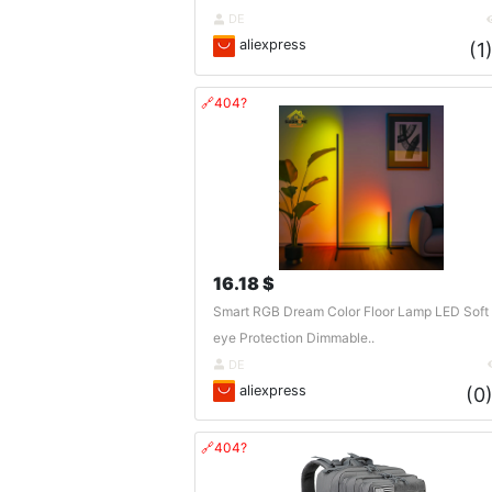
DE
aliexpress
(1
🔗404?
16.18 $
Smart RGB Dream Color Floor Lamp LED Soft
eye Protection Dimmable..
DE
aliexpress
(0
🔗404?