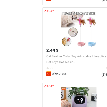
🔗404?
2.44 $
Cat Feather Collar Toy Adjustable Interactive
Cat Toys Cat Teasin..
DE
aliexpress
(0
🔗404?