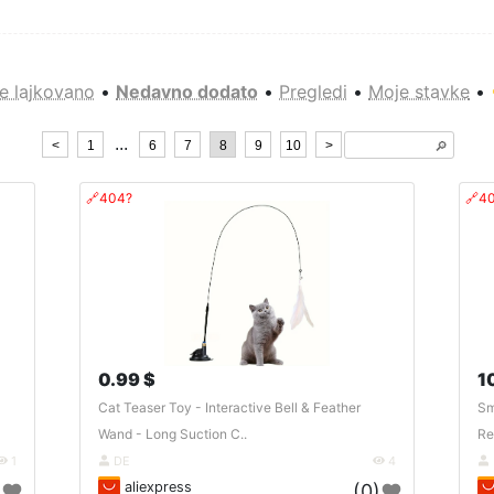
e lajkovano
•
Nedavno dodato
•
Pregledi
•
Moje stavke
•
...
<
1
6
7
8
9
10
>
🔎︎
🔗404?
🔗4
0.99 $
1
Cat Teaser Toy - Interactive Bell & Feather
Sm
Wand - Long Suction C..
Re
1
DE
4
aliexpress
)
(0)