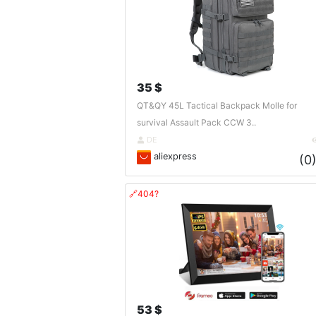
35 $
QT&QY 45L Tactical Backpack Molle for
survival Assault Pack CCW 3..
DE
aliexpress
(0
🔗404?
53 $