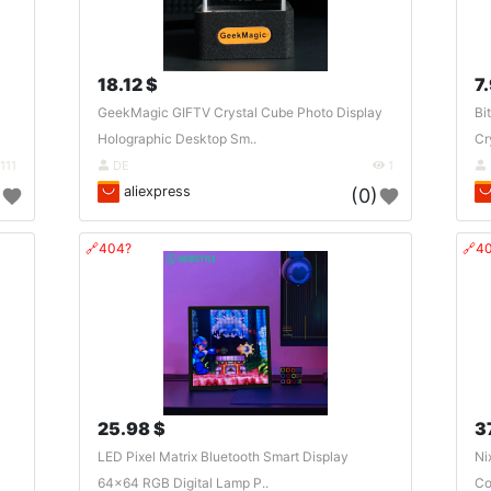
18.12 $
7.
GeekMagic GIFTV Crystal Cube Photo Display
Bi
Holographic Desktop Sm..
Cr
111
DE
1
aliexpress
)
(0)
🔗404?
🔗4
25.98 $
3
LED Pixel Matrix Bluetooth Smart Display
Ni
64x64 RGB Digital Lamp P..
Co