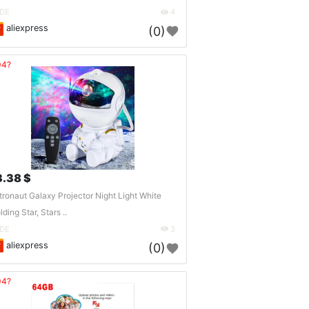
DE
4
aliexpress
(0)
04?
3.38 $
tronaut Galaxy Projector Night Light White
lding Star, Stars ..
DE
3
aliexpress
(0)
04?