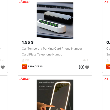
🔗404?
🔗4
1.55 $
0
y
Car Temporary Parking Card Phone Number
Ca
Card Plate Telephone Numb..
Sm
4
DE
3
aliexpress
)
(0)
🔗404?
🔗4