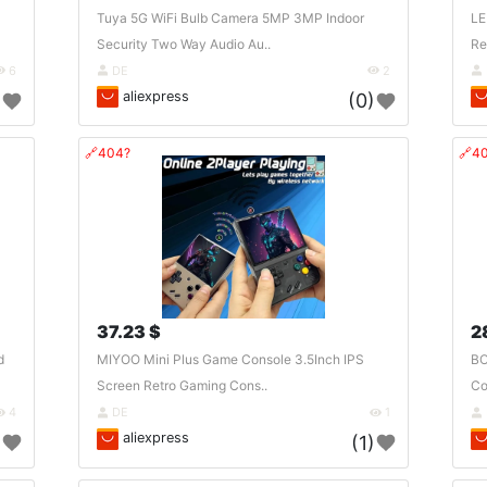
Tuya 5G WiFi Bulb Camera 5MP 3MP Indoor
LE
Security Two Way Audio Au..
Re
6
DE
2
aliexpress
)
(0)
🔗404?
🔗4
37.23 $
2
d
MIYOO Mini Plus Game Console 3.5Inch IPS
BO
Screen Retro Gaming Cons..
Co
4
DE
1
aliexpress
)
(1)