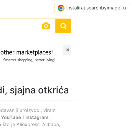
Instaliraj searchbyimage.ru
×
i, sjajna otkrića
avaniji proizvodi, viralni
,
YouTube
i
Instagram
.
 što je Aliexpress, Alibaba,