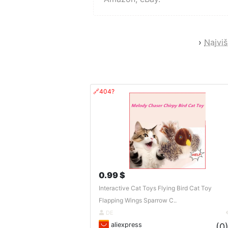
›
Najviš
🔗404?
0.99 $
Interactive Cat Toys Flying Bird Cat Toy
Flapping Wings Sparrow C..
DE
aliexpress
(0