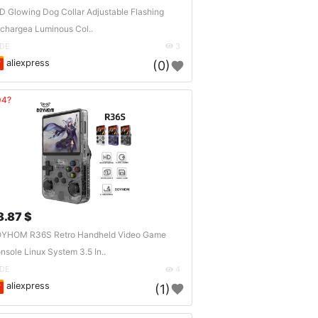
D Glowing Dog Collar Adjustable Flashing
chargea Luminous Col..
DE
3
aliexpress
(0)
04?
8.87 $
YHOM R36S Retro Handheld Video Game
nsole Linux System 3.5 In..
DE
4
aliexpress
(1)