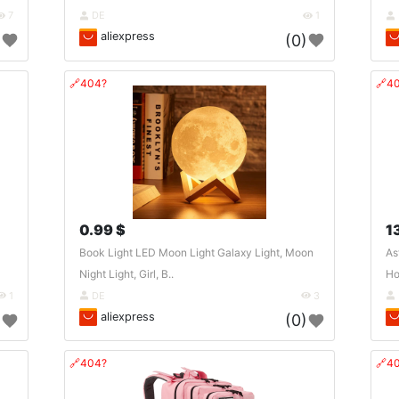
7
DE
1
aliexpress
)
(0)
🔗404?
🔗4
0.99 $
1
Book Light LED Moon Light Galaxy Light, Moon
As
Night Light, Girl, B..
Ho
1
DE
3
aliexpress
)
(0)
🔗404?
🔗4