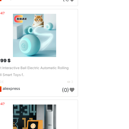
04?
.99 $
t Interactive Ball Electric Automatic Rolling
ll Smart Toys f..
DE
3
aliexpress
(0)
04?