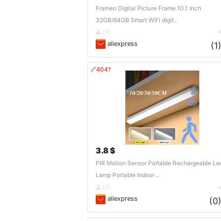
Frameo Digital Picture Frame 10.1 Inch
32GB/64GB Smart WiFi digit..
DE
aliexpress
(1
🔗404?
3.8 $
PIR Motion Sensor Portable Rechargeable Le
Lamp Portable Indoor ..
DE
aliexpress
(0