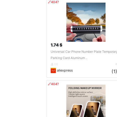
🔗404?
1.74 $
Universal Car Phone Number Plate Temporar
Parking Card Aluminum ..
DE
aliexpress
(1
🔗404?