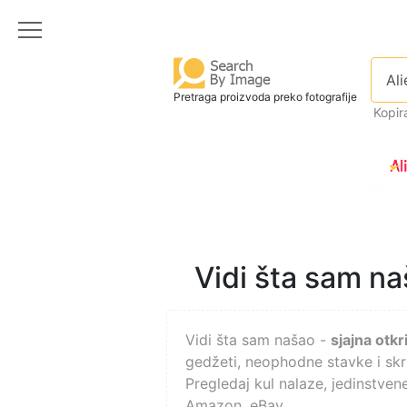
Pretraga proizvoda preko fotografije
Kopira
Vidi šta sam naš
Vidi šta sam našao -
sjajna otkr
gedžeti, neophodne stavke i skri
Pregledaj kul nalaze, jedinstvene
Amazon, eBay.