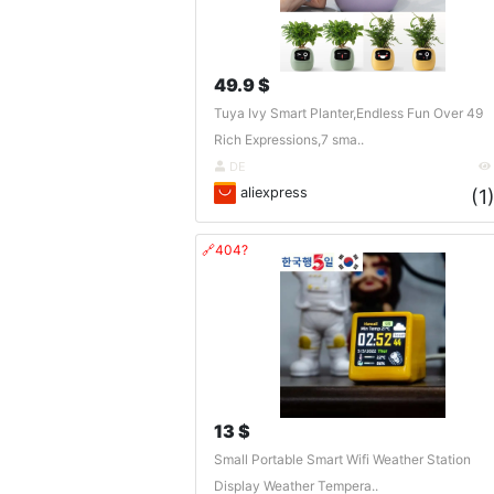
49.9 $
Tuya Ivy Smart Planter,Endless Fun Over 49
Rich Expressions,7 sma..
DE
aliexpress
(1
🔗404?
13 $
Small Portable Smart Wifi Weather Station
Display Weather Tempera..