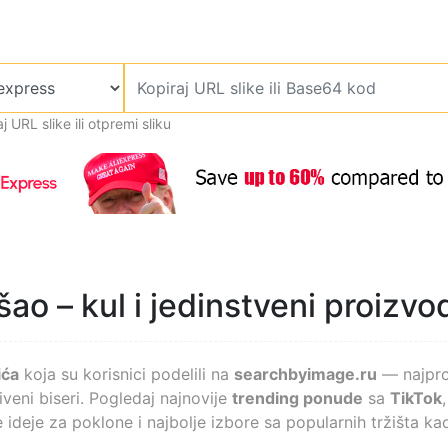
j URL slike ili otpremi sliku
ao – kul i jedinstveni proizvod
ića
koja su korisnici podelili na
searchbyimage.ru
— najprod
veni biseri. Pogledaj najnovije
trending ponude
sa
TikTok
 ideje za poklone i najbolje izbore sa popularnih tržišta kao