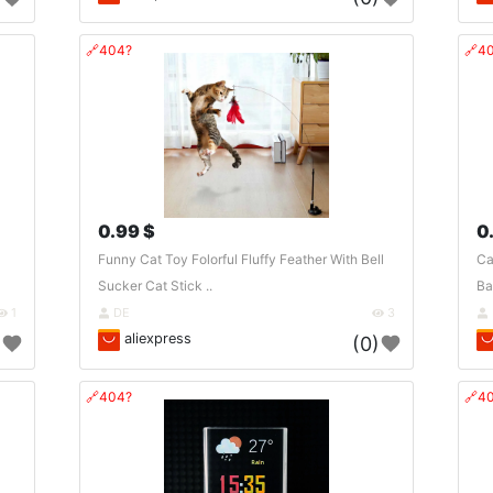
🔗404?
🔗4
0.99 $
0
Funny Cat Toy Folorful Fluffy Feather With Bell
Ca
Sucker Cat Stick ..
Ba
1
DE
3
aliexpress
)
(0)
🔗404?
🔗4