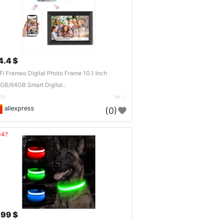
4.4 $
Fi Frameo Digital Photo Frame 10.1 Inch
GB/64GB Smart Digital..
DE
1
aliexpress
(0)
04?
.99 $