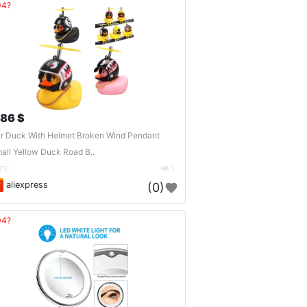
04?
.86 $
r Duck With Helmet Broken Wind Pendant
all Yellow Duck Road B..
DE
1
aliexpress
(0)
04?