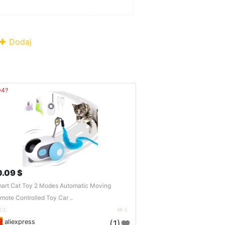
Dodaj
04?
0.09 $
art Cat Toy 2 Modes Automatic Moving
mote Controlled Toy Car ..
DE
6
aliexpress
(1)