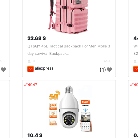
22.68 $
4
QT&QY 45L Tactical Backpack For Men Molle 3
Wi
day survival Backpack..
32
3
DE
4
aliexpress
)
(1)
🔗404?
🔗4
10.4 $
0