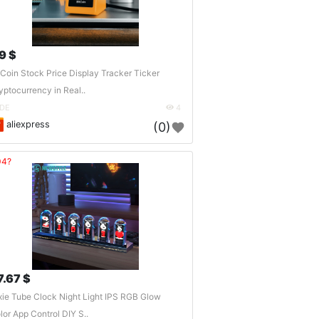
9 $
tCoin Stock Price Display Tracker Ticker
yptocurrency in Real..
DE
4
aliexpress
(0)
04?
7.67 $
xie Tube Clock Night Light IPS RGB Glow
lor App Control DIY S..