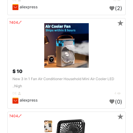
aliexpress
(2)
★
🔗404?
10 $
New 3 In 1 Fan AIr Conditioner Household Mini Air Cooler LED
Nigh..
DE
4
aliexpress
(0)
★
🔗404?