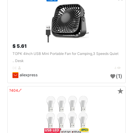
5.61 $
TOPK 4Inch USB Mini Portable Fan for Camping,3 Speeds Quiet
Desk ..
DE
4
aliexpress
(1)
★
🔗404?