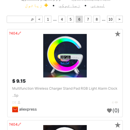
زیاتول
•
زما توکي
•
لیدنې
...
...
<
1
4
5
6
7
8
10
>
🔎︎
★
🔗404?
9.15 $
Multifunction Wireless Charger Stand Pad RGB Light Alarm Clock
Sp..
DE
4
aliexpress
(0)
★
🔗404?