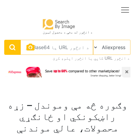
د انځور له مخې د محصول لټون
د انځور URL کاپي يا انځور اپلوډ کړئ
×
وګوره څه مې وموندل – زړه
راښکونکي او ځانګړي
محصولات، عالي موندنې