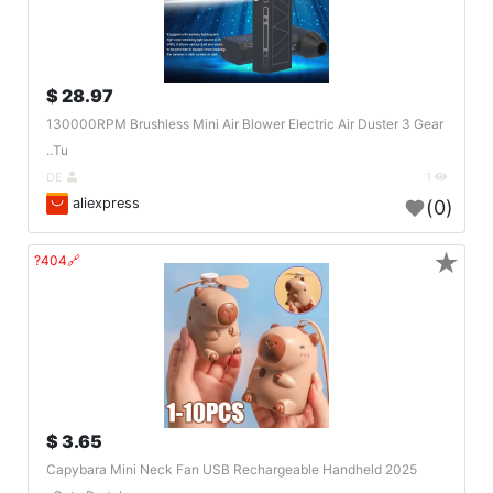
28.97 $
130000RPM Brushless Mini Air Blower Electric Air Duster 3 Gear
Tu..
DE
1
aliexpress
(0)
★
🔗404?
3.65 $
2025 Capybara Mini Neck Fan USB Rechargeable Handheld