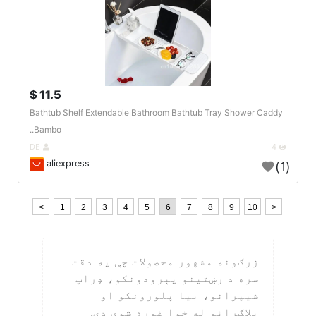
11.5 $
Bathtub Shelf Extendable Bathroom Bathtub Tray Shower Caddy
Bambo..
DE
4
aliexpress
(1)
<
1
2
3
4
5
6
7
8
9
10
>
زرګونه مشهور محصولات چې په دقت
سره د رښتینو پېرودونکو، ډراپ
شیپرانو، بیا پلورونکو او
بلاګرانو له خوا غوره شوي دي.