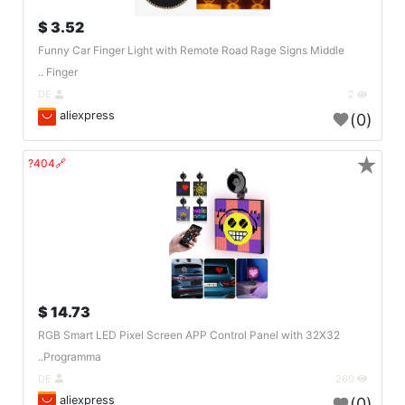
3.52 $
Funny Car Finger Light with Remote Road Rage Signs Middle
Finger ..
DE
2
aliexpress
(0)
★
🔗404?
14.73 $
RGB Smart LED Pixel Screen APP Control Panel with 32X32
Programma..
DE
260
aliexpress
(0)