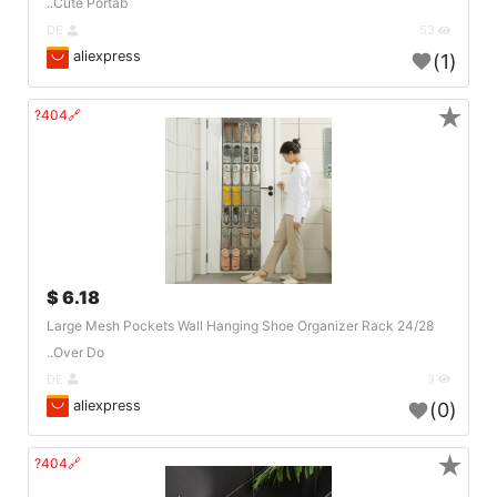
Cute Portab..
DE
53
aliexpress
(1)
★
🔗404?
6.18 $
24/28 Large Mesh Pockets Wall Hanging Shoe Organizer Rack
Over Do..
DE
3
aliexpress
(0)
★
🔗404?