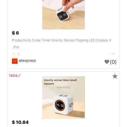
6 $
Productivity Cube Timer Gravity Sensor Flipping LED Display 4
Pre..
DE
4
aliexpress
(0)
★
🔗404?
10.84 $