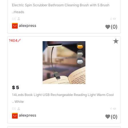
Electric Spin Scrubber Bathroom Cleaning Brush with 5 Brush
Heads..
DE
4
aliexpress
(0)
★
🔗404?
5 $
14Leds Book Light USB Rechargeable Reading Light Warm Cool
White ..
DE
4
aliexpress
(0)