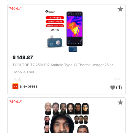
★
🔗404?
148.87 $
TOOLTOP T7 256*192 Android Type-C Thermal Imager 25Hz
Mobile Ther..
DE
4
aliexpress
(1)
★
🔗404?