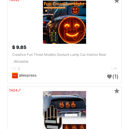
★
9.85 $
Creative Fun Three Models Gesture Lamp Car Interior Rear
Windshie..
DE
5
aliexpress
(1)
★
🔗404?