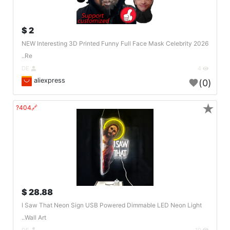
2 $
2026 NEW Interesting 3D Printed Funny Full Face Mask Celebrity
Re..
DE
4
aliexpress
(0)
★
🔗404?
28.88 $
I Saw That Neon Sign USB Powered Dimmable LED Neon Light
Wall Art..
DE
10