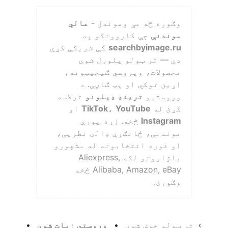
عالي
وګوره څه مې وموندل -
چې کاروونکو په
موندنې
کې شريکې کړې
searchbyimage.ru
دي — تر ټولو پلورل شوي
محصولات، ويروسي ګيجيټونه،
اړين توکي او پټ ګاڼې. د
ترلاسه
ترينډ ډيلونو
وروستيو
او
TikTok
،
YouTube
کړئ له
څخه. زړه پورې
Instagram
موندنې، ځانګړې ډالۍ نظریې،
او غوره انتخابونه له مشهورو
بازارونو لکه Aliexpress,
Alibaba, Amazon, eBay څخه
وګورئ.
•
وروستي زيات شوي
•
تر ټولو خوښ شوي
›