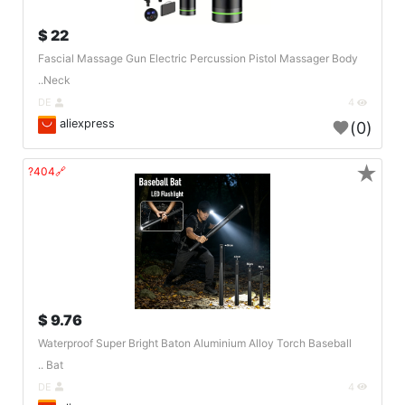
22 $
Fascial Massage Gun Electric Percussion Pistol Massager Body
Neck..
DE
4
aliexpress
(0)
★
🔗404?
9.76 $
Waterproof Super Bright Baton Aluminium Alloy Torch Baseball
Bat ..
DE
4