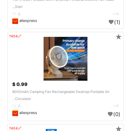
,Stan..
DE
4
aliexpress
(1)
★
🔗404?
0.99 $
8000mAh Camping Fan Rechargeable Desktop Portable Air
Circulator ..
DE
3
aliexpress
(0)
★
🔗404?