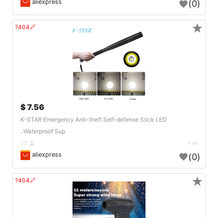
aliexpress
(0)
★
🔗404?
7.56 $
K-STAR Emergency Anti-theft Self-defense Stick LED
Waterproof Sup..
DE
4
aliexpress
(0)
★
🔗404?