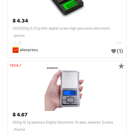
4.34 $
100/500g 0.01g mini digital scale high precision electronic
pocke..
DE
4
aliexpress
(1)
★
🔗404?
4.67 $
500g /0.1g balança Digital Electronic Scales Jewelry Scales
Pocke..