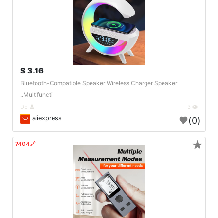
3.16 $
Bluetooth-Compatible Speaker Wireless Charger Speaker
Multifuncti..
DE
3
aliexpress
(0)
★
🔗404?