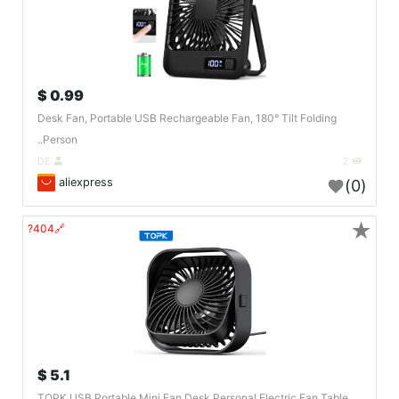
0.99 $
Desk Fan, Portable USB Rechargeable Fan, 180° Tilt Folding
Person..
DE
2
aliexpress
(0)
★
🔗404?
5.1 $
TOPK USB Portable Mini Fan,Desk Personal Electric Fan Table