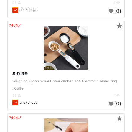
DE
4
aliexpress
(0)
★
🔗404?
0.99 $
Weighing Spoon Scale Home Kitchen Tool Electronic Measuring
Coffe..
DE
1
aliexpress
(0)
★
🔗404?