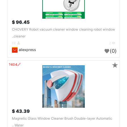
96.45 $
CHOVERY Robot vacuum cleaner window cleaning robot window
cleaner..
DE
2
aliexpress
(0)
★
🔗404?
43.39 $
Magnetic Glass Window Cleaner Brush Double-layer Automatic
Water ..