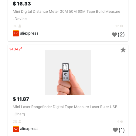
16.33 $
Mini Digital Distance Meter 30M 50M 60M Tape Build Measure
Device..
DE
12
aliexpress
(2)
★
🔗404?
11.87 $
Mini Laser Rangefinder Digital Tape Measure Laser Ruler USB
Charg..
DE
4
aliexpress
(1)