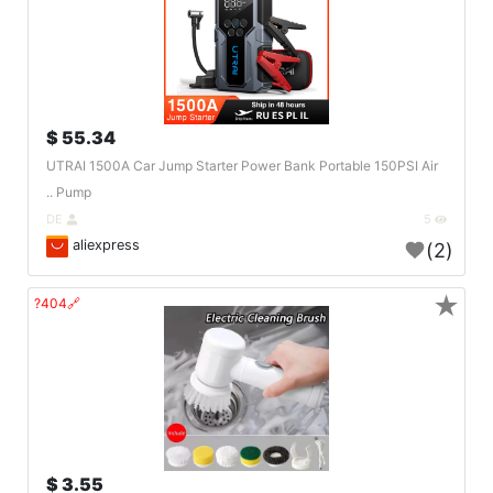
55.34 $
UTRAI 1500A Car Jump Starter Power Bank Portable 150PSI Air
Pump ..
DE
5
aliexpress
(2)
★
🔗404?
3.55 $