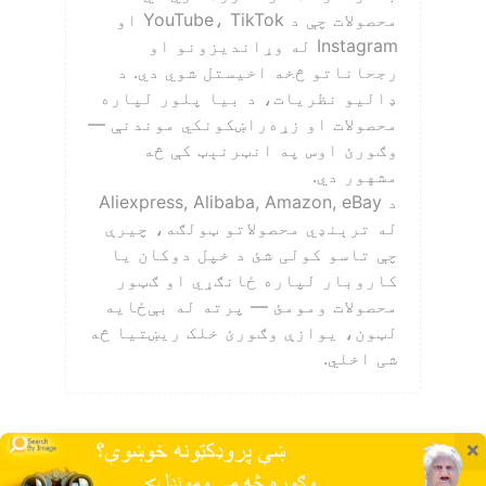
محصولات چې د YouTube، TikTok او
Instagram له وړاندیزونو او
رجحاناتو څخه اخیستل شوي دي. د
ډالیو نظریات، د بیا پلور لپاره
محصولات او زړه‌راښکونکي موندنې —
وګورئ اوس په انټرنېټ کې څه
مشهور دي.
د Aliexpress, Alibaba, Amazon, eBay
له ترېنډي محصولاتو ټولګه، چیرې
چې تاسو کولی شئ د خپل دوکان یا
کاروبار لپاره ځانګړي او ګټور
محصولات ومومئ — پرته له بې‌ځایه
لټون، یوازې وګورئ خلک ریښتیا څه
شی اخلي.
×