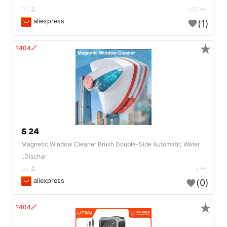
DE
135
aliexpress
(1)
★
🔗404?
24 $
Magnetic Window Cleaner Brush Double-Side Automatic Water
Dischar..
DE
3
aliexpress
(0)
★
🔗404?