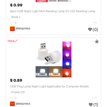
0.99 $
8pcs USB Night Light Mini Reading Lamp 5V LED Reading Lamp
Book L..
DE
3
aliexpress
(0)
★
🔗404?
0.89 $
USB Plug Lamp Night Light Applicable for Computer Mobile
Power US..
DE
6
aliexpress
(1)