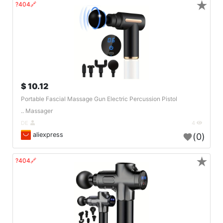
★
🔗404?
10.12 $
Portable Fascial Massage Gun Electric Percussion Pistol
Massager ..
DE
4
aliexpress
(0)
★
🔗404?