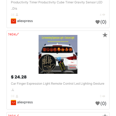
Productivity Timer Productivity Cube Timer Gravity Sensor LED
Dis..
DE
4
aliexpress
(0)
★
🔗404?
24.28 $
Car Finger Expression Light Remote Control Led Lighting Gesture
L..
DE
3
aliexpress
(0)
🔗404?