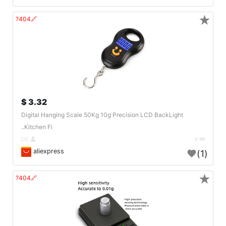
★
🔗404?
3.32 $
Digital Hanging Scale 50Kg 10g Precision LCD BackLight
Kitchen Fi..
DE
4
aliexpress
(1)
★
🔗404?