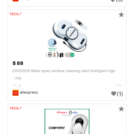
★
🔗404?
88 $
DIVEDEER Water spray window cleaning robot intelligent high-
rise ..
DE
5
aliexpress
(1)
★
🔗404?