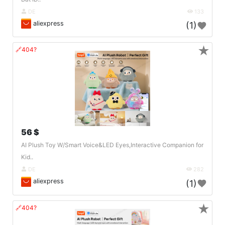
DE
133
aliexpress
(1)
★
🔗404?
56 $
AI Plush Toy W/Smart Voice&LED Eyes,Interactive Companion for
Kid..
DE
282
aliexpress
(1)
★
🔗404?