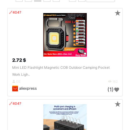
★
🔗404?
2.72 $
Mini LED Flashlight Magnetic COB Outdoor Camping Pocket
Work Ligh..
DE
162
aliexpress
(1)
★
🔗404?