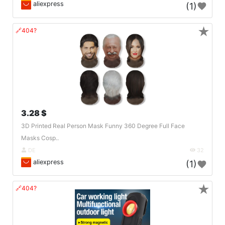
aliexpress
(1)
★
🔗404?
3.28 $
3D Printed Real Person Mask Funny 360 Degree Full Face
Masks Cosp..
DE
32
aliexpress
(1)
★
🔗404?