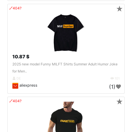
★
🔗404?
10.87 $
2025 new model Funny MILFT Shirts Summer Adult Humor Joke
for Men..
DE
101
aliexpress
(1)
★
🔗404?