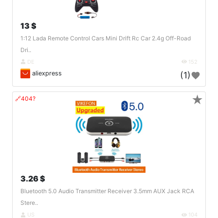
13 $
1:12 Lada Remote Control Cars Mini Drift Rc Car 2.4g Off-Road
Dri..
DE
152
aliexpress
(1)
★
🔗404?
3.26 $
Bluetooth 5.0 Audio Transmitter Receiver 3.5mm AUX Jack RCA
Stere..
US
104