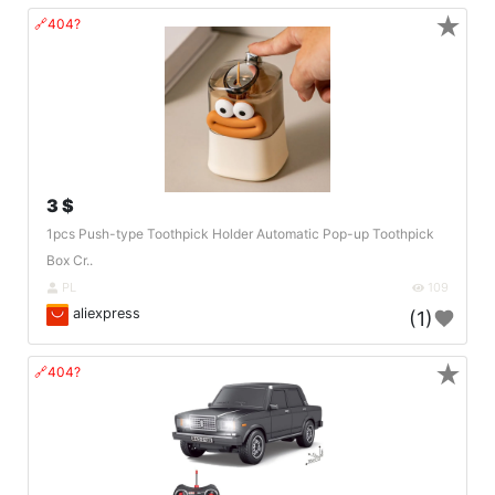
★
🔗404?
3 $
1pcs Push-type Toothpick Holder Automatic Pop-up Toothpick
Box Cr..
PL
109
aliexpress
(1)
★
🔗404?