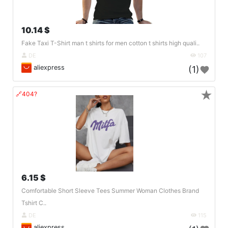
10.14 $
Fake Taxi T-Shirt man t shirts for men cotton t shirts high quali..
DE
107
aliexpress
(1)
★
🔗404?
6.15 $
Comfortable Short Sleeve Tees Summer Woman Clothes Brand
Tshirt C..
DE
115
aliexpress