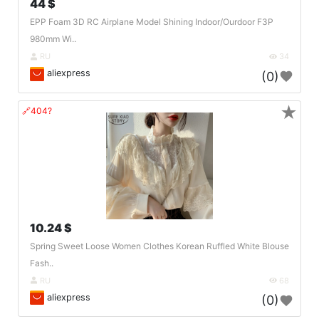
44 $
EPP Foam 3D RC Airplane Model Shining Indoor/Ourdoor F3P
980mm Wi..
RU
34
aliexpress
(0)
★
🔗404?
10.24 $
Spring Sweet Loose Women Clothes Korean Ruffled White Blouse
Fash..
RU
68
aliexpress
(0)