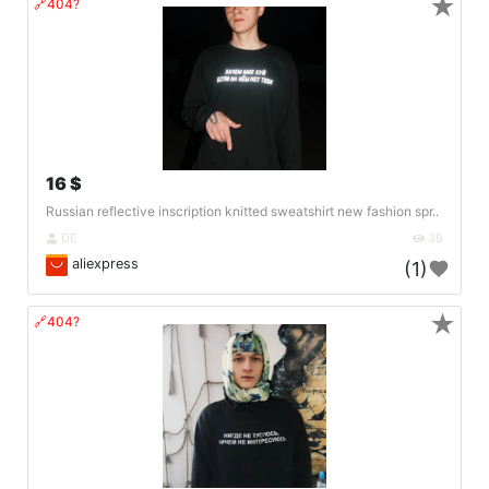
★
🔗404?
16 $
Russian reflective inscription knitted sweatshirt new fashion spr..
DE
39
aliexpress
(1)
★
🔗404?