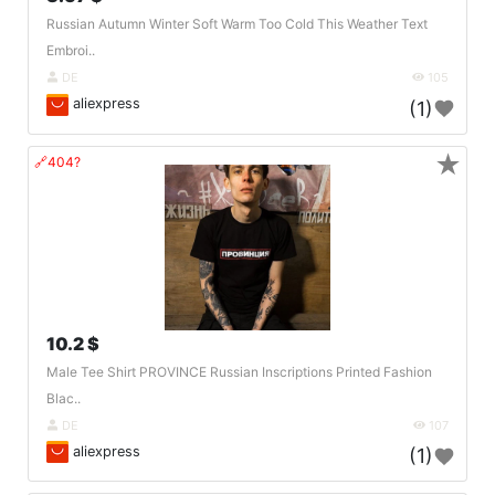
Russian Autumn Winter Soft Warm Too Cold This Weather Text
Embroi..
DE
105
aliexpress
(1)
★
🔗404?
10.2 $
Male Tee Shirt PROVINCE Russian Inscriptions Printed Fashion
Blac..
DE
107
aliexpress
(1)