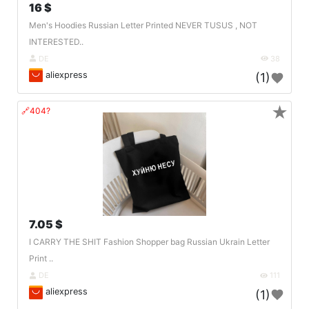
16 $
Men's Hoodies Russian Letter Printed NEVER TUSUS , NOT
INTERESTED..
DE
38
aliexpress
(1)
★
🔗404?
7.05 $
I CARRY THE SHIT Fashion Shopper bag Russian Ukrain Letter
Print ..
DE
111
aliexpress
(1)