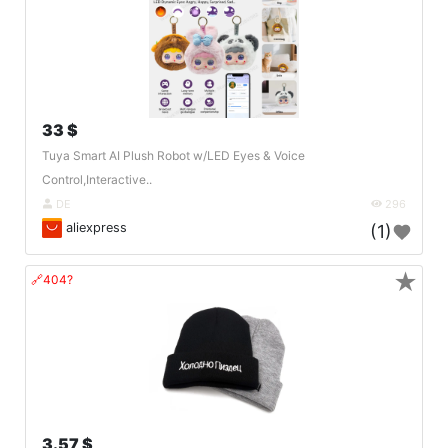
33 $
Tuya Smart AI Plush Robot w/LED Eyes & Voice
Control,Interactive..
DE
296
aliexpress
(1)
★
🔗404?
3.57 $