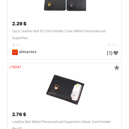
2.29 $
1pcs Leather Bat ID Card Holder Case Wallet Personalized
SuperHer..
DE
124
aliexpress
(1)
★
🔗404?
2.76 $
Leather Bat Wallet Personalized Superhero Mask Card Holder
Bat ID..