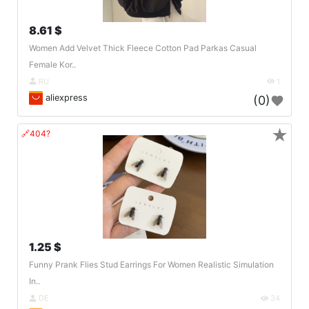
8.61 $
Women Add Velvet Thick Fleece Cotton Pad Parkas Casual
Female Kor..
RU
1
aliexpress
(0)
★
🔗404?
1.25 $
Funny Prank Flies Stud Earrings For Women Realistic Simulation
In..
DE
34