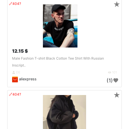
★
🔗404?
12.15 $
Male Fashion T-shirt Black Cotton Tee Shirt With Russian
Inscript..
DE
101
aliexpress
(1)
★
🔗404?