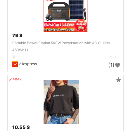
79 $
Portable Power Station 500W Powerstation with AC Outlets
460Wh Li..
DE
248
aliexpress
(1)
★
🔗404?
10.55 $