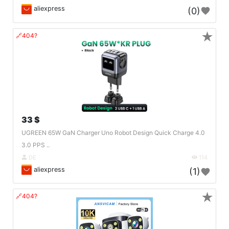
aliexpress
(0)
★
🔗404?
33 $
UGREEN 65W GaN Charger Uno Robot Design Quick Charge 4.0
3.0 PPS ..
DE
114
aliexpress
(1)
★
🔗404?