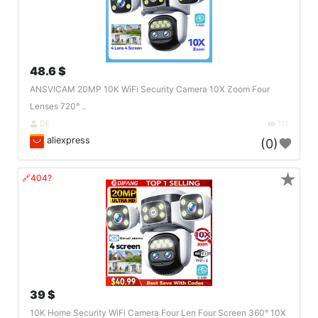
48.6 $
ANSVICAM 20MP 10K WiFi Security Camera 10X Zoom Four
Lenses 720° ..
DE
111
aliexpress
(0)
★
🔗404?
39 $
10K Home Security WiFi Camera Four Len Four Screen 360° 10X