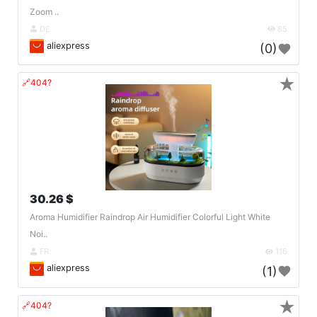
Zoom ..
DE
85
aliexpress
(0)
★
🔗404?
30.26 $
Aroma Humidifier Raindrop Air Humidifier Colorful Light White
Noi..
FR
116
aliexpress
(1)
★
🔗404?