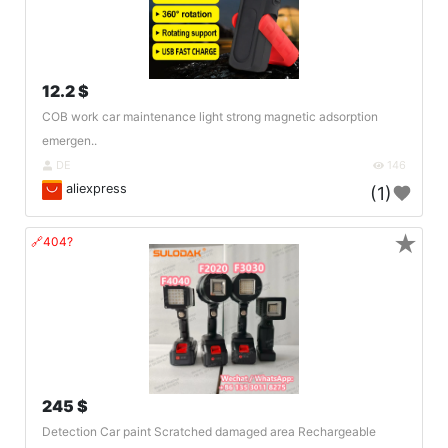
12.2 $
COB work car maintenance light strong magnetic adsorption
emergen..
DE
146
aliexpress
(1)
★
🔗404?
245 $
Detection Car paint Scratched damaged area Rechargeable