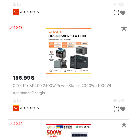
DE
165
aliexpress
(1)
★
🔗404?
156.99 $
CTOLITY AP400 2400W Power Station 2000Wh 1000Wh
Apartment Chargin..
DE
249
aliexpress
(1)
★
🔗404?