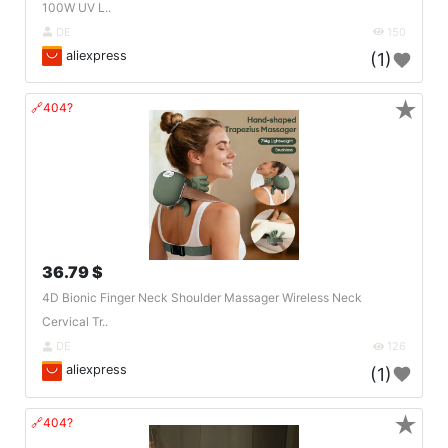
100W UV L..
DE
150
aliexpress
(1)
★
🔗404?
36.79 $
4D Bionic Finger Neck Shoulder Massager Wireless Neck
Cervical Tr..
DE
126
aliexpress
(1)
★
🔗404?