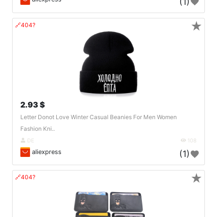
(1)
★
🔗404?
2.93 $
Letter Donot Love Winter Casual Beanies For Men Women
Fashion Kni..
DE
108
aliexpress
(1)
★
🔗404?