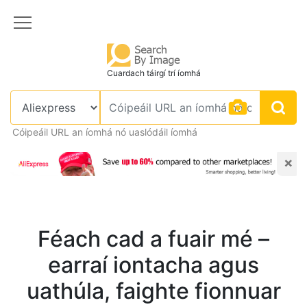
Cuardach táirgí trí íomhá
Cóipeáil URL an íomhá nó uaslódáil íomhá
×
Féach cad a fuair mé –
earraí iontacha agus
uathúla, faighte fionnuar