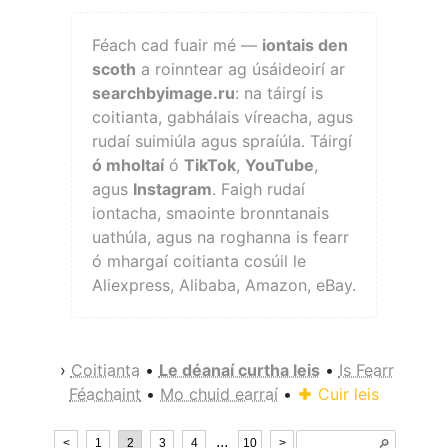
Féach cad fuair mé —
iontais den
scoth
a roinntear ag úsáideoirí ar
searchbyimage.ru
: na táirgí is
coitianta, gabhálais víreacha, agus
rudaí suimiúla agus spraíúla. Táirgí
ó mholtaí
ó
TikTok
,
YouTube
,
agus
Instagram
. Faigh rudaí
iontacha, smaointe bronntanais
uathúla, agus na roghanna is fearr
ó mhargaí coitianta cosúil le
Aliexpress, Alibaba, Amazon, eBay.
›
Coitianta
•
Le déanaí curtha leis
•
Is Fearr
Féachaint
•
Mo chuid earraí
•
Cuir leis
...
<
1
2
3
4
10
>
🔎︎