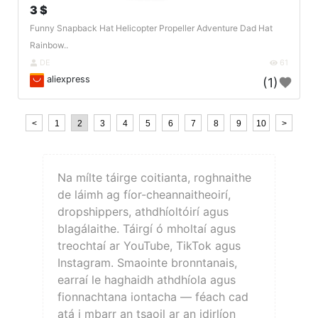
3 $
Funny Snapback Hat Helicopter Propeller Adventure Dad Hat
Rainbow..
DE
61
aliexpress
(1)
<
1
2
3
4
5
6
7
8
9
10
>
Na mílte táirge coitianta, roghnaithe
de láimh ag fíor-cheannaitheoirí,
dropshippers, athdhíoltóirí agus
blagálaithe. Táirgí ó mholtaí agus
treochtaí ar YouTube, TikTok agus
Instagram. Smaointe bronntanais,
earraí le haghaidh athdhíola agus
fionnachtana iontacha — féach cad
atá i mbarr an tsaoil ar an idirlíon