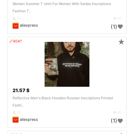
Women Summer T-shirt For Women With Serbia Inscriptions
Fashion T..
DE
42
aliexpress
(1)
★
🔗404?
21.57 $
Reflective Men's Black Hoodies Russian Inscriptions Printed
Fashi..
DE
40
aliexpress
(1)