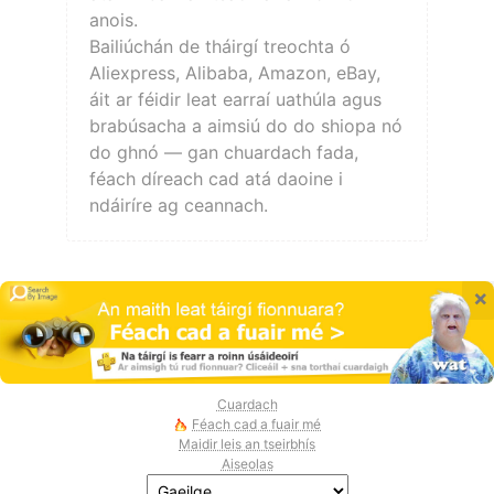
anois.
Bailiúchán de tháirgí treochta ó
Aliexpress, Alibaba, Amazon, eBay,
áit ar féidir leat earraí uathúla agus
brabúsacha a aimsiú do do shiopa nó
do ghnó — gan chuardach fada,
féach díreach cad atá daoine i
ndáiríre ag ceannach.
×
Cuardach
Féach cad a fuair mé
Maidir leis an tseirbhís
Aiseolas