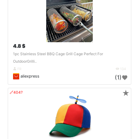
4.8 $
1pc Stainless Steel BBQ Cage Grill Cage Perfect For
OutdoorGrilli..
FR
134
aliexpress
(1)
★
🔗404?