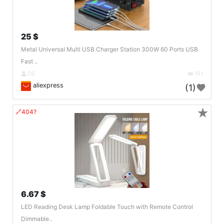
25 $
Metal Universal Multi USB Charger Station 300W 60 Ports USB
Fast ..
DE
161
aliexpress
(1)
★
🔗404?
6.67 $
LED Reading Desk Lamp Foldable Touch with Remote Control
Dimmable..