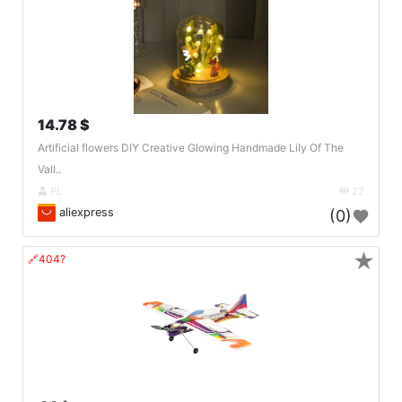
14.78 $
Artificial flowers DIY Creative Glowing Handmade Lily Of The
Vall..
PL
22
aliexpress
(0)
★
🔗404?