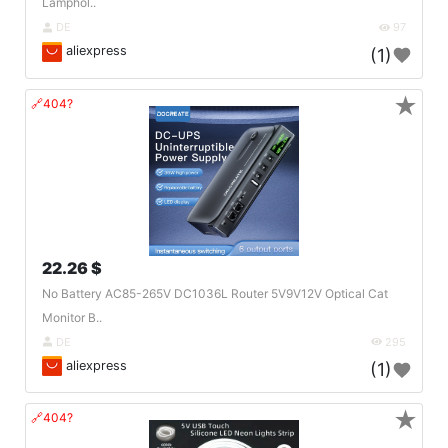
Lamphol..
DE
97
aliexpress
(1)
★
🔗404?
22.26 $
No Battery AC85-265V DC1036L Router 5V9V12V Optical Cat
Monitor B..
DE
295
aliexpress
(1)
★
🔗404?