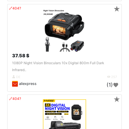
★
🔗404?
37.58 $
1080P Night Vision Binoculars 10x Digital 800m Full Dark
Infrared..
DE
257
aliexpress
(1)
★
🔗404?