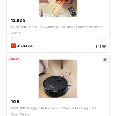
12.82 $
800W Mini Heater, PTC Ceramic Fast Heating Bathroom Heater
with R..
DE
129
aliexpress
(1)
★
🔗404?
10 $
NEW USB Sweeping Robot Vacuum Cleaner Mopping 3 In 1
Smart Wirele..