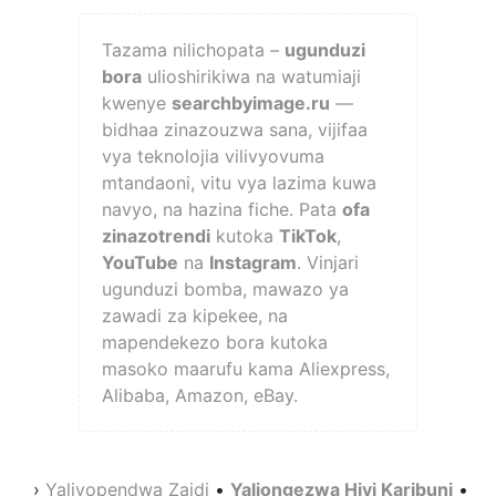
Tazama nilichopata –
ugunduzi
bora
ulioshirikiwa na watumiaji
kwenye
searchbyimage.ru
—
bidhaa zinazouzwa sana, vijifaa
vya teknolojia vilivyovuma
mtandaoni, vitu vya lazima kuwa
navyo, na hazina fiche. Pata
ofa
zinazotrendi
kutoka
TikTok
,
YouTube
na
Instagram
. Vinjari
ugunduzi bomba, mawazo ya
zawadi za kipekee, na
mapendekezo bora kutoka
masoko maarufu kama Aliexpress,
Alibaba, Amazon, eBay.
›
Yaliyopendwa Zaidi
•
Yaliongezwa Hivi Karibuni
•