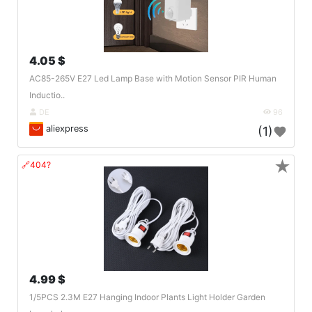
4.05 $
AC85-265V E27 Led Lamp Base with Motion Sensor PIR Human
Inductio..
DE
96
aliexpress
(1)
★
🔗404?
4.99 $
1/5PCS 2.3M E27 Hanging Indoor Plants Light Holder Garden