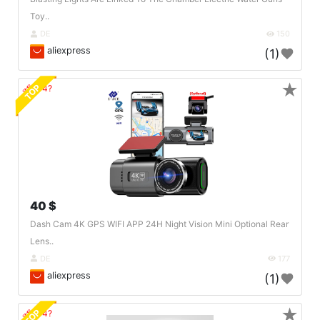
Toy..
DE
150
aliexpress
(1)
★
TOP
🔗404?
40 $
Dash Cam 4K GPS WIFI APP 24H Night Vision Mini Optional Rear
Lens..
DE
177
aliexpress
(1)
★
TOP
🔗404?