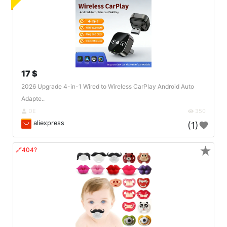
17 $
2026 Upgrade 4-in-1 Wired to Wireless CarPlay Android Auto
Adapte..
DE
350
aliexpress
(1)
★
🔗404?