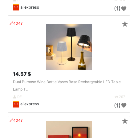
aliexpress
(1)
★
🔗404?
14.57 $
Dual Purpose Wine Bottle Vases Base Rechargeable LED Table
Lamp T..
DE
297
aliexpress
(1)
★
🔗404?