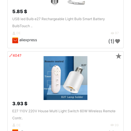
5.85 $
USB led Bulb e27 Rechargeable Light Bulb Smart Battery
BulbTouch ..
DE
97
aliexpress
(1)
★
🔗404?
3.93 $
E27 110V 220V House Multi Light Switch 60W Wireless Remote
Contr..
DE
99