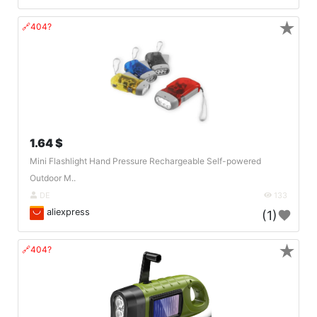
★
🔗404?
1.64 $
Mini Flashlight Hand Pressure Rechargeable Self-powered
Outdoor M..
DE
133
aliexpress
(1)
★
🔗404?