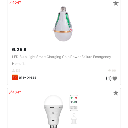
★
🔗404?
6.25 $
LED Bulb Light Smart Charging Chip Power Failure Emergency
Home 1..
DE
99
aliexpress
(1)
★
🔗404?