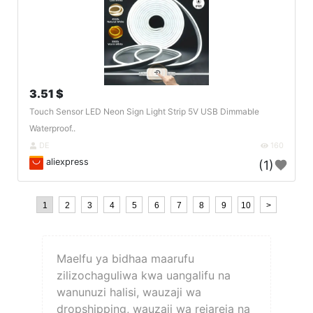
3.51 $
Touch Sensor LED Neon Sign Light Strip 5V USB Dimmable
Waterproof..
DE
160
aliexpress
(1)
1
2
3
4
5
6
7
8
9
10
>
Maelfu ya bidhaa maarufu
zilizochaguliwa kwa uangalifu na
wanunuzi halisi, wauzaji wa
dropshipping, wauzaji wa rejareja na