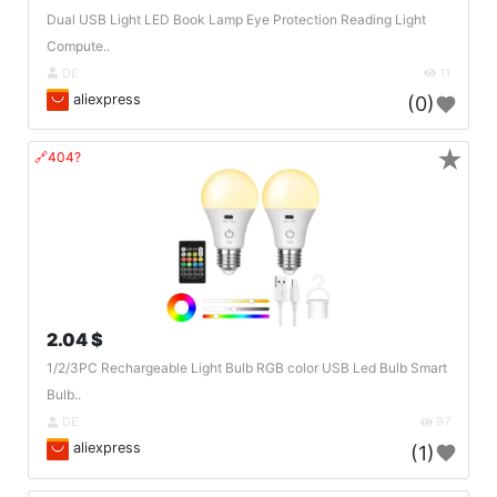
Dual USB Light LED Book Lamp Eye Protection Reading Light
Compute..
DE
11
aliexpress
(0)
★
🔗404?
2.04 $
1/2/3PC Rechargeable Light Bulb RGB color USB Led Bulb Smart
Bulb..
DE
97
aliexpress
(1)