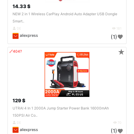
14.33 $
NEW 2 in 1 Wireless CarPlay Android Auto Adapter USB Dongle
Smart..
DE
181
aliexpress
(1)
★
🔗404?
129 $
UTRAI 4 In 1 2000A Jump Starter Power Bank 16000mAh
150PSI Air Co..
DE
70
aliexpress
(1)