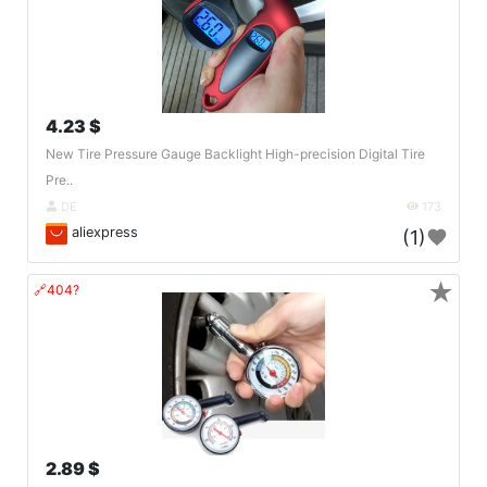
4.23 $
New Tire Pressure Gauge Backlight High-precision Digital Tire
Pre..
DE
173
aliexpress
(1)
★
🔗404?
2.89 $