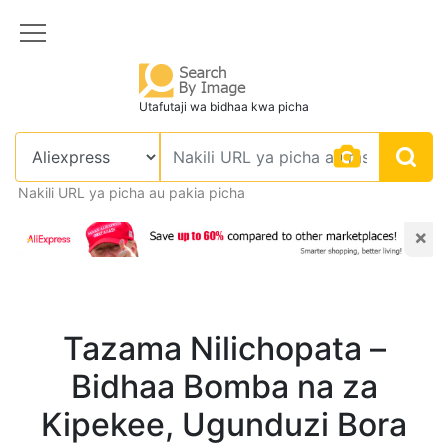
Utafutaji wa bidhaa kwa picha
Nakili URL ya picha au pakia picha
×
Tazama Nilichopata –
Bidhaa Bomba na za
Kipekee, Ugunduzi Bora