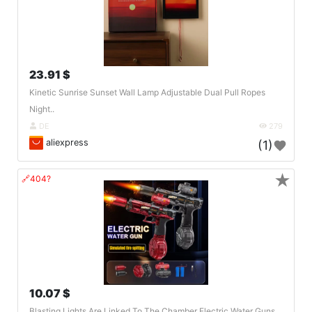
23.91 $
Kinetic Sunrise Sunset Wall Lamp Adjustable Dual Pull Ropes
Night..
DE
279
aliexpress
(1)
★
🔗404?
10.07 $
Blasting Lights Are Linked To The Chamber Electric Water Guns