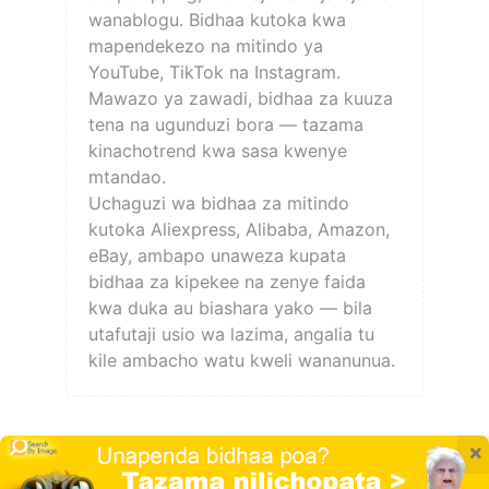
wanablogu. Bidhaa kutoka kwa
mapendekezo na mitindo ya
YouTube, TikTok na Instagram.
Mawazo ya zawadi, bidhaa za kuuza
tena na ugunduzi bora — tazama
kinachotrend kwa sasa kwenye
mtandao.
Uchaguzi wa bidhaa za mitindo
kutoka Aliexpress, Alibaba, Amazon,
eBay, ambapo unaweza kupata
bidhaa za kipekee na zenye faida
kwa duka au biashara yako — bila
utafutaji usio wa lazima, angalia tu
kile ambacho watu kweli wananunua.
×