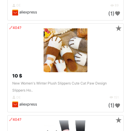
DE
89
aliexpress
(1)
★
🔗404?
10 $
New Women's Winter Plush Slippers Cute Cat Paw Design
Slippers Ho..
DE
151
aliexpress
(1)
★
🔗404?