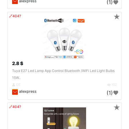
aliexpress
(1)
★
🔗404?
2.8 $
Tuya E27 Led Lamp App Control Bluetooth /WiFi Led Light Bulbs
15W..
DE
102
aliexpress
(1)
★
🔗404?