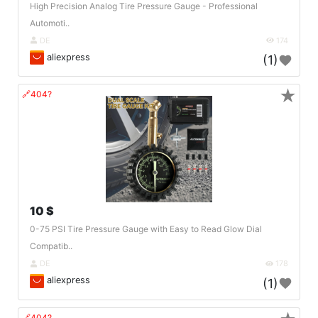
High Precision Analog Tire Pressure Gauge - Professional
Automoti..
DE
174
aliexpress
(1)
★
🔗404?
10 $
0-75 PSI Tire Pressure Gauge with Easy to Read Glow Dial
Compatib..
DE
178
aliexpress
(1)
🔗404?