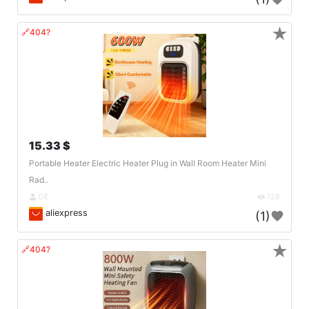
★
🔗404?
15.33 $
Portable Heater Electric Heater Plug in Wall Room Heater Mini
Rad..
DE
128
aliexpress
(1)
★
🔗404?