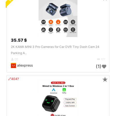
35.57 $
2K KAWA MINI 3 Pro Cameras for Car DVR Tiny Dash Cam 24
Parking A..
DE
177
aliexpress
(1)
★
🔗404?