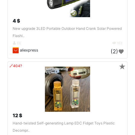
4 $
New upgrade 3LED Portable Outdoor Hand Crank Solar Powered
Flashl..
DE
163
aliexpress
(2)
★
🔗404?
12 $
Hand-twisted Self-generating Lamp EDC Fidget Toys Plastic
Decompr..