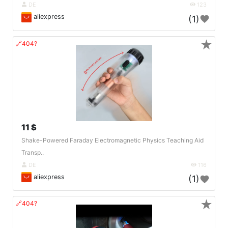
DE
123
aliexpress
(1)
★
🔗404?
11 $
Shake-Powered Faraday Electromagnetic Physics Teaching Aid
Transp..
DE
116
aliexpress
(1)
★
🔗404?