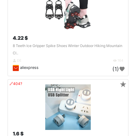
4.22 $
8 Teeth Ice Gripper Spike Shoes Winter Outdoor Hiking Mountain
Cl..
DE
164
aliexpress
(1)
★
🔗404?
1.6 $