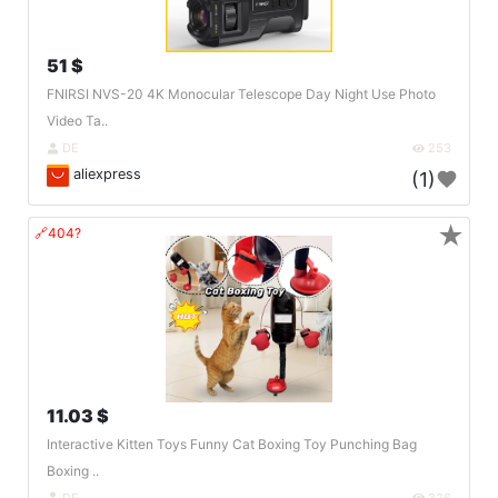
51 $
FNIRSI NVS-20 4K Monocular Telescope Day Night Use Photo
Video Ta..
DE
253
aliexpress
(1)
★
🔗404?
11.03 $
Interactive Kitten Toys Funny Cat Boxing Toy Punching Bag
Boxing ..
DE
326