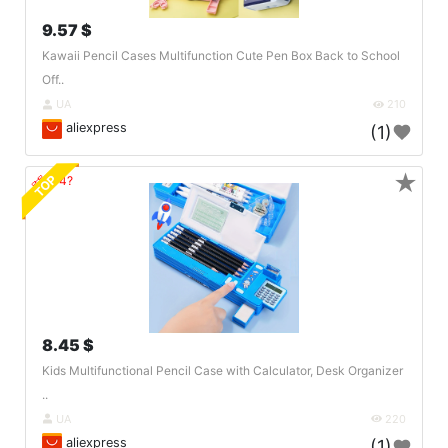
9.57 $
Kawaii Pencil Cases Multifunction Cute Pen Box Back to School
Off..
UA
210
aliexpress
(1)
★
TOP
🔗404?
8.45 $
Kids Multifunctional Pencil Case with Calculator, Desk Organizer
..
UA
220
aliexpress
(1)