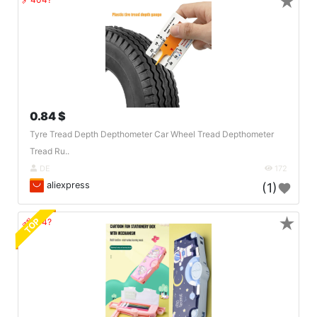
★
0.84 $
Tyre Tread Depth Depthometer Car Wheel Tread Depthometer
Tread Ru..
DE
172
aliexpress
(1)
★
TOP
🔗404?