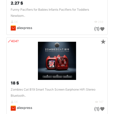
2.27 $
Funny Pacifiers for Babies Infants Pacifiers for Toddlers
Newborn..
DE
259
aliexpress
(1)
★
🔗404?
18 $
Zombies Cat B19 Smart Touch Screen Earphone HiFi Stereo
Bluetooth..
DE
147
aliexpress
(1)