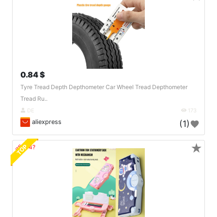
0.84 $
Tyre Tread Depth Depthometer Car Wheel Tread Depthometer
Tread Ru..
DE
173
aliexpress
(1)
★
TOP
🔗404?