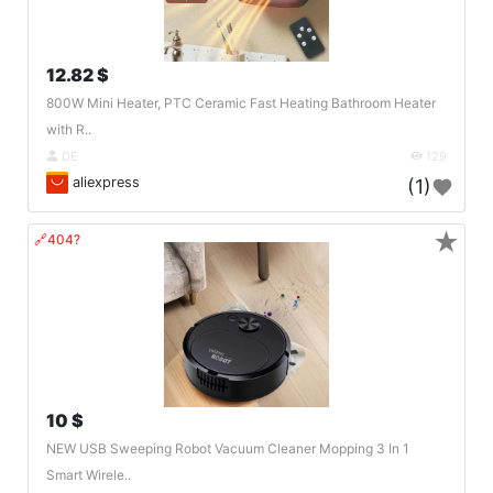
12.82 $
800W Mini Heater, PTC Ceramic Fast Heating Bathroom Heater
with R..
DE
129
aliexpress
(1)
★
🔗404?
10 $
NEW USB Sweeping Robot Vacuum Cleaner Mopping 3 In 1
Smart Wirele..