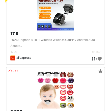
17 $
2026 Upgrade 4-in-1 Wired to Wireless CarPlay Android Auto
Adapte..
DE
350
aliexpress
(1)
★
🔗404?