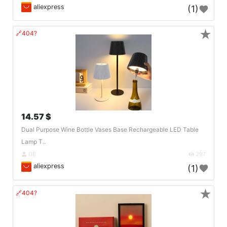
aliexpress
(1)
★
🔗404?
14.57 $
Dual Purpose Wine Bottle Vases Base Rechargeable LED Table
Lamp T..
DE
297
aliexpress
(1)
★
🔗404?