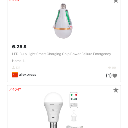
★
6.25 $
LED Bulb Light Smart Charging Chip Power Failure Emergency
Home 1..
DE
99
aliexpress
(1)
★
🔗404?