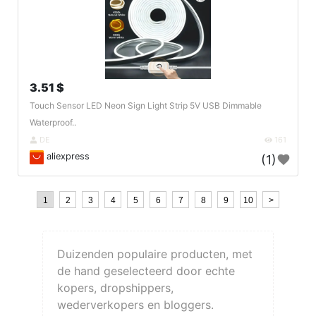
3.51 $
Touch Sensor LED Neon Sign Light Strip 5V USB Dimmable
Waterproof..
DE
161
aliexpress
(1)
1
2
3
4
5
6
7
8
9
10
>
Duizenden populaire producten, met
de hand geselecteerd door echte
kopers, dropshippers,
wederverkopers en bloggers.