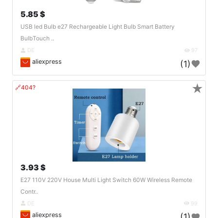
5.85 $
USB led Bulb e27 Rechargeable Light Bulb Smart Battery
BulbTouch ..
DE
97
aliexpress
(1)
★
🔗404?
3.93 $
E27 110V 220V House Multi Light Switch 60W Wireless Remote
Contr..
DE
99
aliexpress
(1)