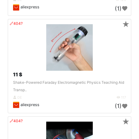
aliexpress
(1)
★
🔗404?
11 $
Shake-Powered Faraday Electromagnetic Physics Teaching Aid
Transp..
DE
117
aliexpress
(1)
★
🔗404?