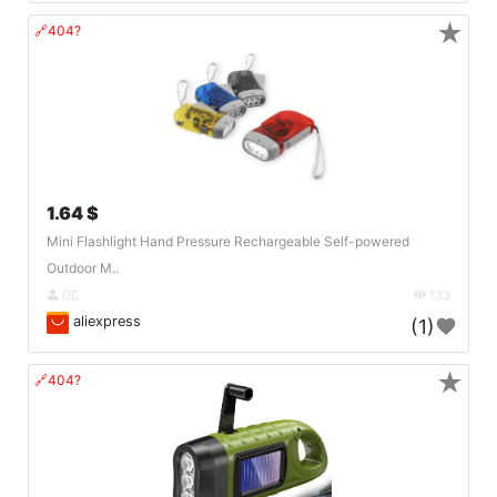
★
🔗404?
1.64 $
Mini Flashlight Hand Pressure Rechargeable Self-powered
Outdoor M..
DE
133
aliexpress
(1)
★
🔗404?