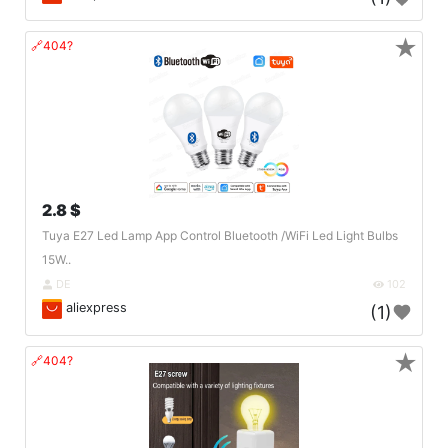
★
🔗404?
2.8 $
Tuya E27 Led Lamp App Control Bluetooth /WiFi Led Light Bulbs
15W..
DE
102
aliexpress
(1)
★
🔗404?