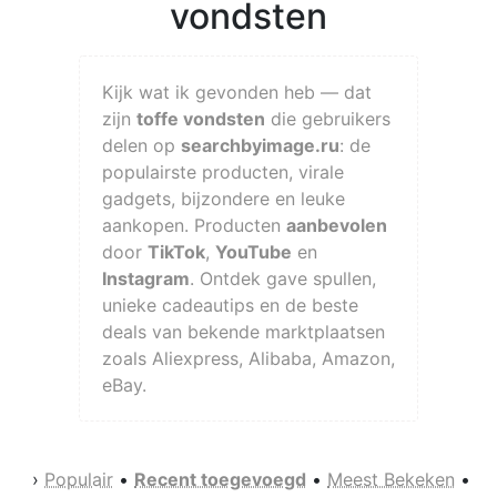
vondsten
Kijk wat ik gevonden heb — dat
zijn
toffe vondsten
die gebruikers
delen op
searchbyimage.ru
: de
populairste producten, virale
gadgets, bijzondere en leuke
aankopen. Producten
aanbevolen
door
TikTok
,
YouTube
en
Instagram
. Ontdek gave spullen,
unieke cadeautips en de beste
deals van bekende marktplaatsen
zoals Aliexpress, Alibaba, Amazon,
eBay.
›
Populair
•
Recent toegevoegd
•
Meest Bekeken
•