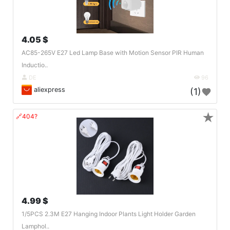
4.05 $
AC85-265V E27 Led Lamp Base with Motion Sensor PIR Human
Inductio..
DE
96
aliexpress
(1)
★
🔗404?
4.99 $
1/5PCS 2.3M E27 Hanging Indoor Plants Light Holder Garden
Lamphol..