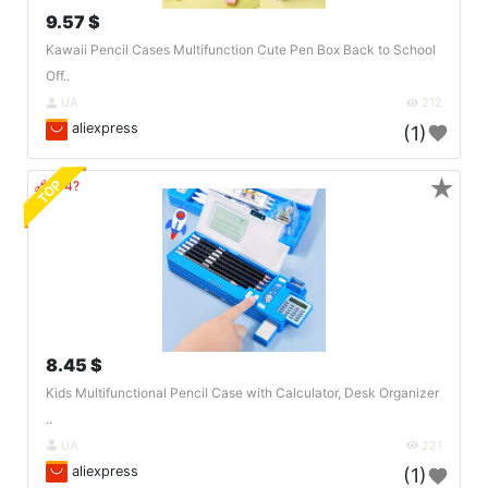
9.57 $
Kawaii Pencil Cases Multifunction Cute Pen Box Back to School
Off..
UA
212
aliexpress
(1)
★
TOP
🔗404?
8.45 $
Kids Multifunctional Pencil Case with Calculator, Desk Organizer
..
UA
221
aliexpress
(1)