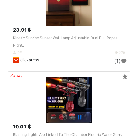
23.91 $
Kinetic Sunrise Sunset Wall Lamp Adjustable Dual Pull Ropes
Night..
DE
279
aliexpress
(1)
★
🔗404?
10.07 $
Blasting Lights Are Linked To The Chamber Electric Water Guns