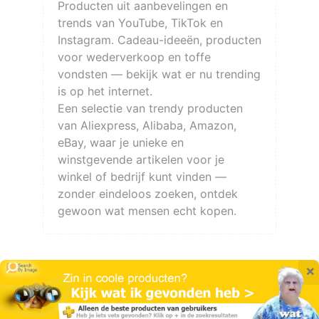
Producten uit aanbevelingen en
trends van YouTube, TikTok en
Instagram. Cadeau-ideeën, producten
voor wederverkoop en toffe
vondsten — bekijk wat er nu trending
is op het internet.
Een selectie van trendy producten
van Aliexpress, Alibaba, Amazon,
eBay, waar je unieke en
winstgevende artikelen voor je
winkel of bedrijf kunt vinden —
zonder eindeloos zoeken, ontdek
gewoon wat mensen echt kopen.
×