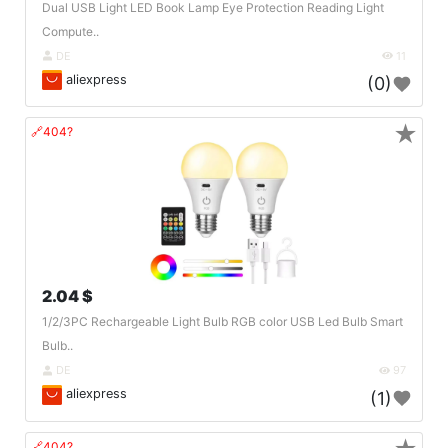
Dual USB Light LED Book Lamp Eye Protection Reading Light
Compute..
DE
11
aliexpress
(0)
★
🔗404?
2.04 $
1/2/3PC Rechargeable Light Bulb RGB color USB Led Bulb Smart
Bulb..
DE
97
aliexpress
(1)
🔗404?