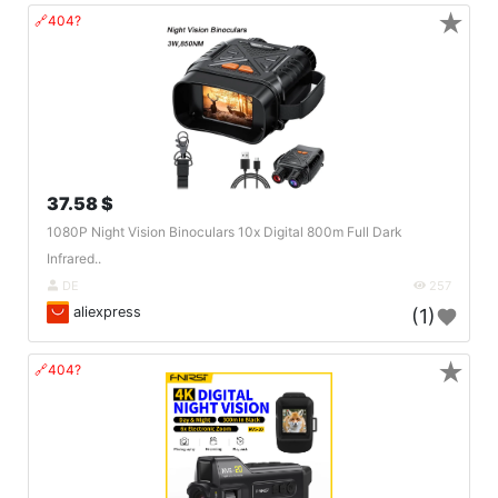
★
🔗404?
37.58 $
1080P Night Vision Binoculars 10x Digital 800m Full Dark
Infrared..
DE
257
aliexpress
(1)
★
🔗404?