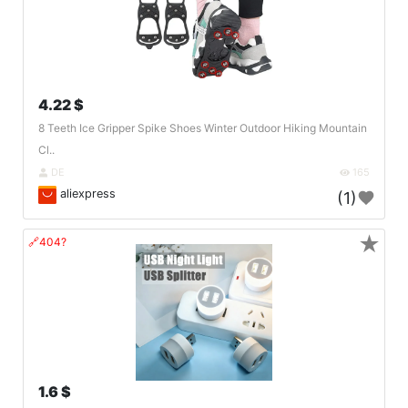
4.22 $
8 Teeth Ice Gripper Spike Shoes Winter Outdoor Hiking Mountain
Cl..
DE
165
aliexpress
(1)
★
🔗404?
1.6 $