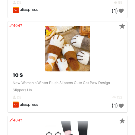
DE
89
aliexpress
(1)
★
🔗404?
10 $
New Women's Winter Plush Slippers Cute Cat Paw Design
Slippers Ho..
DE
152
aliexpress
(1)
★
🔗404?