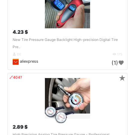
4.23 $
New Tire Pressure Gauge Backlight High-precision Digital Tire
Pre..
DE
175
aliexpress
(1)
★
🔗404?
2.89 $
High Precision Analog Tire Pressure Gauge - Professional