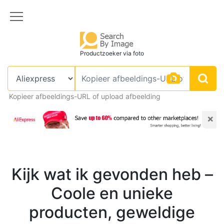
Productzoeker via foto
Kopieer afbeeldings-URL of upload afbeelding
×
Kijk wat ik gevonden heb –
Coole en unieke
producten, geweldige