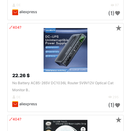
DE
97
aliexpress
(1)
★
🔗404?
22.26 $
No Battery AC85-265V DC1036L Router 5V9V12V Optical Cat
Monitor B..
DE
295
aliexpress
(1)
★
🔗404?