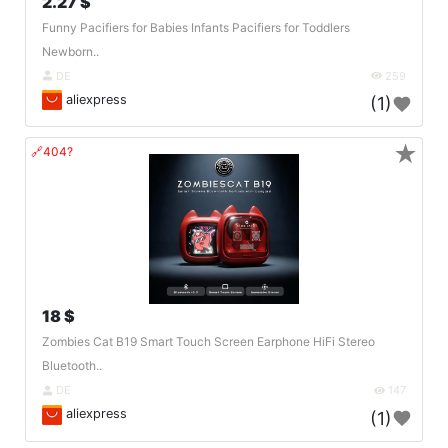
2.27 $
Funny Pacifiers for Babies Infants Pacifiers for Toddlers
Newborn..
DE
259
aliexpress
(1)
★
🔗404?
18 $
Zombies Cat B19 Smart Touch Screen Earphone HiFi Stereo
Bluetooth..
DE
147
aliexpress
(1)