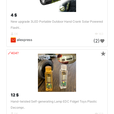
4 $
New upgrade 3LED Portable Outdoor Hand Crank Solar Powered
Flashl..
DE
163
aliexpress
(2)
★
🔗404?
12 $
Hand-twisted Self-generating Lamp EDC Fidget Toys Plastic
Decompr..
DE
123