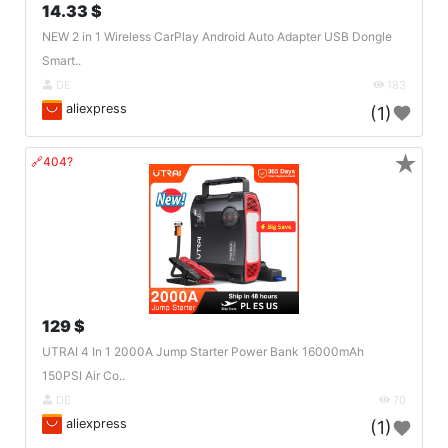
14.33 $
NEW 2 in 1 Wireless CarPlay Android Auto Adapter USB Dongle
Smart..
DE
183
aliexpress
(1)
★
🔗404?
129 $
UTRAI 4 In 1 2000A Jump Starter Power Bank 16000mAh
150PSI Air Co..
DE
70
aliexpress
(1)