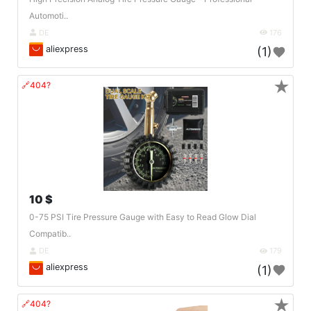
Automoti..
DE
176
aliexpress
(1)
★
🔗404?
10 $
0-75 PSI Tire Pressure Gauge with Easy to Read Glow Dial
Compatib..
DE
179
aliexpress
(1)
★
🔗404?