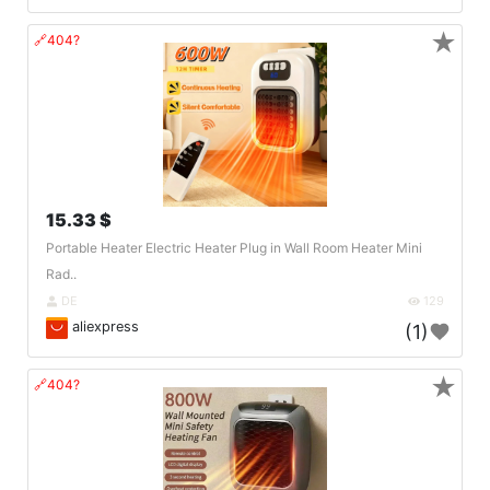
★
🔗404?
15.33 $
Portable Heater Electric Heater Plug in Wall Room Heater Mini
Rad..
DE
129
aliexpress
(1)
★
🔗404?