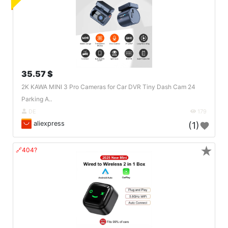
35.57 $
2K KAWA MINI 3 Pro Cameras for Car DVR Tiny Dash Cam 24
Parking A..
DE
179
aliexpress
(1)
★
🔗404?