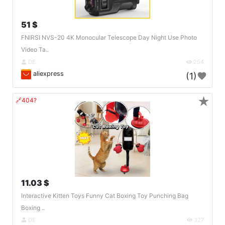
51 $
FNIRSI NVS-20 4K Monocular Telescope Day Night Use Photo
Video Ta..
DE
254
aliexpress
(1)
★
🔗404?
11.03 $
Interactive Kitten Toys Funny Cat Boxing Toy Punching Bag
Boxing ..
DE
327