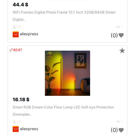
44.4 $
WiFi Frameo Digital Photo Frame 10.1 Inch 32GB/64GB Smart
Digital..
DE
1
aliexpress
(0)
★
🔗404?
16.18 $
Smart RGB Dream Color Floor Lamp LED Soft eye Protection
Dimmable..
DE
1
aliexpress
(0)