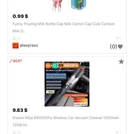
0.99 $
Funny Pouring Milk Bottle Cap Milk Carton Cap Cute Cartoon
Milk D..
DE
1
aliexpress
(0)
★
🔗404?
9.83 $
Xiaomi Mijia 690000Pa Wireless Car Vacuum Cleaner 1200mah
120W Hi..
DE
1