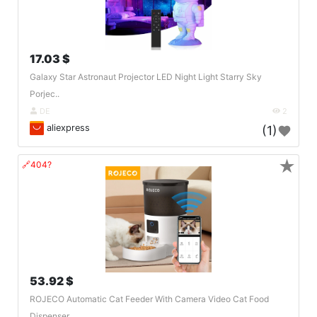
17.03 $
Galaxy Star Astronaut Projector LED Night Light Starry Sky
Porjec..
DE
2
aliexpress
(1)
★
🔗404?
53.92 $
ROJECO Automatic Cat Feeder With Camera Video Cat Food
Dispenser ..