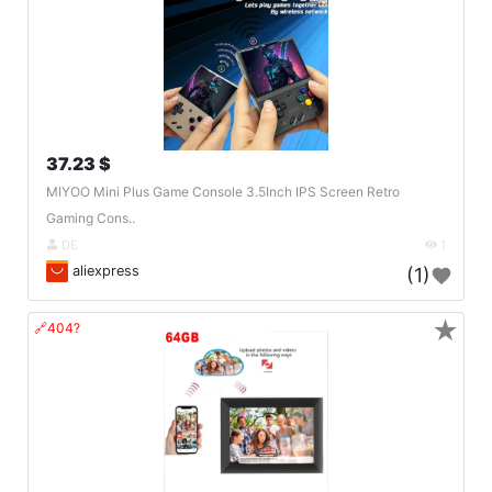
37.23 $
MIYOO Mini Plus Game Console 3.5Inch IPS Screen Retro
Gaming Cons..
DE
1
aliexpress
(1)
★
🔗404?