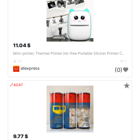
11.04 $
Mini-printer, Thermal Printer Ink-free Portable Sticker Printer C..
DE
2
aliexpress
(0)
★
🔗404?
9.77 $