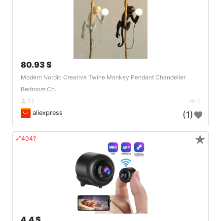
80.93 $
Modern Nordic Creative Twine Monkey Pendant Chandelier
Bedroom Ch..
DE
2
aliexpress
(1)
★
🔗404?
4.4 $