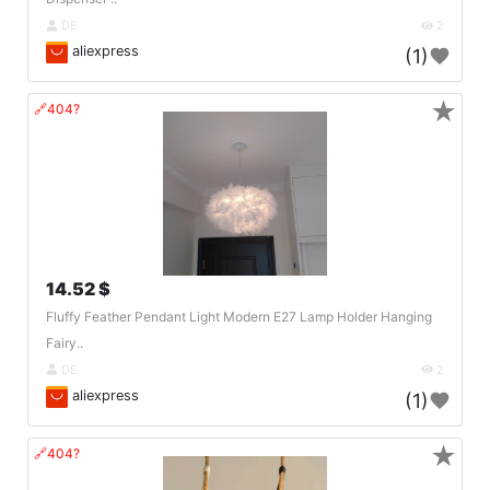
DE
2
aliexpress
(1)
★
🔗404?
14.52 $
Fluffy Feather Pendant Light Modern E27 Lamp Holder Hanging
Fairy..
DE
2
aliexpress
(1)
★
🔗404?