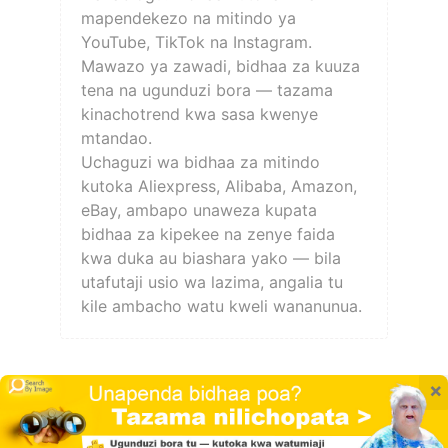
mapendekezo na mitindo ya
YouTube, TikTok na Instagram.
Mawazo ya zawadi, bidhaa za kuuza
tena na ugunduzi bora — tazama
kinachotrend kwa sasa kwenye
mtandao.
Uchaguzi wa bidhaa za mitindo
kutoka Aliexpress, Alibaba, Amazon,
eBay, ambapo unaweza kupata
bidhaa za kipekee na zenye faida
kwa duka au biashara yako — bila
utafutaji usio wa lazima, angalia tu
kile ambacho watu kweli wananunua.
×