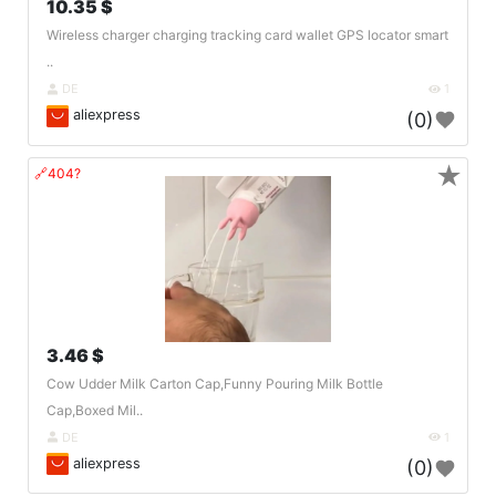
10.35 $
Wireless charger charging tracking card wallet GPS locator smart
..
DE
1
aliexpress
(0)
★
🔗404?
3.46 $
Cow Udder Milk Carton Cap,Funny Pouring Milk Bottle
Cap,Boxed Mil..
DE
1
aliexpress
(0)