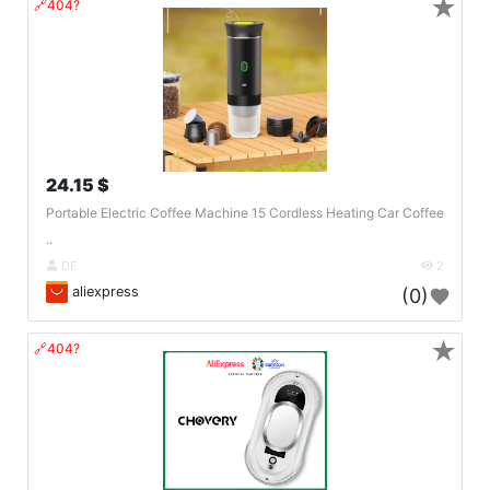
★
🔗404?
24.15 $
Portable Electric Coffee Machine 15 Cordless Heating Car Coffee
..
DE
2
aliexpress
(0)
★
🔗404?