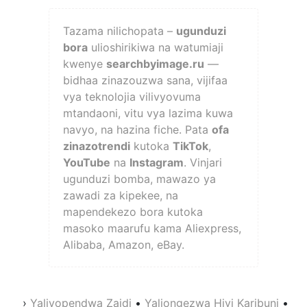
Tazama nilichopata –
ugunduzi
bora
ulioshirikiwa na watumiaji
kwenye
searchbyimage.ru
—
bidhaa zinazouzwa sana, vijifaa
vya teknolojia vilivyovuma
mtandaoni, vitu vya lazima kuwa
navyo, na hazina fiche. Pata
ofa
zinazotrendi
kutoka
TikTok
,
YouTube
na
Instagram
. Vinjari
ugunduzi bomba, mawazo ya
zawadi za kipekee, na
mapendekezo bora kutoka
masoko maarufu kama Aliexpress,
Alibaba, Amazon, eBay.
›
Yaliyopendwa Zaidi
•
Yaliongezwa Hivi Karibuni
•