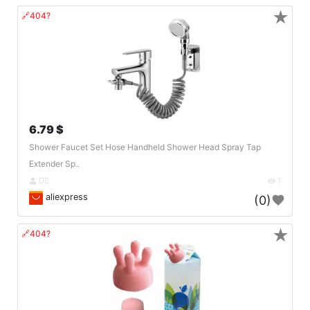
★
🔗404?
6.79 $
Shower Faucet Set Hose Handheld Shower Head Spray Tap
Extender Sp..
DE
1
aliexpress
(0)
★
🔗404?