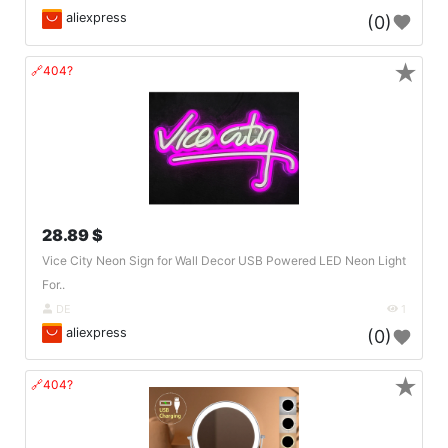
aliexpress
(0)
★
🔗404?
28.89 $
Vice City Neon Sign for Wall Decor USB Powered LED Neon Light
For..
DE
1
aliexpress
(0)
★
🔗404?