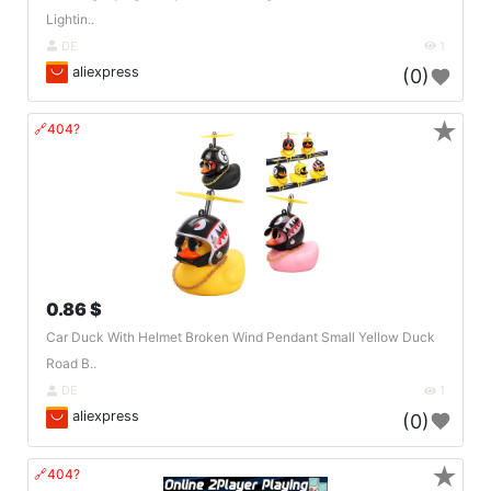
Lightin..
DE
1
aliexpress
(0)
★
🔗404?
0.86 $
Car Duck With Helmet Broken Wind Pendant Small Yellow Duck
Road B..
DE
1
aliexpress
(0)
★
🔗404?