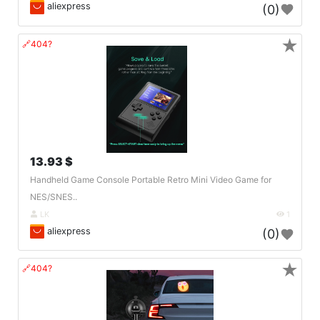
aliexpress
(0)
★
🔗404?
13.93 $
Handheld Game Console Portable Retro Mini Video Game for
NES/SNES..
LK
1
aliexpress
(0)
★
🔗404?