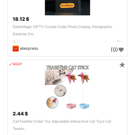
18.12 $
GeekMagic GIFTV Crystal Cube Photo Display Holographic
Desktop Sm..
DE
1
aliexpress
(0)
★
🔗404?
2.44 $
Cat Feather Collar Toy Adjustable Interactive Cat Toys Cat
Teasin..