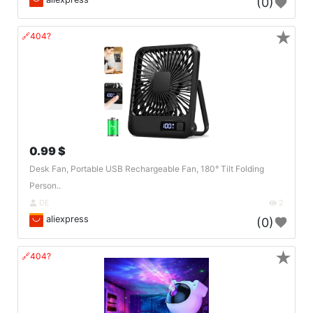
(0)
★
🔗404?
0.99 $
Desk Fan, Portable USB Rechargeable Fan, 180° Tilt Folding
Person..
DE
2
aliexpress
(0)
★
🔗404?