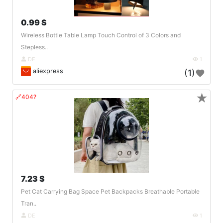
0.99 $
Wireless Bottle Table Lamp Touch Control of 3 Colors and
Stepless..
DE
1
aliexpress
(1)
★
🔗404?
7.23 $
Pet Cat Carrying Bag Space Pet Backpacks Breathable Portable
Tran..
DE
1