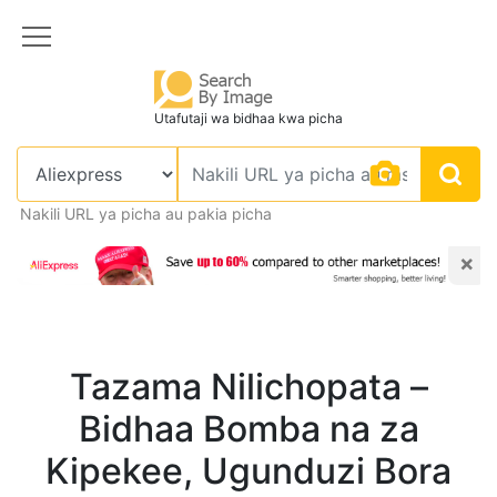
Utafutaji wa bidhaa kwa picha
Nakili URL ya picha au pakia picha
×
Tazama Nilichopata –
Bidhaa Bomba na za
Kipekee, Ugunduzi Bora