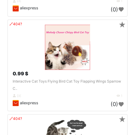
DE
1
aliexpress
(0)
★
🔗404?
0.99 $
Interactive Cat Toys Flying Bird Cat Toy Flapping Wings Sparrow
C..
DE
1
aliexpress
(0)
★
🔗404?