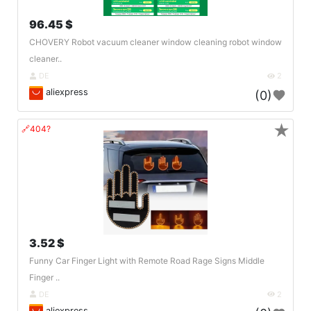
96.45 $
CHOVERY Robot vacuum cleaner window cleaning robot window
cleaner..
DE
2
aliexpress
(0)
★
🔗404?
3.52 $
Funny Car Finger Light with Remote Road Rage Signs Middle
Finger ..
DE
2
aliexpress