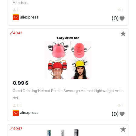
Handse..
DE
1
aliexpress
(0)
★
🔗404?
0.99 $
Good Drinking Helmet Plastic Beverage Helmet Lightweight Anti-
def..
DE
1
aliexpress
(0)
★
🔗404?