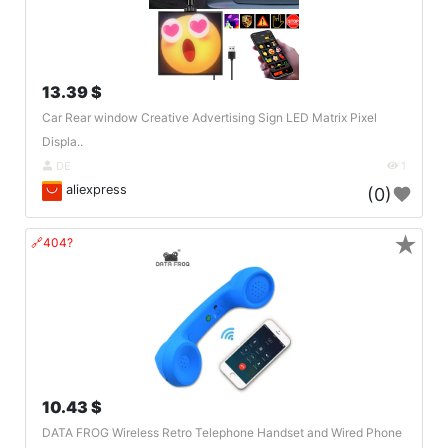
13.39 $
Car Rear window Creative Advertising Sign LED Matrix Pixel
Displa..
DE
1
aliexpress
(0)
★
🔗404?
10.43 $
DATA FROG Wireless Retro Telephone Handset and Wired Phone