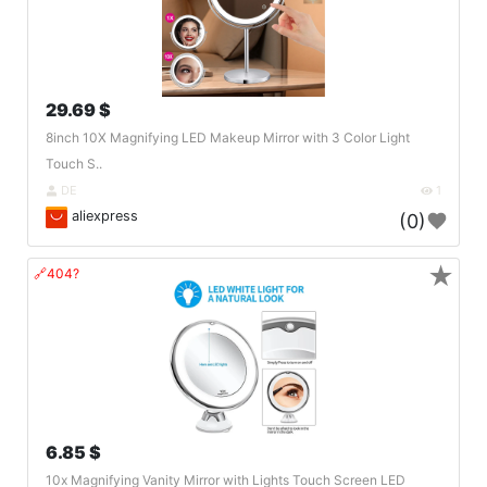
29.69 $
8inch 10X Magnifying LED Makeup Mirror with 3 Color Light
Touch S..
DE
1
aliexpress
(0)
★
🔗404?
6.85 $
10x Magnifying Vanity Mirror with Lights Touch Screen LED