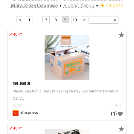
Mara Zilizotazamwa
•
Bidhaa Zangu
•
Ongeza
...
<
1
7
8
9
10
>
🔎︎
★
🔗404?
16.56 $
Plastic Electronic Deposit Saving Money Box Automated Panda
Cat C..
DE
2
aliexpress
(1)
★
🔗404?