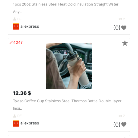
1pcs 20oz Stainless Steel Heat Cold Insulation Straight Water
Any..
DE
2
aliexpress
(0)
★
🔗404?
12.36 $
Tyeso Coffee Cup Stainless Steel Thermos Bottle Double-layer
Insu..
DE
2
aliexpress
(0)