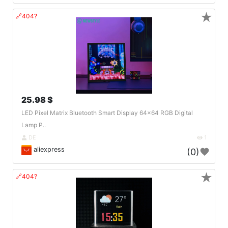
★
🔗404?
25.98 $
LED Pixel Matrix Bluetooth Smart Display 64x64 RGB Digital
Lamp P..
DE
1
aliexpress
(0)
★
🔗404?