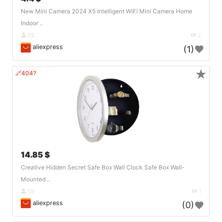
New Mini Camera 2024 X5 Intelligent WiFi Mini Camera Home
Indoor ..
DE
2
aliexpress
(1)
★
🔗404?
14.85 $
Creative Hidden Secret Safe Box Wall Clock Safe Box Wall-
Mounted ..
DE
1
aliexpress
(0)