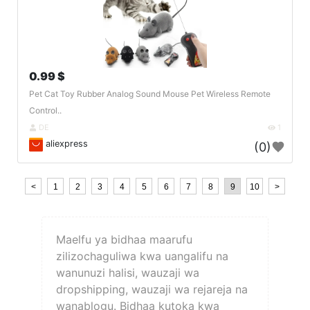
0.99 $
Pet Cat Toy Rubber Analog Sound Mouse Pet Wireless Remote
Control..
DE
1
aliexpress
(0)
<
1
2
3
4
5
6
7
8
9
10
>
Maelfu ya bidhaa maarufu
zilizochaguliwa kwa uangalifu na
wanunuzi halisi, wauzaji wa
dropshipping, wauzaji wa rejareja na
wanablogu. Bidhaa kutoka kwa