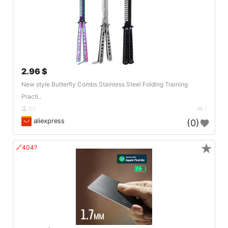
2.96 $
New style Butterfly Combs Stainless Steel Folding Training
Practi..
DE
1
aliexpress
(0)
★
🔗404?