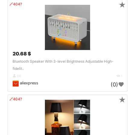
★
🔗404?
20.68 $
Bluetooth Speaker With 3-level Brightness Adjustable High-
fidelit..
DE
1
aliexpress
(0)
★
🔗404?