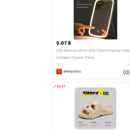
5.07 $
LED Makeup Mirror with Stand Desktop Foldi
Compact Square Trave..
DE
aliexpress
(0
🔗404?