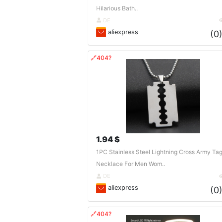
Hilarious Bath..
DE
aliexpress
(0
🔗404?
1.94 $
1PC Stainless Steel Lightning Cross Army Ta
Necklace For Men Wom..
DE
aliexpress
(0
🔗404?