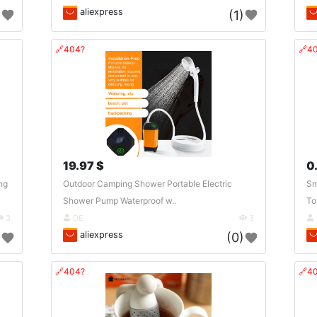
aliexpress
)
(1)
🔗404?
🔗4
19.97 $
0
ng
Outdoor Camping Shower Portable Electric
Sm
Shower Pump Waterproof w..
To
3
DE
3
aliexpress
)
(0)
🔗404?
🔗4