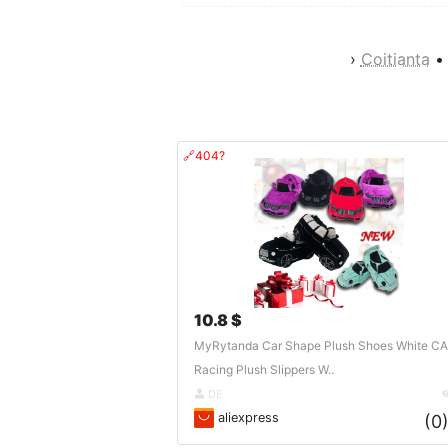
›
Coitianta
•
🔗404?
10.8 $
MyRytanda Car Shape Plush Shoes White C
Racing Plush Slippers W..
DE
aliexpress
(0