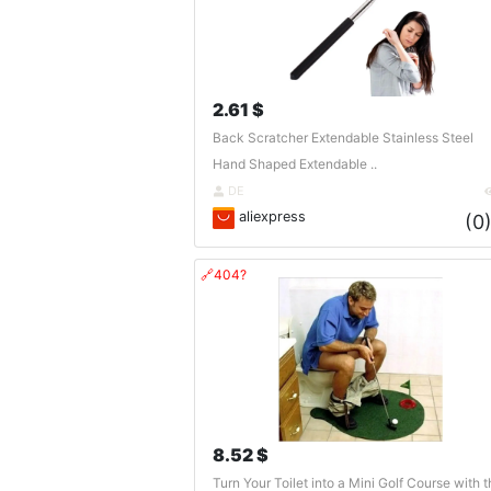
2.61 $
Back Scratcher Extendable Stainless Steel
Hand Shaped Extendable ..
DE
aliexpress
(0
🔗404?
8.52 $
Turn Your Toilet into a Mini Golf Course with t