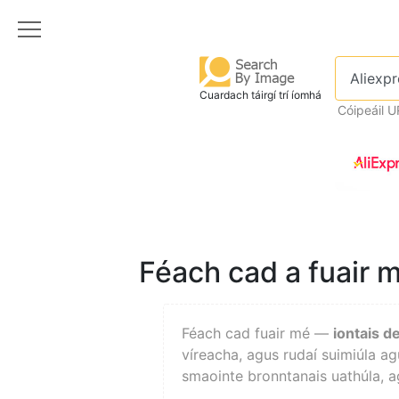
Cuardach táirgí trí íomhá
Cóipeáil U
Féach cad a fuair m
Féach cad fuair mé —
iontais d
víreacha, agus rudaí suimiúla ag
smaointe bronntanais uathúla, ag