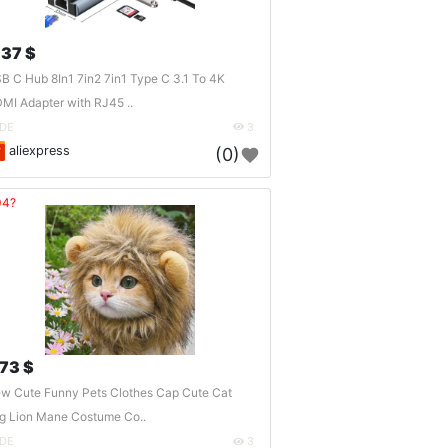
.37 $
B C Hub 8In1 7in2 7in1 Type C 3.1 To 4K
MI Adapter with RJ45 ..
DE
3
aliexpress
(0)
04?
.73 $
w Cute Funny Pets Clothes Cap Cute Cat
g Lion Mane Costume Co..
DE
3