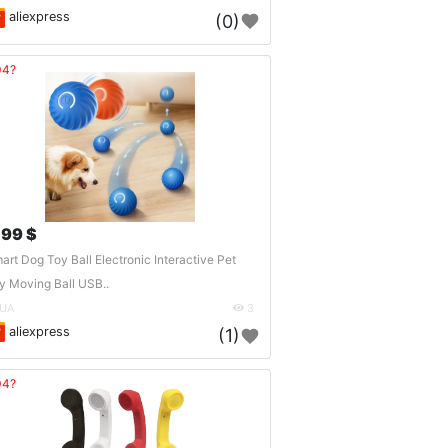
aliexpress
(0)
04?
.99 $
art Dog Toy Ball Electronic Interactive Pet
y Moving Ball USB..
UA
3
aliexpress
(1)
04?