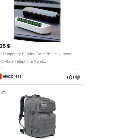
.55 $
r Temporary Parking Card Phone Number
rd Plate Telephone Numb..
DE
3
aliexpress
(0)
04?