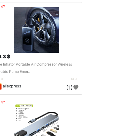
04?
6.3 $
re Inflator Portable Air Compressor Wireless
ectric Pump Emer..
DE
3
aliexpress
(1)
04?