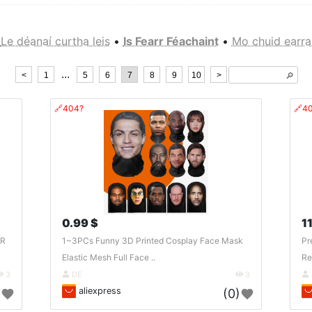
Le déanaí curtha leis
•
Is Fearr Féachaint
•
Mo chuid earra
...
<
1
5
6
7
8
9
10
>
🔎︎
🔗404?
🔗4
0.99 $
11
AR
1~3PCs Funny 3D Printed Cosplay Face Mask
Pr
Elastic Mesh Full Face ..
Re
3
DE
3
aliexpress
)
(0)