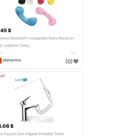
.45 $
reless Bluetooth-compatible Retro Receiver
ti-radiation Telep..
DE
3
aliexpress
(0)
04?
4.06 $
w Faucet Oral Irrigator Portable Teeth