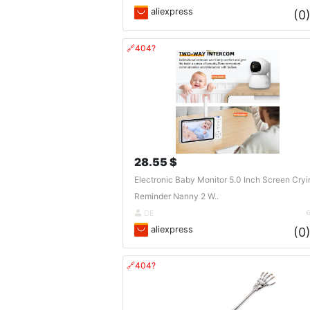
aliexpress
(0
🔗404?
28.55 $
Electronic Baby Monitor 5.0 Inch Screen Cryi
Reminder Nanny 2 W..
DE
aliexpress
(0
🔗404?