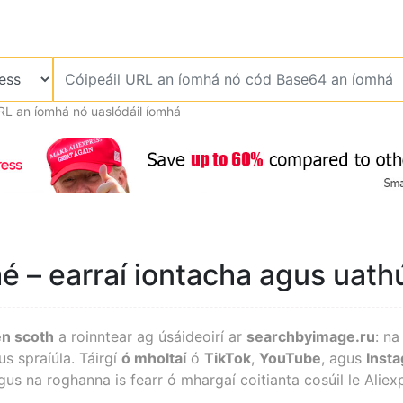
RL an íomhá nó uaslódáil íomhá
é – earraí iontacha agus uathú
en scoth
a roinntear ag úsáideoirí ar
searchbyimage.ru
: na
us spraíúla. Táirgí
ó mholtaí
ó
TikTok
,
YouTube
, agus
Inst
us na roghanna is fearr ó mhargaí coitianta cosúil le Alie