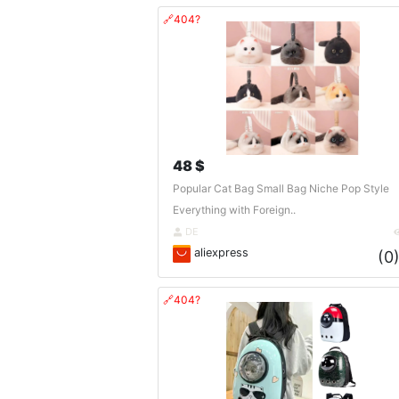
🔗404?
48 $
Popular Cat Bag Small Bag Niche Pop Style
Everything with Foreign..
DE
aliexpress
(0
🔗404?