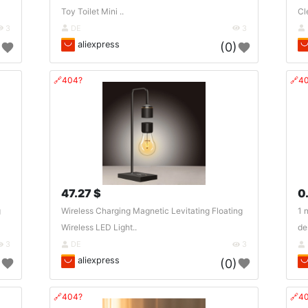
Toy Toilet Mini ..
Cl
3
DE
3
aliexpress
)
(0)
🔗404?
🔗4
47.27 $
0
g
Wireless Charging Magnetic Levitating Floating
1 
Wireless LED Light..
de
3
DE
3
aliexpress
)
(0)
🔗404?
🔗4