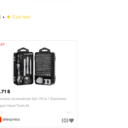
í
•
Cuir leis
04?
.71 $
ecision Screwdriver Set 115 in 1 Electronic
pair Hand Tools M..
DE
3
aliexpress
(0)