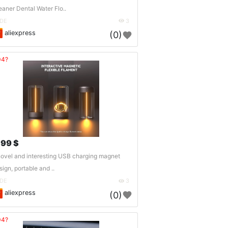
eaner Dental Water Flo..
DE
3
aliexpress
(0)
04?
.99 $
novel and interesting USB charging magnet
sign, portable and ..
DE
3
aliexpress
(0)
04?