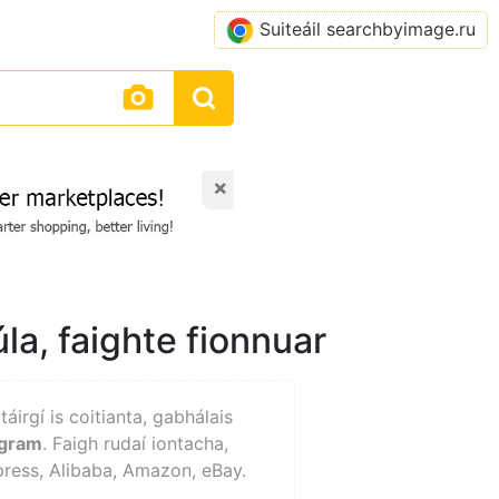
Suiteáil searchbyimage.ru
×
la, faighte fionnuar
 táirgí is coitianta, gabhálais
agram
. Faigh rudaí iontacha,
xpress, Alibaba, Amazon, eBay.