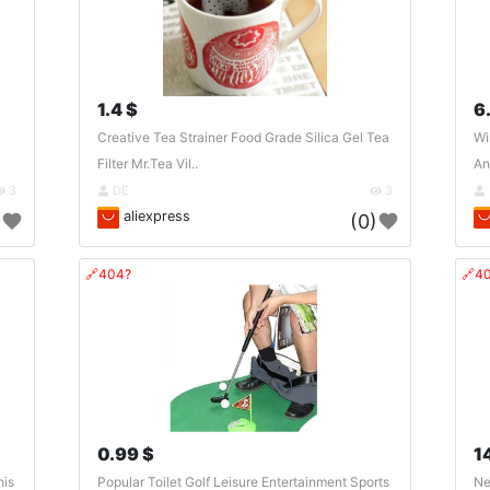
1.4 $
6
Creative Tea Strainer Food Grade Silica Gel Tea
Wi
Filter Mr.Tea Vil..
An
3
DE
3
aliexpress
)
(0)
🔗404?
🔗4
0.99 $
1
his
Popular Toilet Golf Leisure Entertainment Sports
Ne