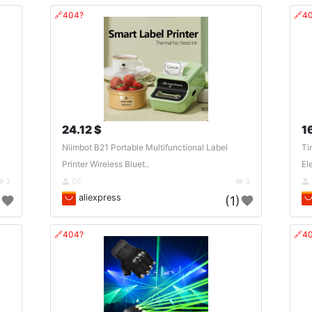
🔗404?
🔗4
24.12 $
1
Niimbot B21 Portable Multifunctional Label
Ti
Printer Wireless Bluet..
El
3
DE
3
aliexpress
)
(1)
🔗404?
🔗4