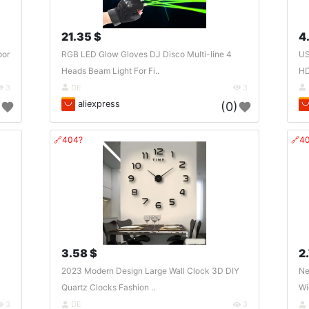
21.35 $
4
oor
RGB LED Glow Gloves DJ Disco Multi-line 4
US
Heads Beam Light For Fi..
HD
3
DE
3
aliexpress
)
(0)
🔗404?
🔗4
3.58 $
2
2023 Modern Design Large Wall Clock 3D DIY
Ne
Quartz Clocks Fashion ..
Wi
3
DE
3