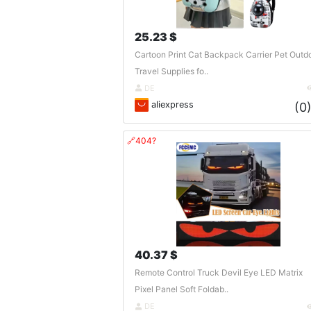
25.23 $
Cartoon Print Cat Backpack Carrier Pet Outd
Travel Supplies fo..
DE
aliexpress
(0
🔗404?
40.37 $
Remote Control Truck Devil Eye LED Matrix
Pixel Panel Soft Foldab..
DE