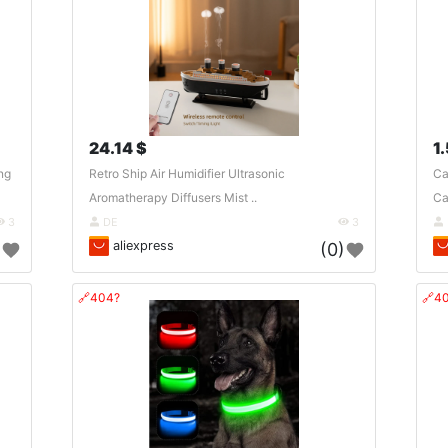
24.14 $
1
ng
Retro Ship Air Humidifier Ultrasonic
Ca
Aromatherapy Diffusers Mist ..
Ca
3
DE
3
aliexpress
)
(0)
🔗404?
🔗4