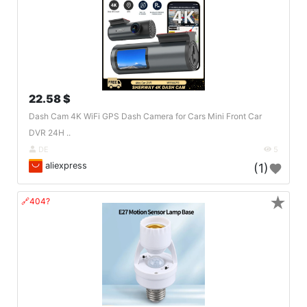
22.58 $
Dash Cam 4K WiFi GPS Dash Camera for Cars Mini Front Car
DVR 24H ..
DE
5
aliexpress
(1)
★
🔗404?