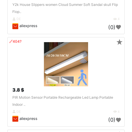
Y2k House Slippers women Cloud Summer Soft Sandal skull Flip
Flop..
DE
4
aliexpress
(0)
★
🔗404?
3.8 $
PIR Motion Sensor Portable Rechargeable Led Lamp Portable
Indoor ..
DE
4
aliexpress
(0)