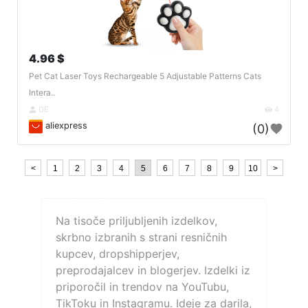
4.96 $
Pet Cat Laser Toys Rechargeable 5 Adjustable Patterns Cats
Intera..
DE
4
aliexpress
(0)
<
1
2
3
4
5
6
7
8
9
10
>
Na tisoče priljubljenih izdelkov,
skrbno izbranih s strani resničnih
kupcev, dropshipperjev,
preprodajalcev in blogerjev. Izdelki iz
priporočil in trendov na YouTubu,
TikToku in Instagramu. Ideje za darila,