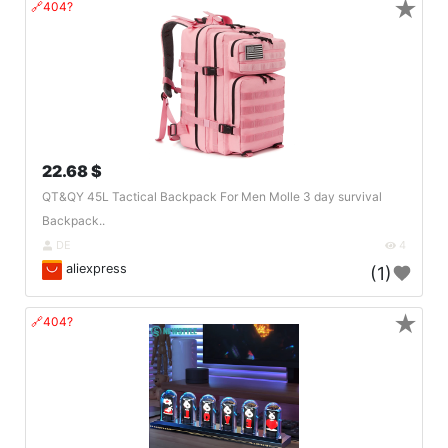
★
🔗404?
22.68 $
QT&QY 45L Tactical Backpack For Men Molle 3 day survival
Backpack..
DE
4
aliexpress
(1)
★
🔗404?