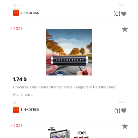
DE
4
aliexpress
(0)
★
🔗404?
1.74 $
Universal Car Phone Number Plate Temporary Parking Card
Aluminum ..
DE
4
aliexpress
(1)
★
🔗404?