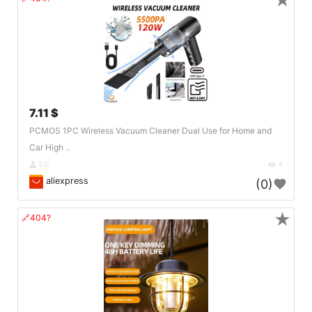
★
7.11 $
PCMOS 1PC Wireless Vacuum Cleaner Dual Use for Home and
Car High ..
DE
4
aliexpress
(0)
★
🔗404?