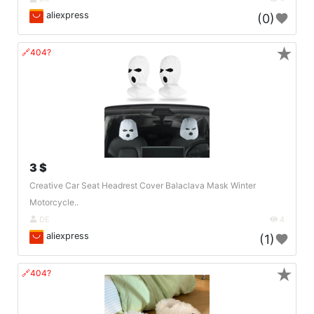
aliexpress
(0)
★
🔗404?
3 $
Creative Car Seat Headrest Cover Balaclava Mask Winter
Motorcycle..
DE
4
aliexpress
(1)
★
🔗404?