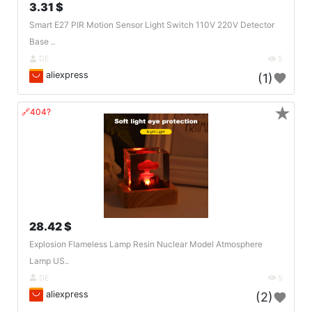
3.31 $
Smart E27 PIR Motion Sensor Light Switch 110V 220V Detector
Base ..
DE
5
aliexpress
(1)
★
🔗404?
28.42 $
Explosion Flameless Lamp Resin Nuclear Model Atmosphere
Lamp US..
DE
5
aliexpress
(2)