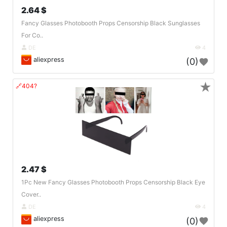
2.64 $
Fancy Glasses Photobooth Props Censorship Black Sunglasses
For Co..
DE
4
aliexpress
(0)
★
🔗404?
2.47 $
1Pc New Fancy Glasses Photobooth Props Censorship Black Eye
Cover..
DE
4
aliexpress
(0)