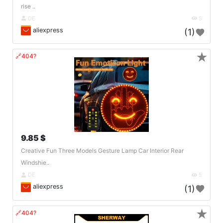
rise ..
DE
5
aliexpress
(1)
★
🔗404?
9.85 $
Creative Fun Three Models Gesture Lamp Car Interior Rear
Windshie..
DE
5
aliexpress
(1)
★
🔗404?