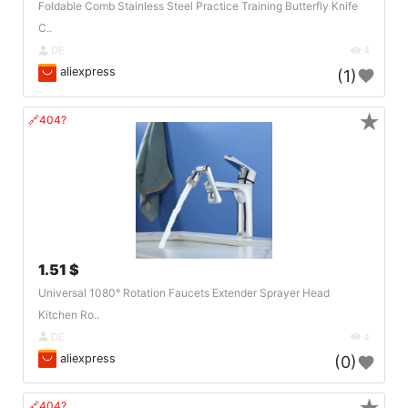
Foldable Comb Stainless Steel Practice Training Butterfly Knife
C..
DE
4
aliexpress
(1)
★
🔗404?
1.51 $
Universal 1080° Rotation Faucets Extender Sprayer Head
Kitchen Ro..
DE
4
aliexpress
(0)
🔗404?