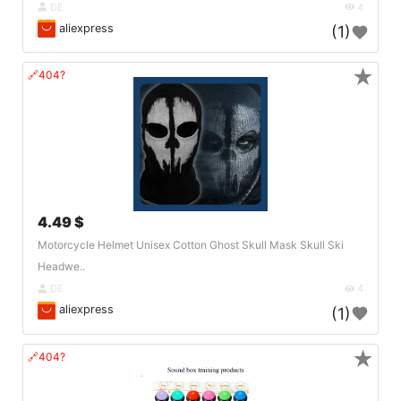
DE
4
aliexpress
(1)
★
🔗404?
4.49 $
Motorcycle Helmet Unisex Cotton Ghost Skull Mask Skull Ski
Headwe..
DE
4
aliexpress
(1)
★
🔗404?