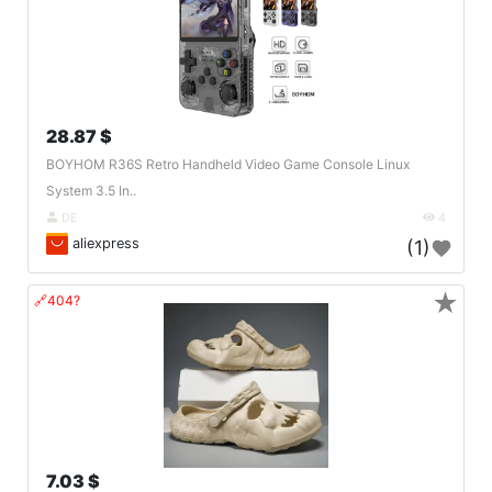
28.87 $
BOYHOM R36S Retro Handheld Video Game Console Linux
System 3.5 In..
DE
4
aliexpress
(1)
★
🔗404?
7.03 $