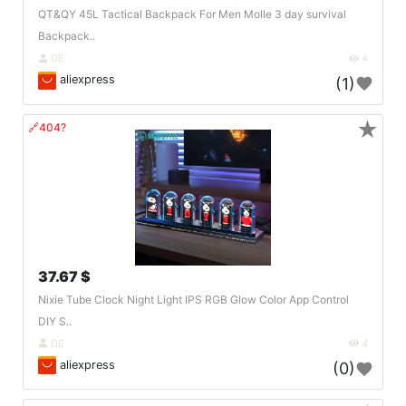
QT&QY 45L Tactical Backpack For Men Molle 3 day survival
Backpack..
DE
4
aliexpress
(1)
★
🔗404?
37.67 $
Nixie Tube Clock Night Light IPS RGB Glow Color App Control
DIY S..
DE
4
aliexpress
(0)