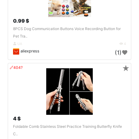
0.99 $
8PCS Dog Communication Buttons Voice Recording Button for
Pet Tra..
UA
4
aliexpress
(1)
★
🔗404?
4 $
Foldable Comb Stainless Steel Practice Training Butterfly Knife
C..