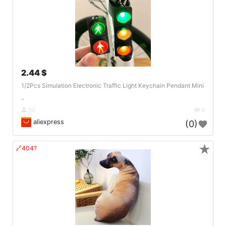
2.44 $
1/2Pcs Simulation Electronic Traffic Light Keychain Pendant Mini
..
DE
4
aliexpress
(0)
★
🔗404?