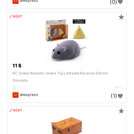
aliexpress
(0)
★
🔗404?
11 $
RC Snake Realistic Snake Toys Infrared Receiver Electric
Simulate..
DE
4
aliexpress
(1)
★
🔗404?