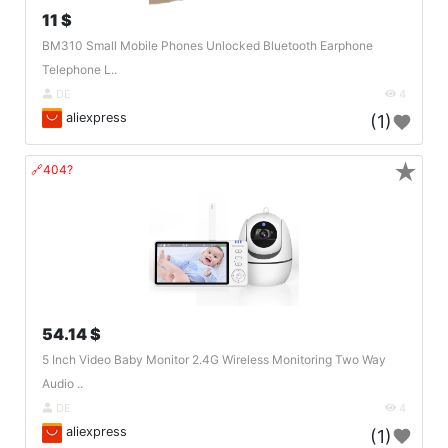
11 $
BM310 Small Mobile Phones Unlocked Bluetooth Earphone
Telephone L..
DE
4
aliexpress
(1)
★
🔗404?
54.14 $
5 Inch Video Baby Monitor 2.4G Wireless Monitoring Two Way
Audio ..
DE
4
aliexpress
(1)