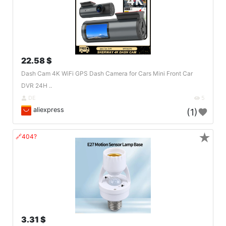
22.58 $
Dash Cam 4K WiFi GPS Dash Camera for Cars Mini Front Car
DVR 24H ..
DE
5
aliexpress
(1)
★
🔗404?
3.31 $