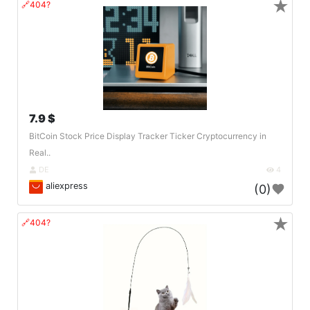
★
🔗404?
7.9 $
BitCoin Stock Price Display Tracker Ticker Cryptocurrency in
Real..
DE
4
aliexpress
(0)
★
🔗404?