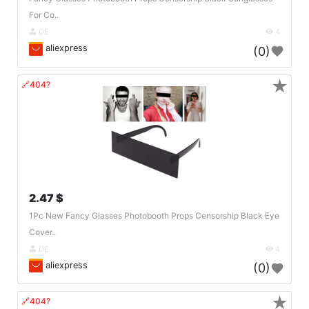
For Co..
DE
4
aliexpress
(0)
★
🔗404?
2.47 $
1Pc New Fancy Glasses Photobooth Props Censorship Black Eye
Cover..
DE
4
aliexpress
(0)
★
🔗404?