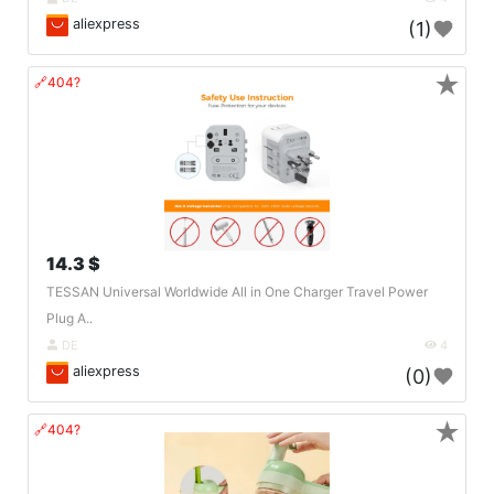
aliexpress
(1)
★
🔗404?
14.3 $
TESSAN Universal Worldwide All in One Charger Travel Power
Plug A..
DE
4
aliexpress
(0)
★
🔗404?