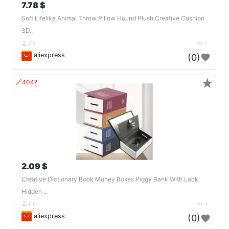
7.78 $
Soft Lifelike Animal Throw Pillow Hound Plush Creative Cushion
3D..
DE
4
aliexpress
(0)
★
🔗404?
2.09 $
Creative Dictionary Book Money Boxes Piggy Bank With Lock
Hidden ..
DE
4
aliexpress
(0)