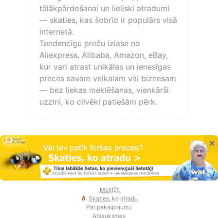
tālākpārdošanai un lieliski atradumi
— skaties, kas šobrīd ir populārs visā
internetā.
Tendencīgu preču izlase no
Aliexpress, Alibaba, Amazon, eBay,
kur vari atrast unikālas un ienesīgas
preces savam veikalam vai biznesam
— bez liekas meklēšanas, vienkārši
uzzini, ko cilvēki patiešām pērk.
×
Meklēt
Skaties, ko atradu
Par pakalpojumu
Atsauksmes