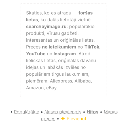
Skaties, ko es atradu —
foršas
lietas
, ko dalās lietotāji vietnē
searchbyimage.ru
: populārākie
produkti, vīrusu gadžeti,
interesantas un oriģinālas lietas.
Preces
no ieteikumiem
no
TikTok
,
YouTube
un
Instagram
. Atrodi
lieliskas lietas, oriģinālas dāvanu
idejas un labākās izvēles no
populāriem tirgus laukumiem,
piemēram, Aliexpress, Alibaba,
Amazon, eBay.
›
Populārākie
•
Nesen pievienots
•
Hitos
•
Manas
preces
•
Pievienot