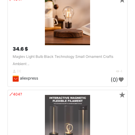
★
34.6 $
Maglev Light Bulb Black Technology Small Ornament Crafts
Ambient ..
DE
4
aliexpress
(0)
★
🔗404?