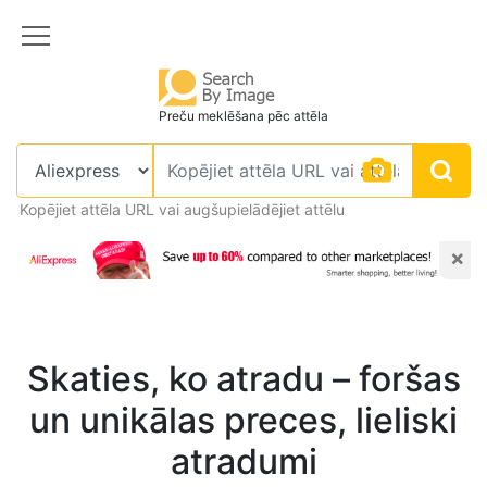
Preču meklēšana pēc attēla
Kopējiet attēla URL vai augšupielādējiet attēlu
×
Skaties, ko atradu – foršas
un unikālas preces, lieliski
atradumi