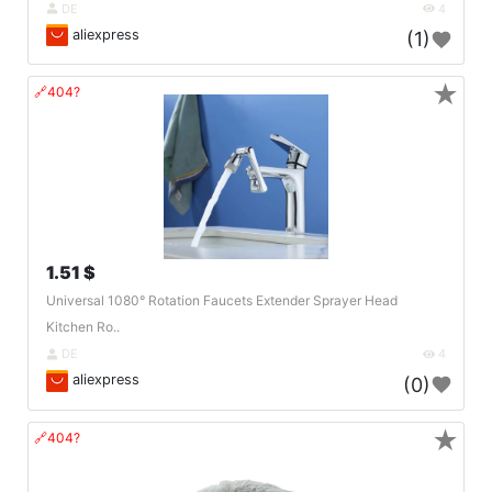
DE
4
aliexpress
(1)
★
🔗404?
1.51 $
Universal 1080° Rotation Faucets Extender Sprayer Head
Kitchen Ro..
DE
4
aliexpress
(0)
★
🔗404?