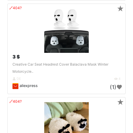
★
🔗404?
3 $
Creative Car Seat Headrest Cover Balaclava Mask Winter
Motorcycle..
DE
4
aliexpress
(1)
★
🔗404?