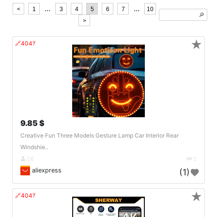
...
...
<
1
3
4
5
6
7
10
🔎︎
>
★
🔗404?
9.85 $
Creative Fun Three Models Gesture Lamp Car Interior Rear
Windshie..
DE
5
aliexpress
(1)
★
🔗404?