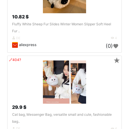
10.82 $
Fluffy White Sheep Fur Slides Winter Women Slipper Soft Heel
Fur ..
DE
4
aliexpress
(0)
★
🔗404?
29.9 $
Cat bag, Messenger Bag, versatile small and cute, fashionable
bag..
DE
4