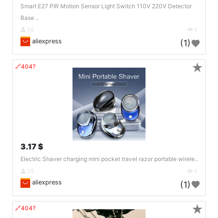
Smart E27 PIR Motion Sensor Light Switch 110V 220V Detector
Base ..
DE
5
aliexpress
(1)
★
🔗404?
3.17 $
Electric Shaver charging mini pocket travel razor portable wirele..
DE
4
aliexpress
(1)
★
🔗404?