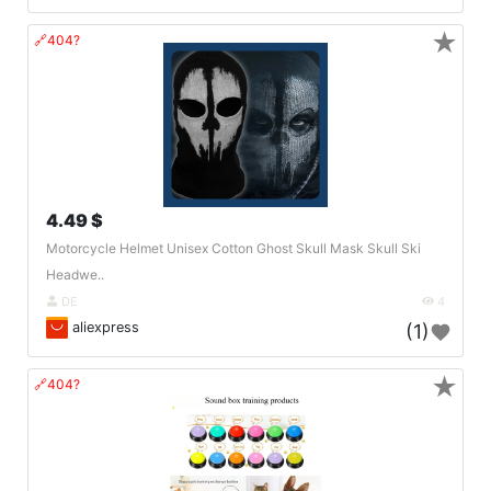
★
🔗404?
4.49 $
Motorcycle Helmet Unisex Cotton Ghost Skull Mask Skull Ski
Headwe..
DE
4
aliexpress
(1)
★
🔗404?