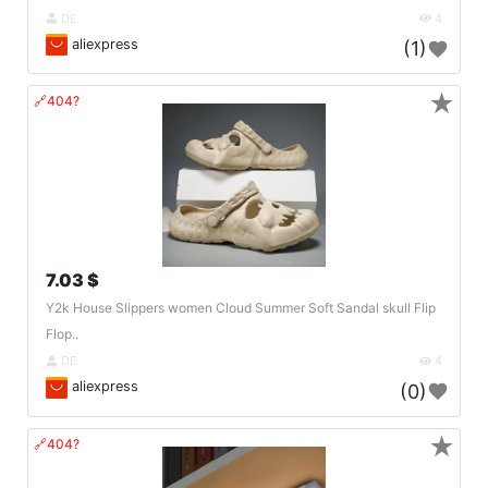
DE
4
aliexpress
(1)
★
🔗404?
7.03 $
Y2k House Slippers women Cloud Summer Soft Sandal skull Flip
Flop..
DE
4
aliexpress
(0)
★
🔗404?