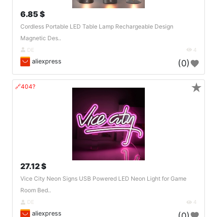
6.85 $
Cordless Portable LED Table Lamp Rechargeable Design
Magnetic Des..
DE
4
aliexpress
(0)
★
🔗404?
27.12 $
Vice City Neon Signs USB Powered LED Neon Light for Game
Room Bed..
DE
4
aliexpress
(0)