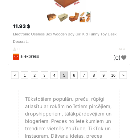
11.93 $
Electronic Useless Box Wooden Boy Girl Kid Funny Toy Desk
Decorat..
DE
4
aliexpress
(0)
<
1
2
3
4
5
6
7
8
9
10
>
Tūkstošiem populāru preču, rūpīgi
atlasītu ar rokām no īstiem pircējiem,
dropshipperiem, tālākpārdevējiem un
blogeriem. Preces no ieteikumiem un
trendiem vietnēs YouTube, TikTok un
Instagram. Dāvanu idejas, preces