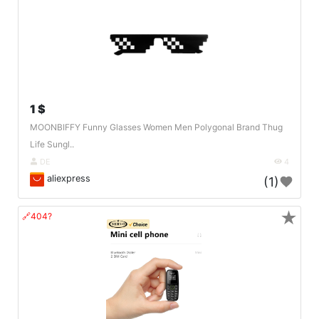
1 $
MOONBIFFY Funny Glasses Women Men Polygonal Brand Thug
Life Sungl..
DE
4
aliexpress
(1)
★
🔗404?