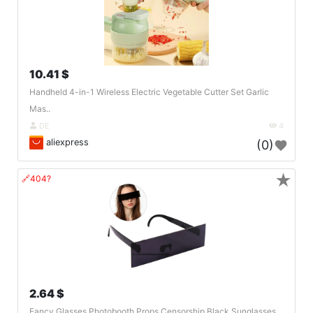
10.41 $
Handheld 4-in-1 Wireless Electric Vegetable Cutter Set Garlic
Mas..
DE
4
aliexpress
(0)
★
🔗404?
2.64 $
Fancy Glasses Photobooth Props Censorship Black Sunglasses