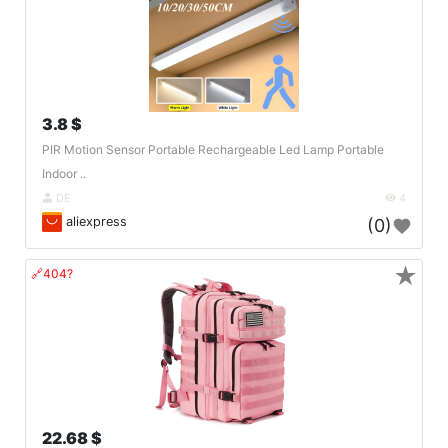
3.8 $
PIR Motion Sensor Portable Rechargeable Led Lamp Portable
Indoor ..
DE
4
aliexpress
(0)
★
🔗404?
22.68 $