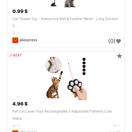
0.99 $
Cat Teaser Toy - Interactive Bell & Feather Wand - Long Suction
C..
DE
4
aliexpress
(0)
★
🔗404?
4.96 $
Pet Cat Laser Toys Rechargeable 5 Adjustable Patterns Cats
Intera..
DE
4