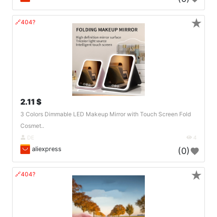
★
🔗404?
2.11 $
3 Colors Dimmable LED Makeup Mirror with Touch Screen Fold
Cosmet..
DE
4
aliexpress
(0)
★
🔗404?