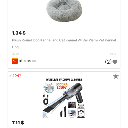
1.34 $
Plush Round Dog Kennel and Cat Kennel Winter Warm Pet Kennel
Dog ..
BE
4
aliexpress
(2)
★
🔗404?
7.11 $