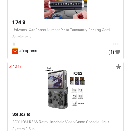
1.74 $
Universal Car Phone Number Plate Temporary Parking Card
Aluminum ..
DE
4
aliexpress
(1)
★
🔗404?
28.87 $
BOYHOM R36S Retro Handheld Video Game Console Linux
System 3.5 In..