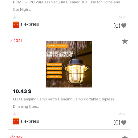
PCMOS 1PC Wireless Vacuum Cleaner Dual Use for Home and
Car High ..
DE
4
aliexpress
(0)
★
🔗404?
10.43 $
LED Camping Lamp Retro Hanging Lamp Portable Stepless
Dimming Cam..
DE
4
aliexpress
(0)
🔗404?