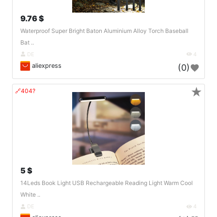
9.76 $
Waterproof Super Bright Baton Aluminium Alloy Torch Baseball
Bat ..
DE
4
aliexpress
(0)
★
🔗404?
5 $
14Leds Book Light USB Rechargeable Reading Light Warm Cool
White ..
DE
4