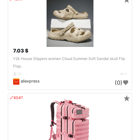
★
7.03 $
Y2k House Slippers women Cloud Summer Soft Sandal skull Flip
Flop..
DE
4
aliexpress
(0)
★
🔗404?