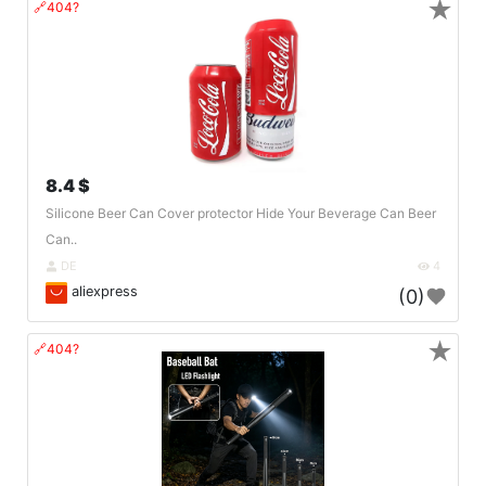
★
🔗404?
8.4 $
Silicone Beer Can Cover protector Hide Your Beverage Can Beer
Can..
DE
4
aliexpress
(0)
★
🔗404?