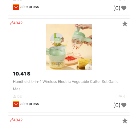
aliexpress
(0)
★
🔗404?
10.41 $
Handheld 4-in-1 Wireless Electric Vegetable Cutter Set Garlic
Mas..
DE
4
aliexpress
(0)
★
🔗404?