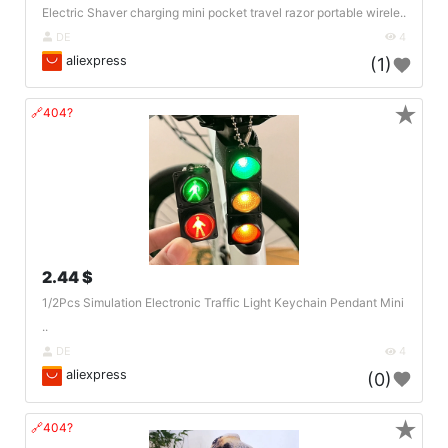
Electric Shaver charging mini pocket travel razor portable wirele..
DE
4
aliexpress
(1)
★
🔗404?
2.44 $
1/2Pcs Simulation Electronic Traffic Light Keychain Pendant Mini
..
DE
4
aliexpress
(0)
★
🔗404?