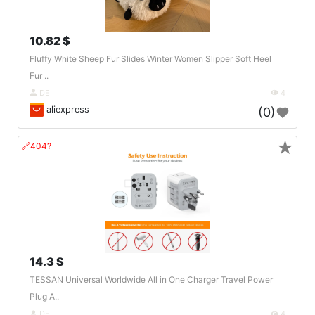
10.82 $
Fluffy White Sheep Fur Slides Winter Women Slipper Soft Heel
Fur ..
DE
4
aliexpress
(0)
★
🔗404?
14.3 $
TESSAN Universal Worldwide All in One Charger Travel Power
Plug A..
DE
4