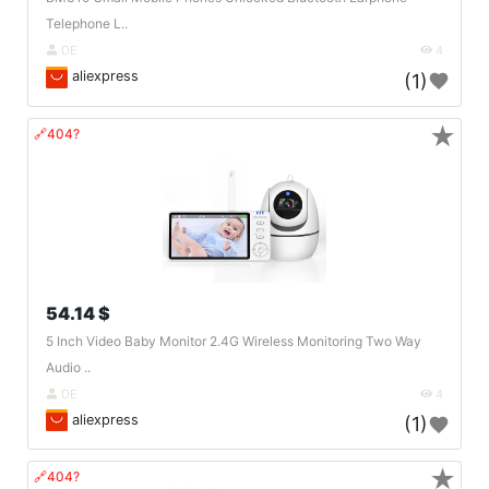
Telephone L..
DE
4
aliexpress
(1)
★
🔗404?
54.14 $
5 Inch Video Baby Monitor 2.4G Wireless Monitoring Two Way
Audio ..
DE
4
aliexpress
(1)
★
🔗404?