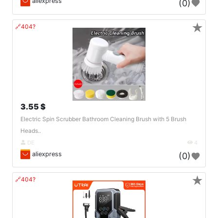
aliexpress
(0)
★
🔗404?
3.55 $
Electric Spin Scrubber Bathroom Cleaning Brush with 5 Brush
Heads..
DE
4
aliexpress
(0)
★
🔗404?