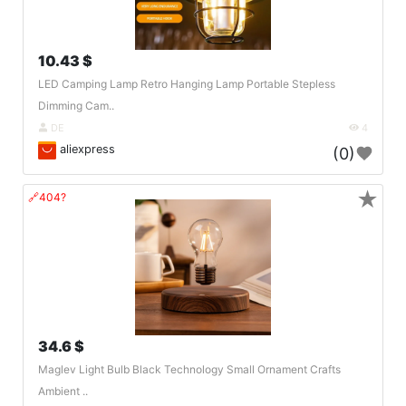
10.43 $
LED Camping Lamp Retro Hanging Lamp Portable Stepless
Dimming Cam..
DE
4
aliexpress
(0)
★
🔗404?
34.6 $
Maglev Light Bulb Black Technology Small Ornament Crafts
Ambient ..