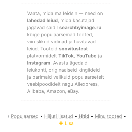
Vaata, mida ma leidsin — need on
lahedad leiud
, mida kasutajad
jagavad saidil
searchbyimage.ru
:
kõige populaarsemad tooted,
viiruslikud vidinad ja huvitavad
leiud. Tooteid
soovitustest
platvormidelt
TikTok
,
YouTube
ja
Instagram
. Avasta ägedaid
leiukohti, originaalseid kingiideid
ja parimaid valikuid populaarsetelt
veebipoodidelt nagu Aliexpress,
Alibaba, Amazon, eBay.
›
Populaarsed
•
Hiljuti lisatud
•
Hitid
•
Minu tooted
•
Lisa