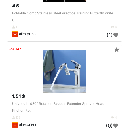
4 $
Foldable Comb Stainless Steel Practice Training Butterfly Knife
C..
DE
4
aliexpress
(1)
★
🔗404?
1.51 $
Universal 1080° Rotation Faucets Extender Sprayer Head
Kitchen Ro..
DE
4
aliexpress
(0)