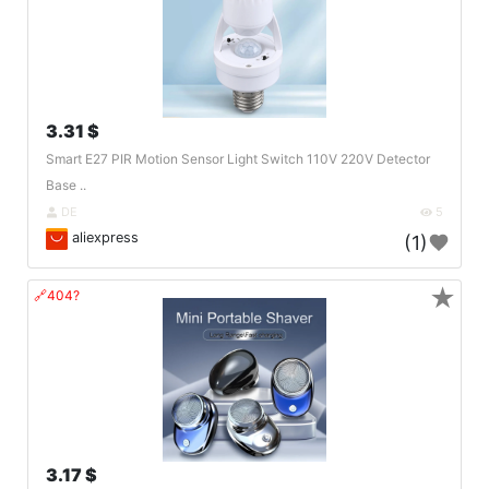
3.31 $
Smart E27 PIR Motion Sensor Light Switch 110V 220V Detector
Base ..
DE
5
aliexpress
(1)
★
🔗404?
3.17 $