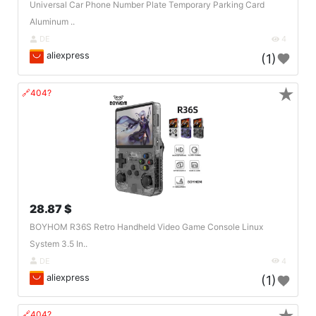
Universal Car Phone Number Plate Temporary Parking Card
Aluminum ..
DE
4
aliexpress
(1)
★
🔗404?
28.87 $
BOYHOM R36S Retro Handheld Video Game Console Linux
System 3.5 In..
DE
4
aliexpress
(1)
🔗404?