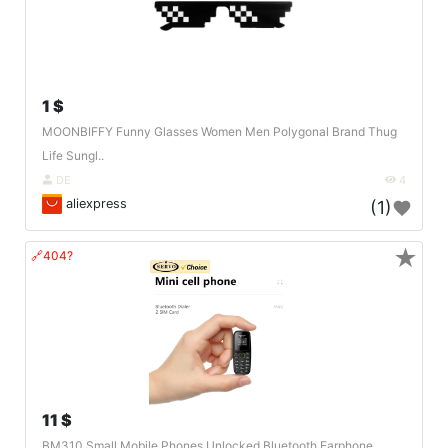
1 $
MOONBIFFY Funny Glasses Women Men Polygonal Brand Thug
Life Sungl..
DE
4
aliexpress
(1)
★
🔗404?
11 $
BM310 Small Mobile Phones Unlocked Bluetooth Earphone