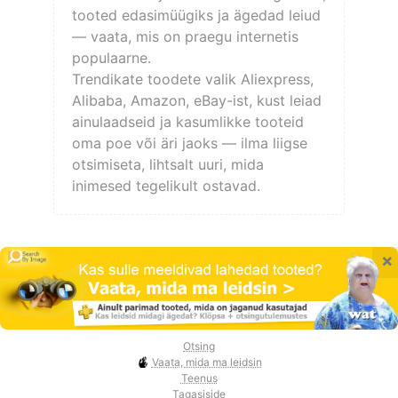
tooted edasimüügiks ja ägedad leiud
— vaata, mis on praegu internetis
populaarne.
Trendikate toodete valik Aliexpress,
Alibaba, Amazon, eBay-ist, kust leiad
ainulaadseid ja kasumlikke tooteid
oma poe või äri jaoks — ilma liigse
otsimiseta, lihtsalt uuri, mida
inimesed tegelikult ostavad.
×
Otsing
Vaata, mida ma leidsin
Teenus
Tagasiside