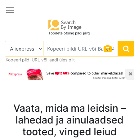
Toodete otsing pildi järgi
Kopeeri pildi URL või laadi üles pilt
×
Vaata, mida ma leidsin –
lahedad ja ainulaadsed
tooted, vinged leiud