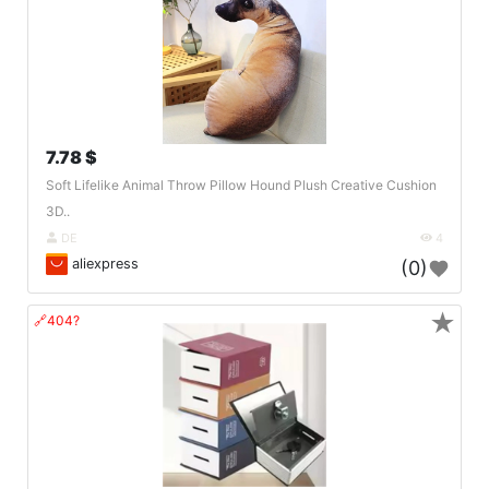
7.78 $
Soft Lifelike Animal Throw Pillow Hound Plush Creative Cushion
3D..
DE
4
aliexpress
(0)
★
🔗404?