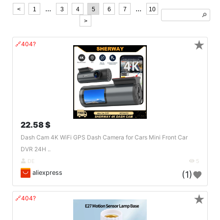
...
...
<
1
3
4
5
6
7
10
🔎︎
>
★
🔗404?
22.58 $
Dash Cam 4K WiFi GPS Dash Camera for Cars Mini Front Car
DVR 24H ..
DE
5
aliexpress
(1)
★
🔗404?