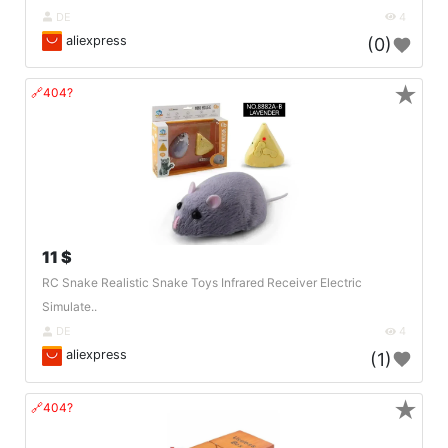
DE
4
aliexpress
(0)
★
🔗404?
11 $
RC Snake Realistic Snake Toys Infrared Receiver Electric
Simulate..
DE
4
aliexpress
(1)
★
🔗404?