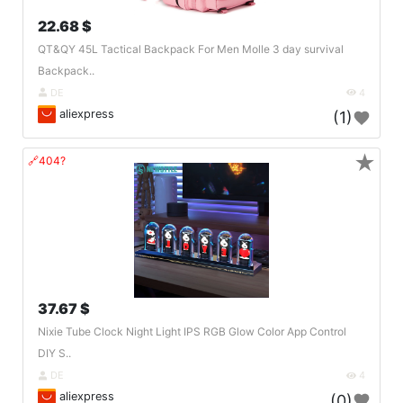
22.68 $
QT&QY 45L Tactical Backpack For Men Molle 3 day survival
Backpack..
DE
4
aliexpress
(1)
★
🔗404?
37.67 $
Nixie Tube Clock Night Light IPS RGB Glow Color App Control
DIY S..
DE
4
aliexpress
(0)