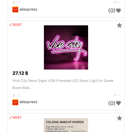
DE
4
aliexpress
(0)
★
🔗404?
27.12 $
Vice City Neon Signs USB Powered LED Neon Light for Game
Room Bed..
DE
4
aliexpress
(0)
★
🔗404?