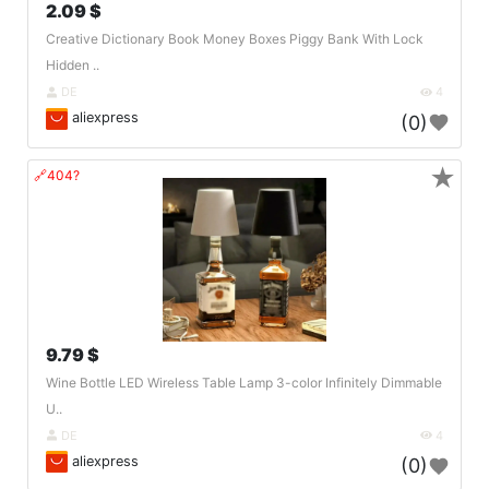
2.09 $
Creative Dictionary Book Money Boxes Piggy Bank With Lock
Hidden ..
DE
4
aliexpress
(0)
★
🔗404?
9.79 $
Wine Bottle LED Wireless Table Lamp 3-color Infinitely Dimmable
U..
DE
4
aliexpress
(0)