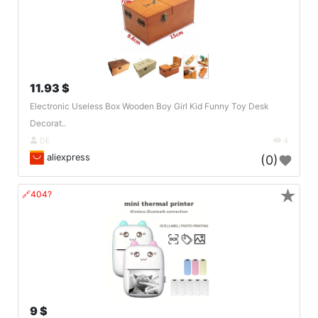
11.93 $
Electronic Useless Box Wooden Boy Girl Kid Funny Toy Desk
Decorat..
DE
4
aliexpress
(0)
★
🔗404?
9 $