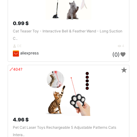
0.99 $
Cat Teaser Toy - Interactive Bell & Feather Wand - Long Suction
C..
DE
4
aliexpress
(0)
★
🔗404?
4.96 $
Pet Cat Laser Toys Rechargeable 5 Adjustable Patterns Cats
Intera..