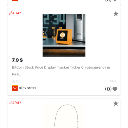
★
🔗404?
7.9 $
BitCoin Stock Price Display Tracker Ticker Cryptocurrency in
Real..
DE
4
aliexpress
(0)
★
🔗404?