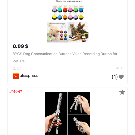
0.99 $
8PCS Dog Communication Buttons Voice Recording Button for
Pet Tra..
UA
4
aliexpress
(1)
★
🔗404?