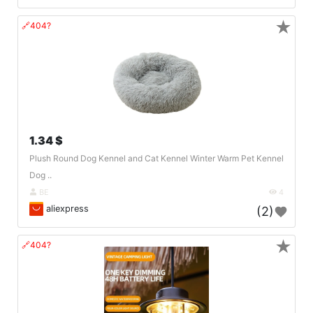
★
🔗404?
1.34 $
Plush Round Dog Kennel and Cat Kennel Winter Warm Pet Kennel
Dog ..
BE
4
aliexpress
(2)
★
🔗404?