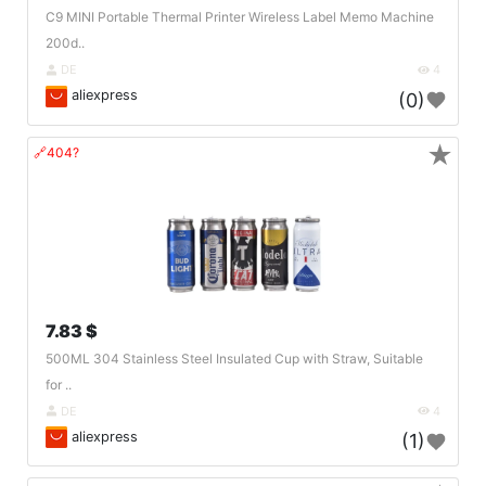
C9 MINI Portable Thermal Printer Wireless Label Memo Machine
200d..
DE
4
aliexpress
(0)
★
🔗404?
7.83 $
500ML 304 Stainless Steel Insulated Cup with Straw, Suitable
for ..
DE
4
aliexpress
(1)