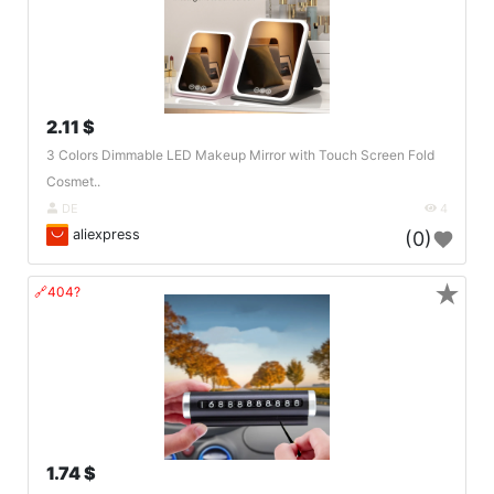
2.11 $
3 Colors Dimmable LED Makeup Mirror with Touch Screen Fold
Cosmet..
DE
4
aliexpress
(0)
★
🔗404?
1.74 $