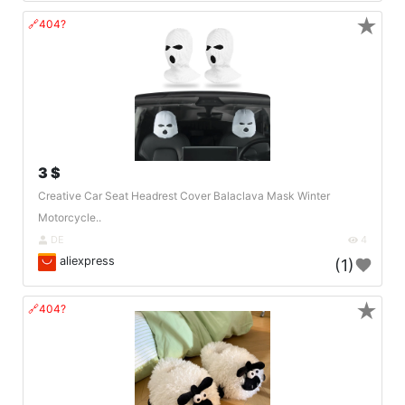
★
🔗404?
3 $
Creative Car Seat Headrest Cover Balaclava Mask Winter
Motorcycle..
DE
4
aliexpress
(1)
★
🔗404?