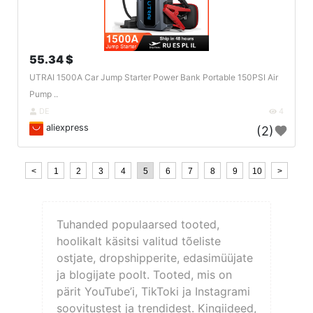
55.34 $
UTRAI 1500A Car Jump Starter Power Bank Portable 150PSI Air
Pump ..
DE
4
aliexpress
(2)
<
1
2
3
4
5
6
7
8
9
10
>
Tuhanded populaarsed tooted,
hoolikalt käsitsi valitud tõeliste
ostjate, dropshipperite, edasimüüjate
ja blogijate poolt. Tooted, mis on
pärit YouTube’i, TikToki ja Instagrami
soovitustest ja trendidest. Kingiideed,