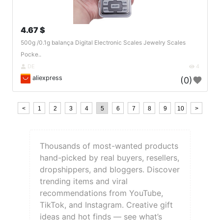
4.67 $
500g /0.1g balança Digital Electronic Scales Jewelry Scales
Pocke..
DE
4
aliexpress
(0)
<
1
2
3
4
5
6
7
8
9
10
>
Thousands of most-wanted products
hand-picked by real buyers, resellers,
dropshippers, and bloggers. Discover
trending items and viral
recommendations from YouTube,
TikTok, and Instagram. Creative gift
ideas and hot finds — see what’s