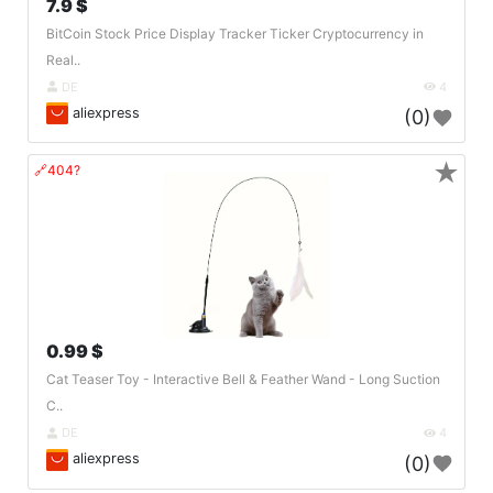
7.9 $
BitCoin Stock Price Display Tracker Ticker Cryptocurrency in
Real..
DE
4
aliexpress
(0)
★
🔗404?
0.99 $
Cat Teaser Toy - Interactive Bell & Feather Wand - Long Suction
C..
DE
4
aliexpress
(0)