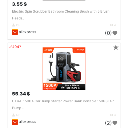
3.55 $
Electric Spin Scrubber Bathroom Cleaning Brush with 5 Brush
Heads..
DE
4
aliexpress
(0)
★
🔗404?
55.34 $
UTRAI 1500A Car Jump Starter Power Bank Portable 150PSI Air
Pump ..
DE
4
aliexpress
(2)