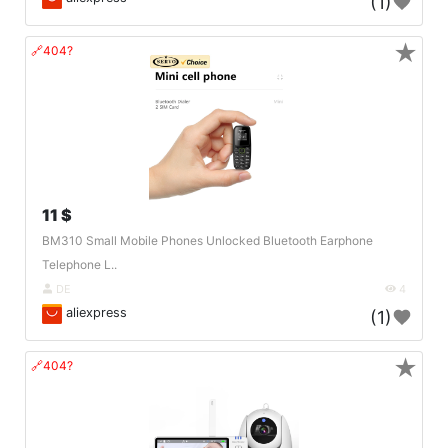
(1)
★
🔗404?
11 $
BM310 Small Mobile Phones Unlocked Bluetooth Earphone
Telephone L..
DE
4
aliexpress
(1)
★
🔗404?