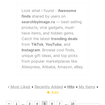
Look what i found -
Awesome
finds
shared by users on
searchbyimage.ru
— best-selling
products, viral gadgets, must-
have items, and hidden gems.
Catch the latest
trending deals
from
TikTok
,
YouTube
, and
Instagram
. Browse cool finds,
unique gift ideas, and top picks
from popular marketplaces like
Aliexpress, Alibaba, Amazon, eBay.
›
Most Liked
•
Recently Added
•
Hits
•
My Items
•
Add
...
...
<
1
3
4
5
6
7
10