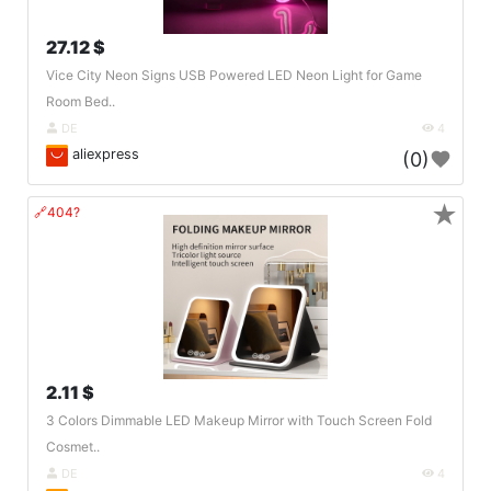
27.12 $
Vice City Neon Signs USB Powered LED Neon Light for Game
Room Bed..
DE
4
aliexpress
(0)
★
🔗404?
2.11 $
3 Colors Dimmable LED Makeup Mirror with Touch Screen Fold
Cosmet..
DE
4