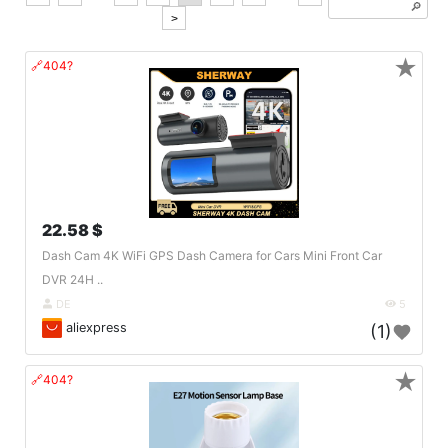
🔎︎
>
★
🔗404?
22.58 $
Dash Cam 4K WiFi GPS Dash Camera for Cars Mini Front Car
DVR 24H ..
DE
5
aliexpress
(1)
★
🔗404?