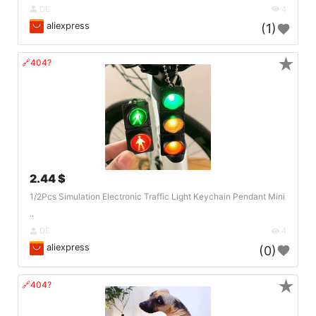
DE
4
aliexpress
(1)
★
🔗404?
2.44 $
1/2Pcs Simulation Electronic Traffic Light Keychain Pendant Mini
..
DE
4
aliexpress
(0)
★
🔗404?