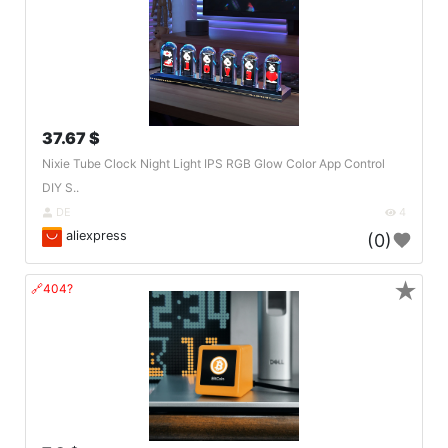
37.67 $
Nixie Tube Clock Night Light IPS RGB Glow Color App Control
DIY S..
DE
4
aliexpress
(0)
★
🔗404?