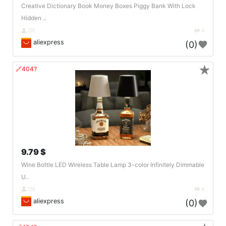
Creative Dictionary Book Money Boxes Piggy Bank With Lock
Hidden ..
DE
4
aliexpress
(0)
★
🔗404?
9.79 $
Wine Bottle LED Wireless Table Lamp 3-color Infinitely Dimmable
U..
DE
4
aliexpress
(0)