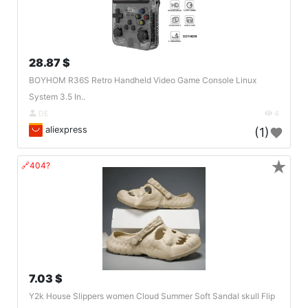
28.87 $
BOYHOM R36S Retro Handheld Video Game Console Linux
System 3.5 In..
DE
4
aliexpress
(1)
★
🔗404?
7.03 $
Y2k House Slippers women Cloud Summer Soft Sandal skull Flip