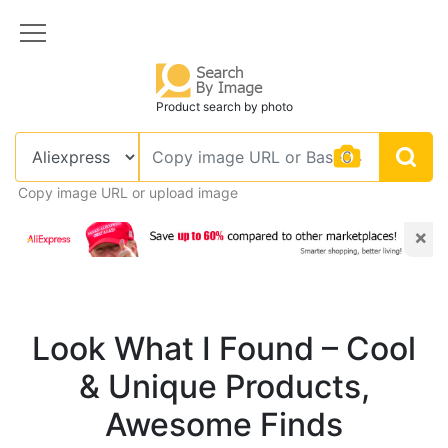
Product search by photo
Copy image URL or upload image
×
Look What I Found – Cool
& Unique Products,
Awesome Finds