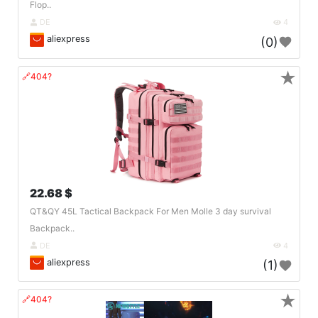
Flop..
DE
4
aliexpress
(0)
★
🔗404?
22.68 $
QT&QY 45L Tactical Backpack For Men Molle 3 day survival
Backpack..
DE
4
aliexpress
(1)
★
🔗404?