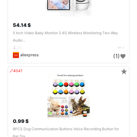
54.14 $
5 Inch Video Baby Monitor 2.4G Wireless Monitoring Two Way
Audio ..
DE
4
aliexpress
(1)
★
🔗404?
0.99 $
8PCS Dog Communication Buttons Voice Recording Button for
Pet Tra..