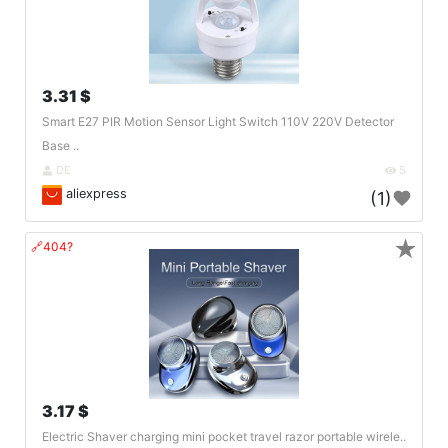
3.31 $
Smart E27 PIR Motion Sensor Light Switch 110V 220V Detector
Base ..
DE
5
aliexpress
(1)
★
🔗404?
3.17 $
Electric Shaver charging mini pocket travel razor portable wirele..