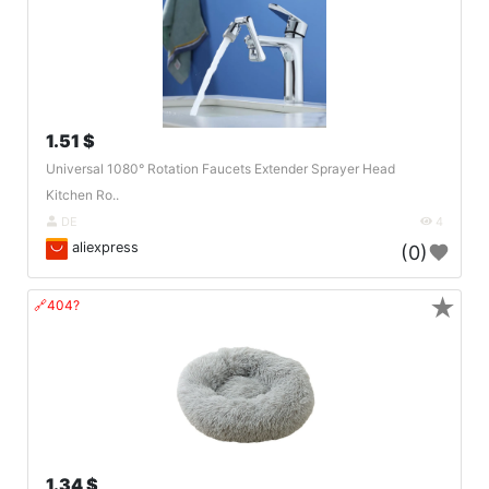
1.51 $
Universal 1080° Rotation Faucets Extender Sprayer Head
Kitchen Ro..
DE
4
aliexpress
(0)
★
🔗404?
1.34 $