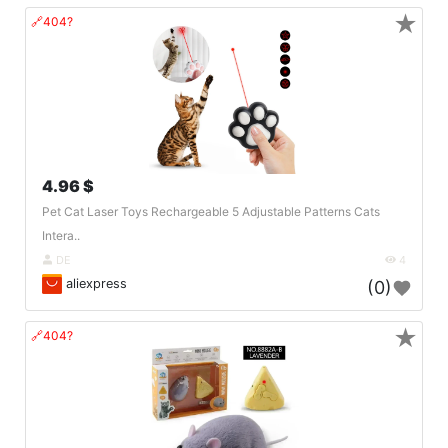
★
🔗404?
4.96 $
Pet Cat Laser Toys Rechargeable 5 Adjustable Patterns Cats
Intera..
DE
4
aliexpress
(0)
★
🔗404?