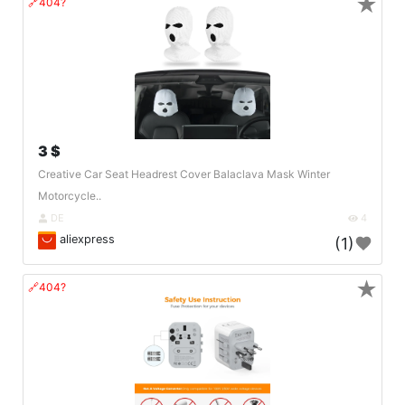
★
🔗404?
3 $
Creative Car Seat Headrest Cover Balaclava Mask Winter
Motorcycle..
DE
4
aliexpress
(1)
★
🔗404?