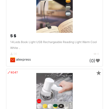
5 $
14Leds Book Light USB Rechargeable Reading Light Warm Cool
White ..
DE
4
aliexpress
(0)
★
🔗404?