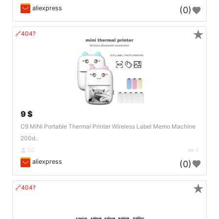
aliexpress
(0)
★
🔗404?
9 $
C9 MINI Portable Thermal Printer Wireless Label Memo Machine
200d..
DE
4
aliexpress
(0)
★
🔗404?