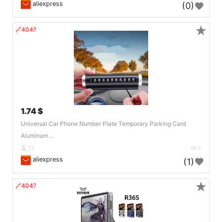
aliexpress
(0)
★
🔗404?
1.74 $
Universal Car Phone Number Plate Temporary Parking Card
Aluminum ..
DE
4
aliexpress
(1)
★
🔗404?