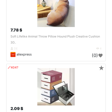
7.78 $
Soft Lifelike Animal Throw Pillow Hound Plush Creative Cushion
3D..
DE
4
aliexpress
(0)
★
🔗404?
2.09 $