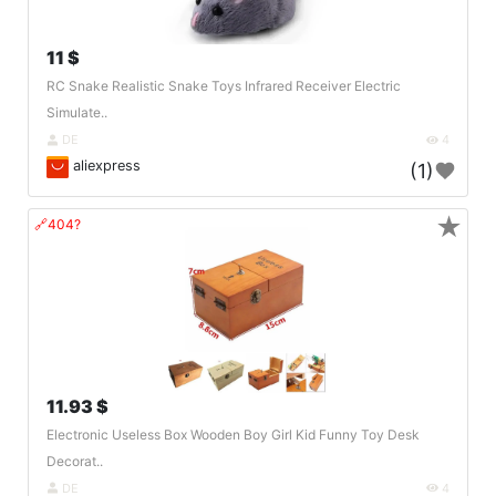
11 $
RC Snake Realistic Snake Toys Infrared Receiver Electric
Simulate..
DE
4
aliexpress
(1)
★
🔗404?
11.93 $
Electronic Useless Box Wooden Boy Girl Kid Funny Toy Desk
Decorat..
DE
4