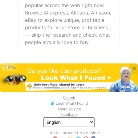
popular across the web right now.
Browse Aliexpress, Alibaba, Amazon,
eBay to explore unique, profitable
products for your store or business
— skip the research and check what
people actually love to buy.
×
Search
Look What I Found
About service
Feedback
Install browser extension: