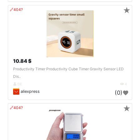
★
🔗404?
10.84 $
Productivity Timer Productivity Cube Timer Gravity Sensor LED
Dis..
DE
4
aliexpress
(0)
★
🔗404?