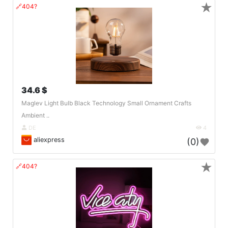
★
🔗404?
34.6 $
Maglev Light Bulb Black Technology Small Ornament Crafts
Ambient ..
DE
4
aliexpress
(0)
★
🔗404?