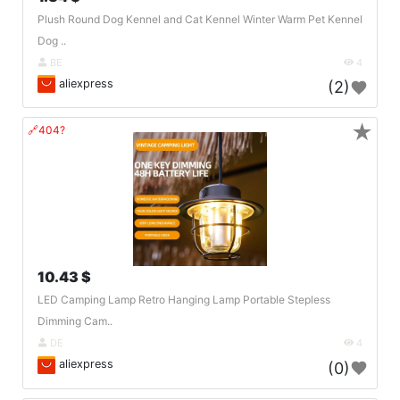
Plush Round Dog Kennel and Cat Kennel Winter Warm Pet Kennel
Dog ..
BE
4
aliexpress
(2)
★
🔗404?
10.43 $
LED Camping Lamp Retro Hanging Lamp Portable Stepless
Dimming Cam..
DE
4
aliexpress
(0)