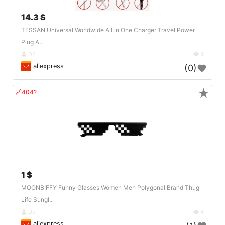
14.3 $
TESSAN Universal Worldwide All in One Charger Travel Power
Plug A..
DE
4
aliexpress
(0)
★
🔗404?
1 $
MOONBIFFY Funny Glasses Women Men Polygonal Brand Thug
Life Sungl..
DE
4
aliexpress