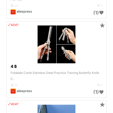
UA
4
aliexpress
(1)
★
🔗404?
4 $
Foldable Comb Stainless Steel Practice Training Butterfly Knife
C..
DE
4
aliexpress
(1)
★
🔗404?