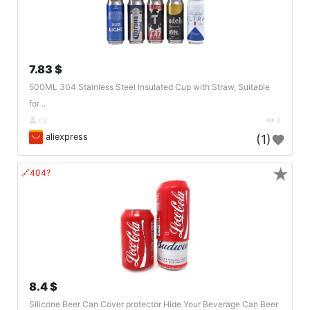
7.83 $
500ML 304 Stainless Steel Insulated Cup with Straw, Suitable
for ..
DE
4
aliexpress
(1)
★
🔗404?
8.4 $
Silicone Beer Can Cover protector Hide Your Beverage Can Beer