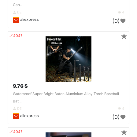
Can..
DE
4
aliexpress
(0)
★
🔗404?
9.76 $
Waterproof Super Bright Baton Aluminium Alloy Torch Baseball
Bat ..
DE
4
aliexpress
(0)
★
🔗404?