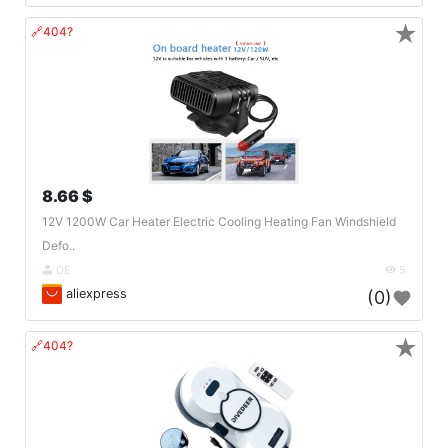
★
🔗404?
8.66 $
12V 1200W Car Heater Electric Cooling Heating Fan Windshield
Defo..
DE
5
aliexpress
(0)
★
🔗404?