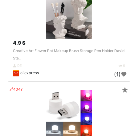
4.9 $
Creative Art Flower Pot Makeup Brush Storage Pen Holder David
Sta..
DE
6
aliexpress
(1)
★
🔗404?