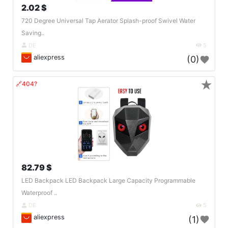
2.02 $
720 Degree Universal Tap Aerator Splash-proof Swivel Water
Saving..
DE
5
aliexpress
(0)
★
🔗404?
82.79 $
LED Backpack LED Backpack Large Capacity Programmable
Waterproof ..
DE
5
aliexpress
(1)