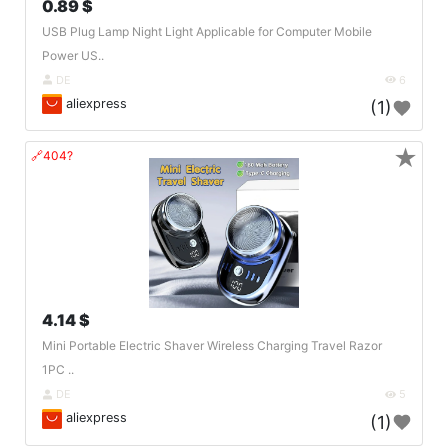
0.89 $
USB Plug Lamp Night Light Applicable for Computer Mobile
Power US..
DE
6
aliexpress
(1)
★
🔗404?
4.14 $
Mini Portable Electric Shaver Wireless Charging Travel Razor
1PC ..
DE
5
aliexpress
(1)