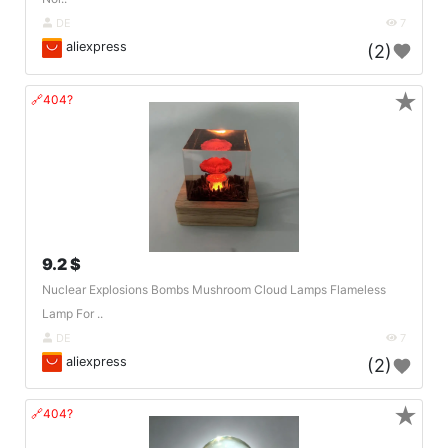
DE
7
aliexpress
(2)
★
🔗404?
9.2 $
Nuclear Explosions Bombs Mushroom Cloud Lamps Flameless
Lamp For ..
DE
7
aliexpress
(2)
★
🔗404?