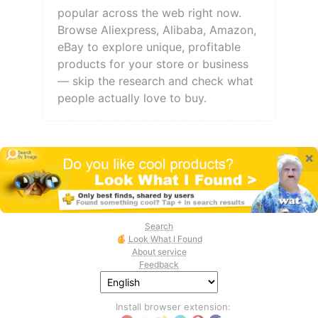
popular across the web right now.
Browse Aliexpress, Alibaba, Amazon,
eBay to explore unique, profitable
products for your store or business
— skip the research and check what
people actually love to buy.
×
Search
Look What I Found
About service
Feedback
Install browser extension: