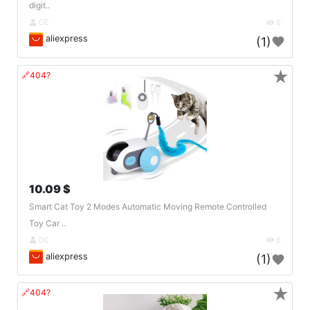
digit..
DE
6
aliexpress
(1)
★
🔗404?
10.09 $
Smart Cat Toy 2 Modes Automatic Moving Remote Controlled
Toy Car ..
DE
6
aliexpress
(1)
★
🔗404?