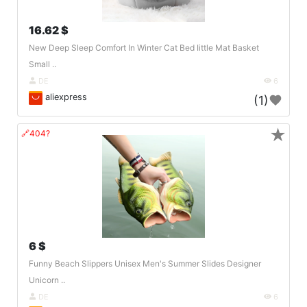
16.62 $
New Deep Sleep Comfort In Winter Cat Bed Iittle Mat Basket
Small ..
DE
6
aliexpress
(1)
★
🔗404?
6 $
Funny Beach Slippers Unisex Men's Summer Slides Designer
Unicorn ..
DE
6