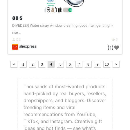
88 $
DIVEDEER Water spray window cleaning robot intelligent high-
rise ..
DE
5
aliexpress
(1)
<
1
2
3
4
5
6
7
8
9
10
>
Thousands of most-wanted products
hand-picked by real buyers, resellers,
dropshippers, and bloggers. Discover
trending items and viral
recommendations from YouTube,
TikTok, and Instagram. Creative gift
ideas and hot finds — see what’s