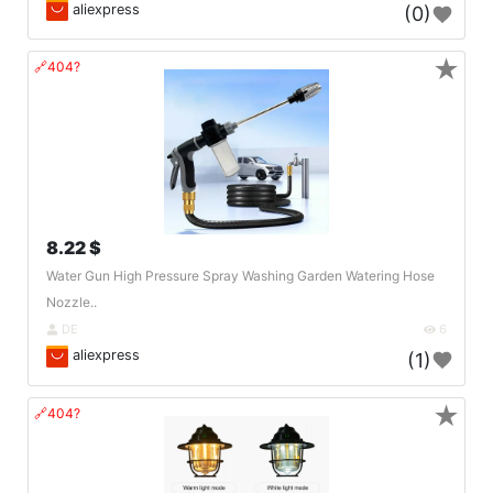
aliexpress
(0)
★
🔗404?
8.22 $
Water Gun High Pressure Spray Washing Garden Watering Hose
Nozzle..
DE
6
aliexpress
(1)
★
🔗404?