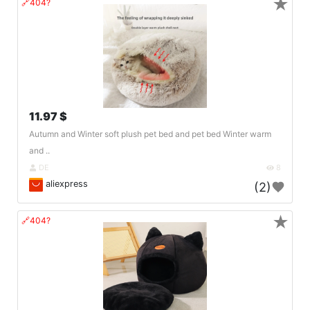
★
🔗404?
11.97 $
Autumn and Winter soft plush pet bed and pet bed Winter warm
and ..
DE
8
aliexpress
(2)
★
🔗404?