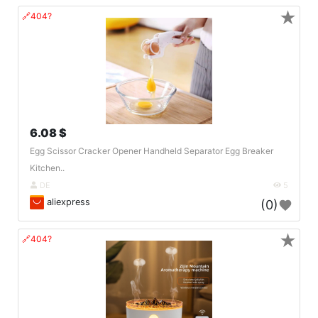
★
🔗404?
6.08 $
Egg Scissor Cracker Opener Handheld Separator Egg Breaker
Kitchen..
DE
5
aliexpress
(0)
★
🔗404?