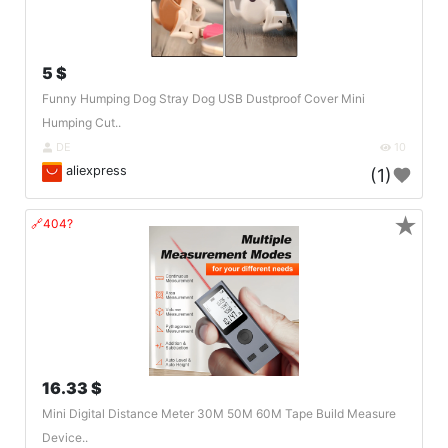
5 $
Funny Humping Dog Stray Dog USB Dustproof Cover Mini
Humping Cut..
DE
10
aliexpress
(1)
★
🔗404?
16.33 $
Mini Digital Distance Meter 30M 50M 60M Tape Build Measure
Device..