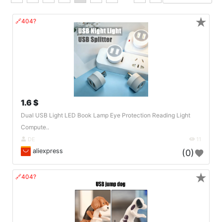
★
🔗404?
1.6 $
Dual USB Light LED Book Lamp Eye Protection Reading Light
Compute..
DE
11
aliexpress
(0)
★
🔗404?