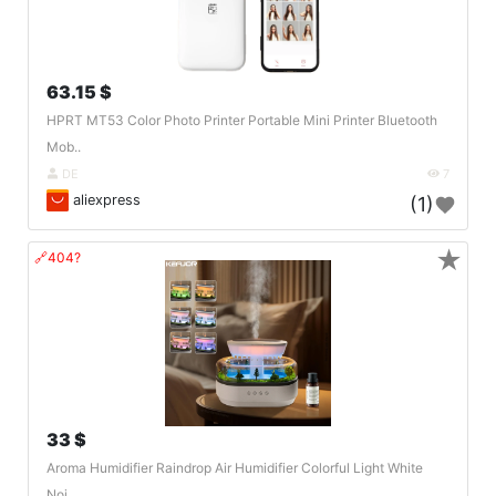
63.15 $
HPRT MT53 Color Photo Printer Portable Mini Printer Bluetooth
Mob..
DE
7
aliexpress
(1)
★
🔗404?
33 $
Aroma Humidifier Raindrop Air Humidifier Colorful Light White
Noi..