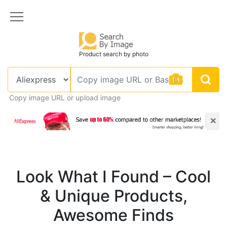
Product search by photo
Copy image URL or upload image
×
Look What I Found – Cool
& Unique Products,
Awesome Finds