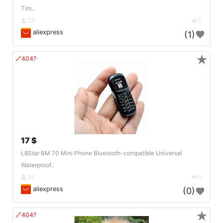
Tim..
DE
5
aliexpress
(1)
★
🔗404?
17 $
L8Star BM 70 Mini Phone Bluetooth-compatible Universal
Waterproof..
DE
5
aliexpress
(0)
★
🔗404?