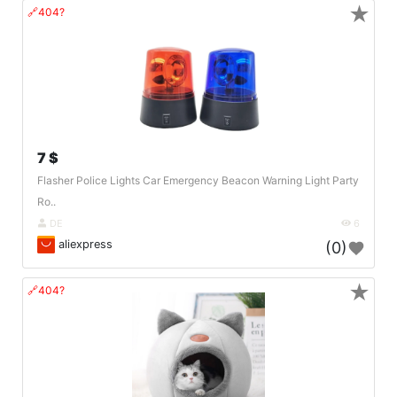
★
🔗404?
7 $
Flasher Police Lights Car Emergency Beacon Warning Light Party
Ro..
DE
6
aliexpress
(0)
★
🔗404?