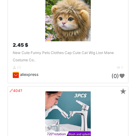
2.45 $
New Cute Funny Pets Clothes Cap Cute Cat Wig Lion Mane
Costume Co..
DE
5
aliexpress
(0)
★
🔗404?