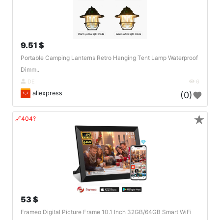
9.51 $
Portable Camping Lanterns Retro Hanging Tent Lamp Waterproof
Dimm..
DE
6
aliexpress
(0)
★
🔗404?
53 $
Frameo Digital Picture Frame 10.1 Inch 32GB/64GB Smart WiFi