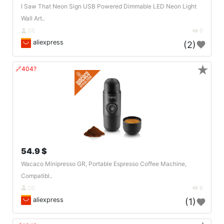
I Saw That Neon Sign USB Powered Dimmable LED Neon Light
Wall Art..
DE
9
aliexpress
(2)
★
🔗404?
54.9 $
Wacaco Minipresso GR, Portable Espresso Coffee Machine,
Compatibl..
DE
8
aliexpress
(1)