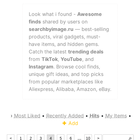
Look what i found -
Awesome
finds
shared by users on
searchbyimage.ru
— best-selling
products, viral gadgets, must-
have items, and hidden gems.
Catch the latest
trending deals
from
TikTok
,
YouTube
, and
Instagram
. Browse cool finds,
unique gift ideas, and top picks
from popular marketplaces like
Aliexpress, Alibaba, Amazon, eBay.
›
Most Liked
•
Recently Added
•
Hits
•
My Items
•
Add
...
<
1
2
3
4
5
6
10
>
🔎︎