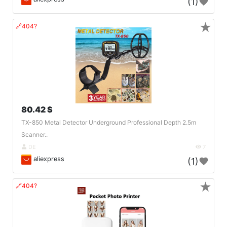
(1)
★
🔗404?
80.42 $
TX-850 Metal Detector Underground Professional Depth 2.5m
Scanner..
DE
7
aliexpress
(1)
★
🔗404?