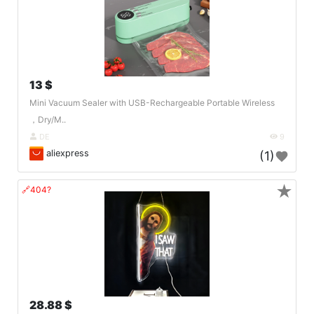
13 $
Mini Vacuum Sealer with USB-Rechargeable Portable Wireless
，Dry/M..
DE
9
aliexpress
(1)
★
🔗404?
28.88 $