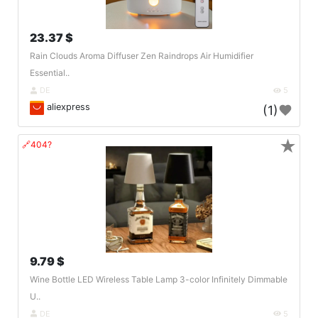
23.37 $
Rain Clouds Aroma Diffuser Zen Raindrops Air Humidifier
Essential..
DE
5
aliexpress
(1)
★
🔗404?
9.79 $
Wine Bottle LED Wireless Table Lamp 3-color Infinitely Dimmable
U..
DE
5