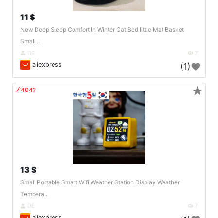
11 $
New Deep Sleep Comfort In Winter Cat Bed Iittle Mat Basket
Small ..
DE
7
aliexpress
(1)
★
🔗404?
13 $
Small Portable Smart Wifi Weather Station Display Weather
Tempera..
DE
7
aliexpress