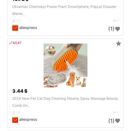
Ukrainian Chernobyl Power Plant SnowSphere, Pripyat Disaster
Meme..
DE
7
aliexpress
(1)
★
🔗404?
3.44 $
2024 New Pet Cat Dog Cleaning Steamy Spray Massage Beauty
Comb On..
DE
6
aliexpress
(1)