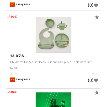
aliexpress
(0)
★
🔗404?
13.07 $
Children's Dishes Set Baby Silicone 6/8-piece Tableware Set
Sucti..
DE
5
aliexpress
(0)
★
🔗404?