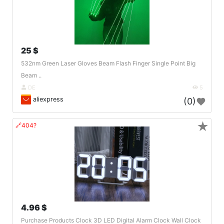
25 $
532nm Green Laser Gloves Beam Flash Finger Single Point Big
Beam ..
DE
5
aliexpress
(0)
★
🔗404?
4.96 $
Purchase Products Clock 3D LED Digital Alarm Clock Wall Clock