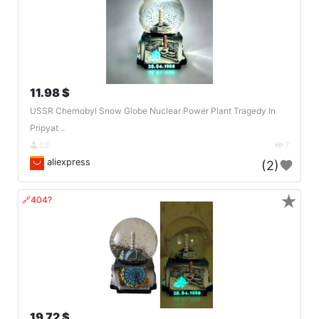
11.98 $
USSR Chernobyl Snow Globe Nuclear Power Plant Tragedy In
Pripyat ..
DE
7
aliexpress
(2)
★
🔗404?
19.72 $