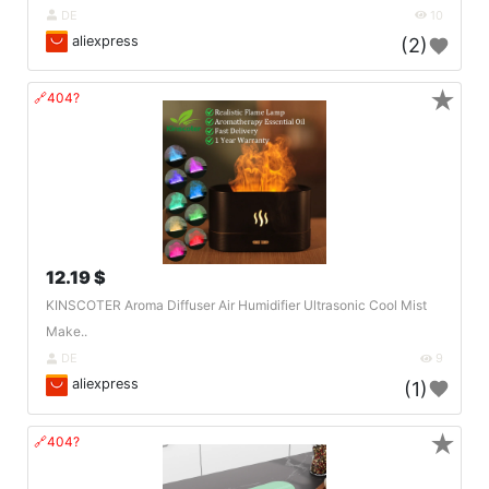
DE
10
aliexpress
(2)
★
🔗404?
12.19 $
KINSCOTER Aroma Diffuser Air Humidifier Ultrasonic Cool Mist
Make..
DE
9
aliexpress
(1)
★
🔗404?