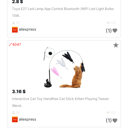
2.8 $
Tuya E27 Led Lamp App Control Bluetooth /WiFi Led Light Bulbs
15W..
DE
102
aliexpress
(1)
★
🔗404?
3.16 $
Interactive Cat Toy Handfree Cat Stick Kitten Playing Teaser
Wand..
DE
102
aliexpress
(1)