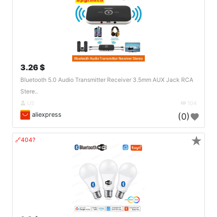
3.26 $
Bluetooth 5.0 Audio Transmitter Receiver 3.5mm AUX Jack RCA
Stere..
US
104
aliexpress
(0)
★
🔗404?