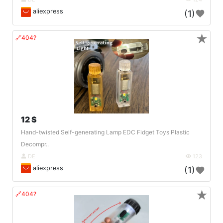
aliexpress
(1)
★
🔗404?
12 $
Hand-twisted Self-generating Lamp EDC Fidget Toys Plastic
Decompr..
DE
123
aliexpress
(1)
★
🔗404?