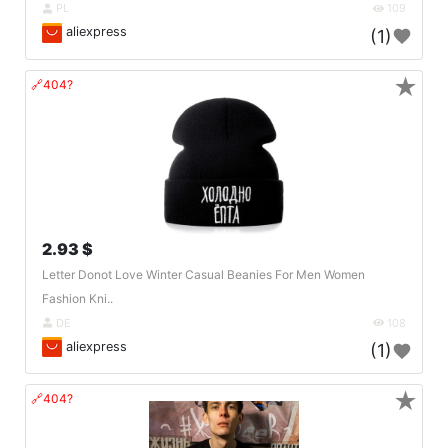
PL
109
aliexpress
(1)
★
🔗404?
2.93 $
Letter Donot Love Winter Casual Beanies For Men Women
Fashion Kni..
DE
108
aliexpress
(1)
★
🔗404?