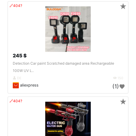
★
🔗404?
245 $
Detection Car paint Scratched damaged area Rechargeable
100W UV L..
DE
150
aliexpress
(1)
★
🔗404?