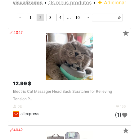
visualizados
•
Os meus produtos
•
Adicionar
...
<
1
2
3
4
10
>
🔎︎
★
🔗404?
12.99 $
Electric Cat Massager Head Back Scratcher for Relieving
Tension P..
DE
155
aliexpress
(1)
★
🔗404?