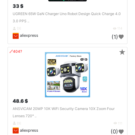
33 $
UGREEN 65W GaN Charger Uno Robot Design Quick Charge 4.0
3.0 PPS ..
DE
114
aliexpress
(1)
★
🔗404?
48.6 $
ANSVICAM 20MP 10K WiFi Security Camera 10X Zoom Four
Lenses 720° ..
DE
111
aliexpress
(0)