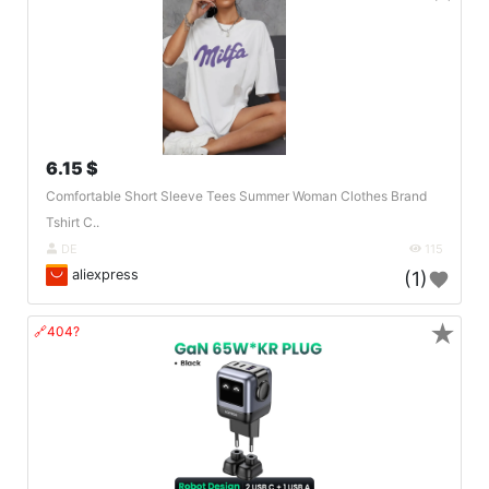
6.15 $
Comfortable Short Sleeve Tees Summer Woman Clothes Brand
Tshirt C..
DE
115
aliexpress
(1)
★
🔗404?