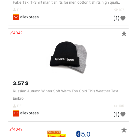
Fake Taxi T-Shirt man t shirts for men cotton t shirts high quali..
DE
107
aliexpress
(1)
★
🔗404?
3.57 $
Russian Autumn Winter Soft Warm Too Cold This Weather Text
Embroi..
DE
105
aliexpress
(1)
★
🔗404?