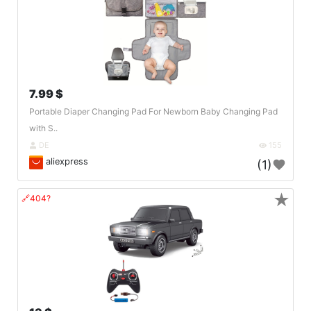
7.99 $
Portable Diaper Changing Pad For Newborn Baby Changing Pad
with S..
DE
155
aliexpress
(1)
★
🔗404?