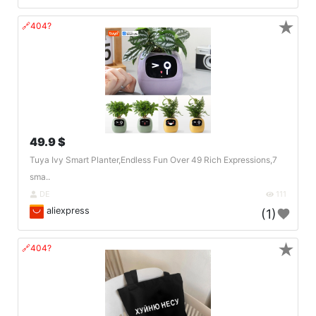
★
🔗404?
49.9 $
Tuya Ivy Smart Planter,Endless Fun Over 49 Rich Expressions,7
sma..
DE
111
aliexpress
(1)
★
🔗404?