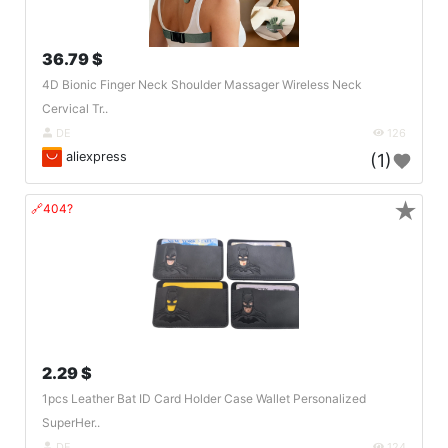
36.79 $
4D Bionic Finger Neck Shoulder Massager Wireless Neck
Cervical Tr..
DE
126
aliexpress
(1)
★
🔗404?
2.29 $
1pcs Leather Bat ID Card Holder Case Wallet Personalized
SuperHer..
DE
124