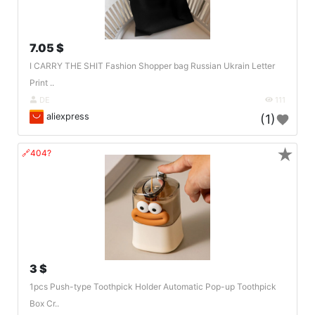
7.05 $
I CARRY THE SHIT Fashion Shopper bag Russian Ukrain Letter
Print ..
DE
111
aliexpress
(1)
★
🔗404?
3 $
1pcs Push-type Toothpick Holder Automatic Pop-up Toothpick
Box Cr..