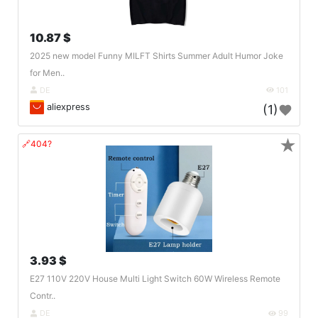
10.87 $
2025 new model Funny MILFT Shirts Summer Adult Humor Joke
for Men..
DE
101
aliexpress
(1)
★
🔗404?
3.93 $
E27 110V 220V House Multi Light Switch 60W Wireless Remote
Contr..
DE
99