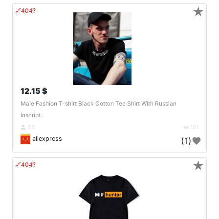
★
🔗404?
12.15 $
Male Fashion T-shirt Black Cotton Tee Shirt With Russian
Inscript..
DE
101
aliexpress
(1)
★
🔗404?