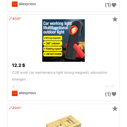
aliexpress
(1)
★
🔗404?
12.2 $
COB work car maintenance light strong magnetic adsorption
emergen..
DE
146
aliexpress
(1)
★
🔗404?