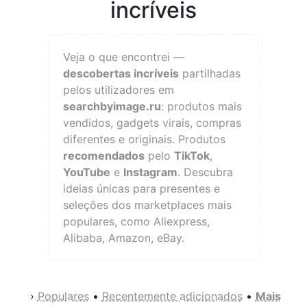
incríveis
Veja o que encontrei —
descobertas incríveis
partilhadas
pelos utilizadores em
searchbyimage.ru
: produtos mais
vendidos, gadgets virais, compras
diferentes e originais. Produtos
recomendados
pelo
TikTok
,
YouTube
e
Instagram
. Descubra
ideias únicas para presentes e
seleções dos marketplaces mais
populares, como Aliexpress,
Alibaba, Amazon, eBay.
›
Populares
•
Recentemente adicionados
•
Mais