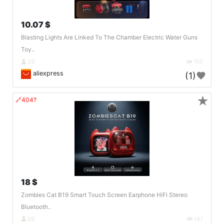
10.07 $
Blasting Lights Are Linked To The Chamber Electric Water Guns
Toy..
DE
150
aliexpress
(1)
★
🔗404?
18 $
Zombies Cat B19 Smart Touch Screen Earphone HiFi Stereo
Bluetooth..
DE
147