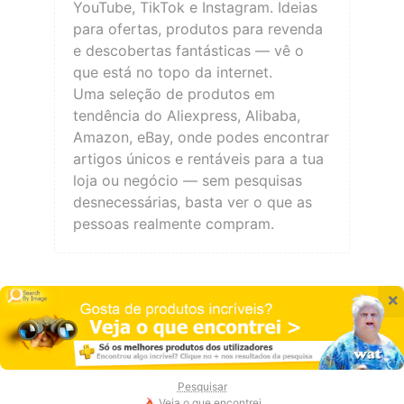
YouTube, TikTok e Instagram. Ideias
para ofertas, produtos para revenda
e descobertas fantásticas — vê o
que está no topo da internet.
Uma seleção de produtos em
tendência do Aliexpress, Alibaba,
Amazon, eBay, onde podes encontrar
artigos únicos e rentáveis para a tua
loja ou negócio — sem pesquisas
desnecessárias, basta ver o que as
pessoas realmente compram.
×
Pesquisar
Veja o que encontrei