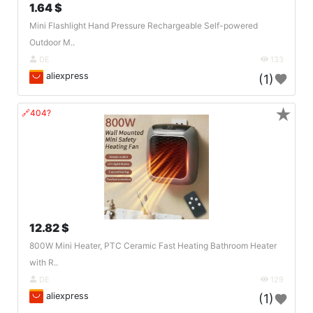
1.64 $
Mini Flashlight Hand Pressure Rechargeable Self-powered
Outdoor M..
DE
133
aliexpress
(1)
★
🔗404?
12.82 $
800W Mini Heater, PTC Ceramic Fast Heating Bathroom Heater
with R..
DE
129
aliexpress
(1)