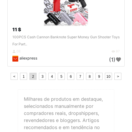
11 $
100PCS Cash Cannon Banknote Super Money Gun Shooter Toys
For Part..
DE
97
aliexpress
(1)
<
1
2
3
4
5
6
7
8
9
10
>
Milhares de produtos em destaque,
selecionados manualmente por
compradores reais, dropshippers,
revendedores e bloggers. Artigos
recomendados e em tendência no