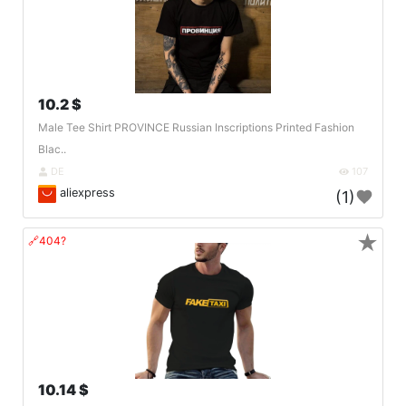
10.2 $
Male Tee Shirt PROVINCE Russian Inscriptions Printed Fashion
Blac..
DE
107
aliexpress
(1)
★
🔗404?
10.14 $