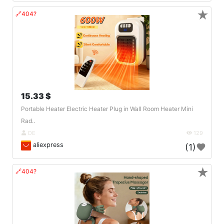
★
🔗404?
15.33 $
Portable Heater Electric Heater Plug in Wall Room Heater Mini
Rad..
DE
129
aliexpress
(1)
★
🔗404?