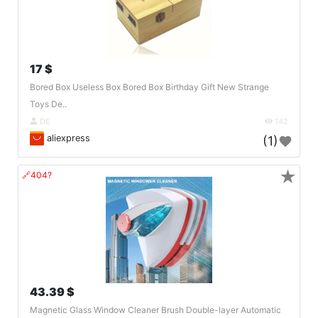
17 $
Bored Box Useless Box Bored Box Birthday Gift New Strange
Toys De..
DE
142
aliexpress
(1)
★
🔗404?
43.39 $
Magnetic Glass Window Cleaner Brush Double-layer Automatic