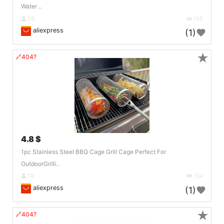
Water ..
DE
135
aliexpress
(1)
★
🔗404?
4.8 $
1pc Stainless Steel BBQ Cage Grill Cage Perfect For
OutdoorGrilli..
FR
134
aliexpress
(1)
★
🔗404?