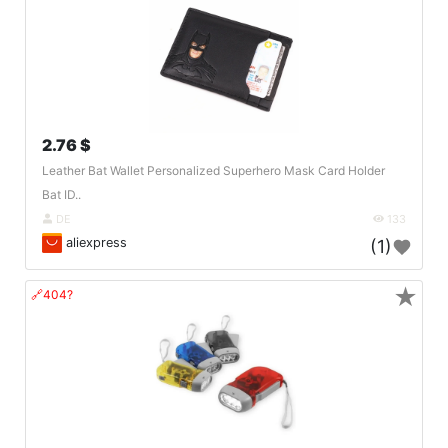
2.76 $
Leather Bat Wallet Personalized Superhero Mask Card Holder
Bat ID..
DE
133
aliexpress
(1)
★
🔗404?