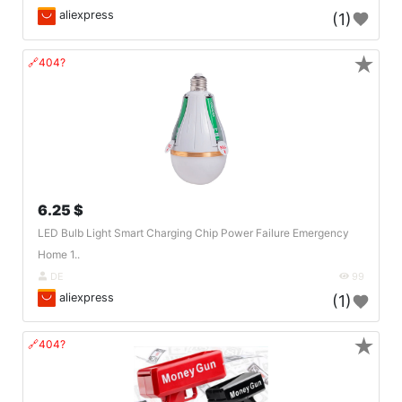
aliexpress
(1)
★
🔗404?
6.25 $
LED Bulb Light Smart Charging Chip Power Failure Emergency
Home 1..
DE
99
aliexpress
(1)
★
🔗404?