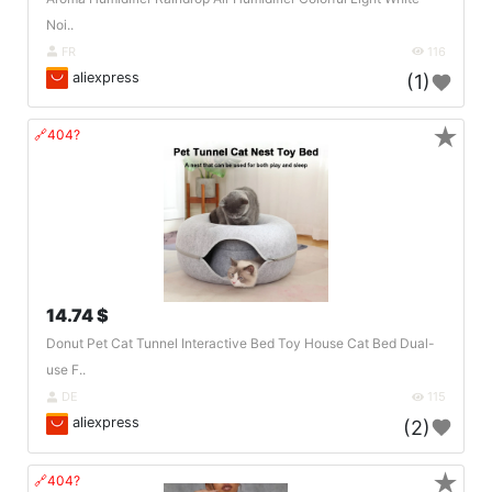
Noi..
FR
116
aliexpress
(1)
★
🔗404?
14.74 $
Donut Pet Cat Tunnel Interactive Bed Toy House Cat Bed Dual-
use F..
DE
115
aliexpress
(2)
★
🔗404?