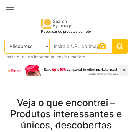
Pesquisar de produtos por foto
Insira o link da imagem ou envie uma foto
×
Veja o que encontrei –
Produtos interessantes e
únicos, descobertas