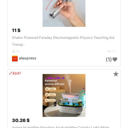
11 $
Shake-Powered Faraday Electromagnetic Physics Teaching Aid
Transp..
DE
117
aliexpress
(1)
★
🔗404?
30.26 $
Aroma Humidifier Raindrop Air Humidifier Colorful Light White