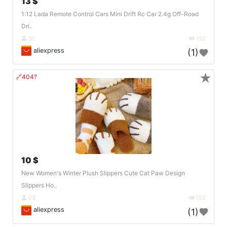
13 $
1:12 Lada Remote Control Cars Mini Drift Rc Car 2.4g Off-Road
Dri..
DE
152
aliexpress
(1)
★
🔗404?
10 $
New Women's Winter Plush Slippers Cute Cat Paw Design
Slippers Ho..
DE
152
aliexpress
(1)