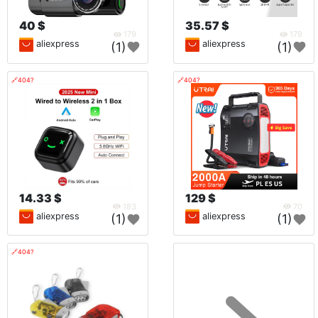
40 $
35.57 $
179
179
aliexpress
aliexpress
(1)
(1)
🔗404?
🔗404?
14.33 $
129 $
183
70
aliexpress
aliexpress
(1)
(1)
🔗404?