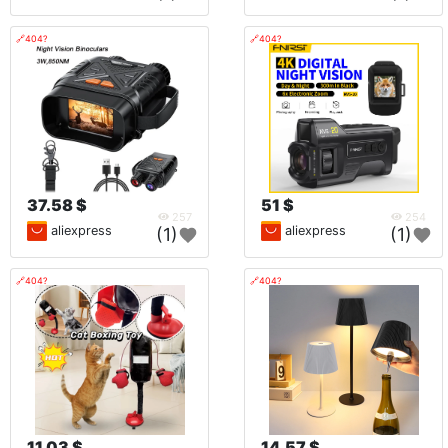
🔗404?
🔗404?
37.58 $
51 $
257
254
aliexpress
aliexpress
(1)
(1)
🔗404?
🔗404?
11.03 $
14.57 $