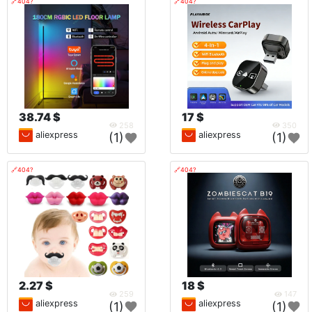
🔗404?
🔗404?
38.74 $
17 $
258
350
aliexpress
aliexpress
(1)
(1)
🔗404?
🔗404?
2.27 $
18 $
259
147
aliexpress
aliexpress
(1)
(1)