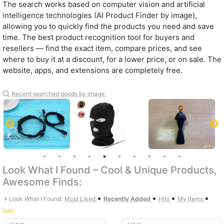
The search works based on computer vision and artificial
intelligence technologies (AI Product Finder by image),
allowing you to quickly find the products you need and save
time. The best product recognition tool for buyers and
resellers — find the exact item, compare prices, and see
where to buy it at a discount, for a lower price, or on sale. The
website, apps, and extensions are completely free.
Recent searched goods by image:
Look What I Found – Cool & Unique Products,
Awesome Finds:
•
•
•
•
›
Look What I Found:
Most Liked
Recently Added
Hits
My Items
Add