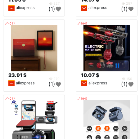
327
297
aliexpress
aliexpress
(1)
(1)
🔗404?
🔗404?
23.91 $
10.07 $
279
150
aliexpress
aliexpress
(1)
(1)
🔗404?
🔗404?