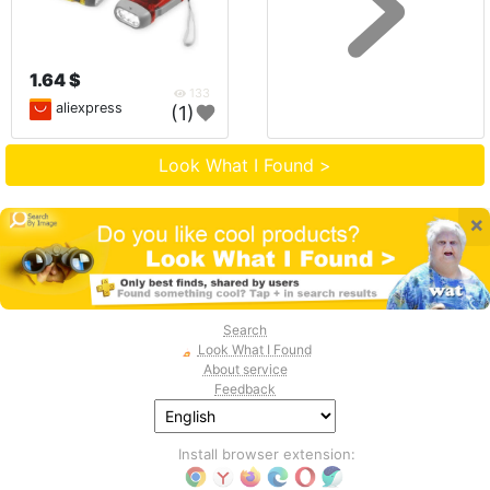
1.64 $
133
aliexpress
(1)
Look What I Found >
×
Search
Look What I Found
About service
Feedback
Install browser extension: