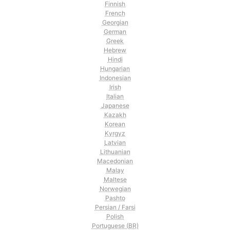
Finnish
French
Georgian
German
Greek
Hebrew
Hindi
Hungarian
Indonesian
Irish
Italian
Japanese
Kazakh
Korean
Kyrgyz
Latvian
Lithuanian
Macedonian
Malay
Maltese
Norwegian
Pashto
Persian / Farsi
Polish
Portuguese (BR)