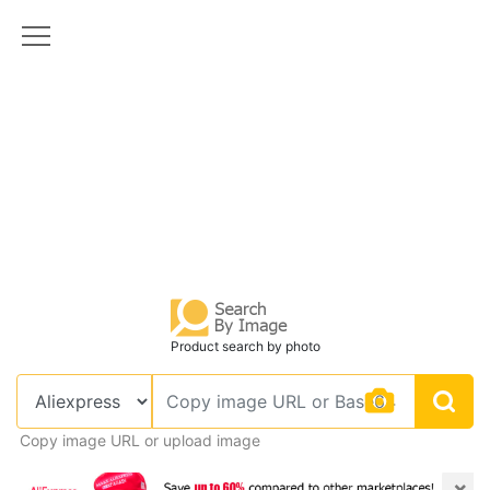
Product search by photo
Copy image URL or upload image
×