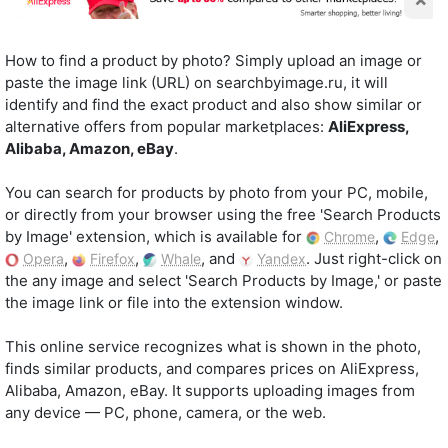
How to find a product by photo? Simply upload an image or
paste the image link (URL) on searchbyimage.ru, it will
identify and find the exact product and also show similar or
alternative offers from popular marketplaces:
AliExpress,
Alibaba, Amazon, eBay
.
You can search for products by photo from your PC, mobile,
or directly from your browser using the free 'Search Products
by Image' extension, which is available for
,
,
Chrome
Edge
,
,
, and
. Just right-click on
Opera
Firefox
Whale
Yandex
the any image and select 'Search Products by Image,' or paste
the image link or file into the extension window.
This online service recognizes what is shown in the photo,
finds similar products, and compares prices on AliExpress,
Alibaba, Amazon, eBay. It supports uploading images from
any device — PC, phone, camera, or the web.