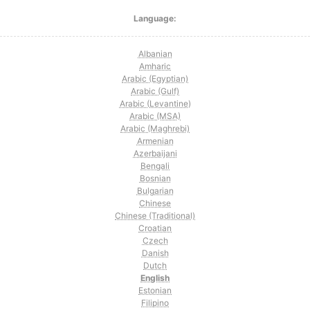
Language:
Albanian
Amharic
Arabic (Egyptian)
Arabic (Gulf)
Arabic (Levantine)
Arabic (MSA)
Arabic (Maghrebi)
Armenian
Azerbaijani
Bengali
Bosnian
Bulgarian
Chinese
Chinese (Traditional)
Croatian
Czech
Danish
Dutch
English
Estonian
Filipino