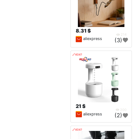
8.31 $
214
aliexpress
(3)
🔗404?
21 $
200
aliexpress
(2)
🔗404?