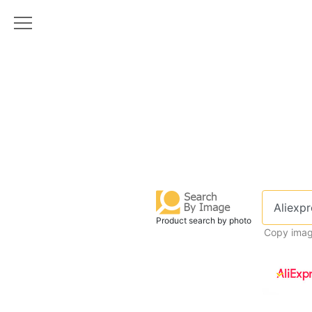
Product search by photo
Copy imag