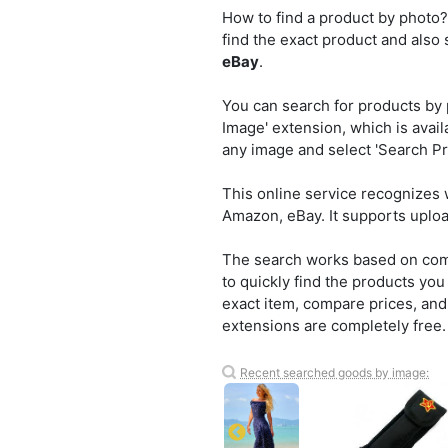
How to find a product by photo?
find the exact product and also
eBay
.
You can search for products by 
Image' extension, which is avail
any image and select 'Search Pro
This online service recognizes 
Amazon, eBay. It supports uplo
The search works based on compu
to quickly find the products yo
exact item, compare prices, and 
extensions are completely free.
Recent searched goods by image: