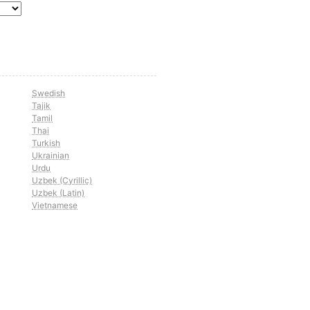
Swedish
Tajik
Tamil
Thai
Turkish
Ukrainian
Urdu
Uzbek (Cyrillic)
Uzbek (Latin)
Vietnamese