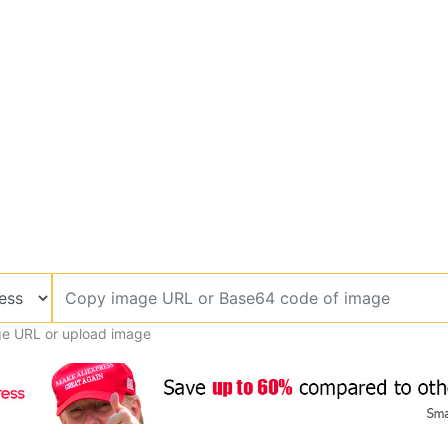
e URL or upload image