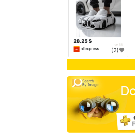
28.25 $
66
aliexpress
(2)