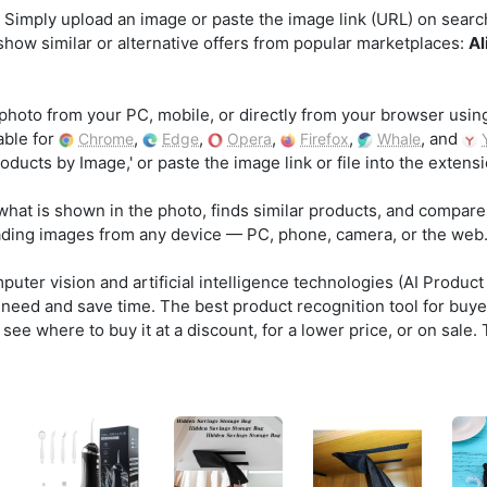
 Simply upload an image or paste the image link (URL) on searchb
 show similar or alternative offers from popular marketplaces:
Al
photo from your PC, mobile, or directly from your browser usin
able for
,
,
,
,
, and
Chrome
Edge
Opera
Firefox
Whale
ducts by Image,' or paste the image link or file into the exten
what is shown in the photo, finds similar products, and compare
ading images from any device — PC, phone, camera, or the web
ter vision and artificial intelligence technologies (AI Product
u need and save time. The best product recognition tool for buye
see where to buy it at a discount, for a lower price, or on sale.