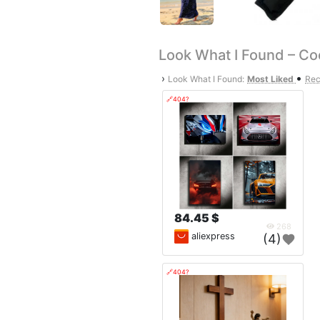
Look What I Found – Co
•
›
Look What I Found:
Most Liked
Rec
🔗404?
84.45 $
268
aliexpress
(4)
🔗404?