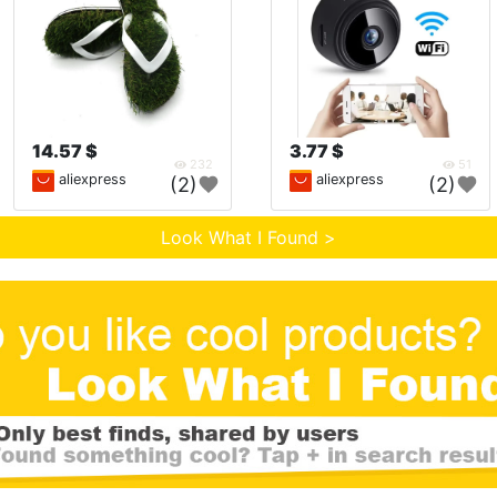
14.57 $
3.77 $
232
51
aliexpress
aliexpress
(2)
(2)
Look What I Found >