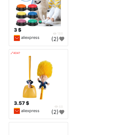
3 $
188
aliexpress
(2)
🔗404?
3.57 $
68
aliexpress
(2)