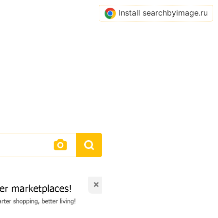
Install searchbyimage.ru
×