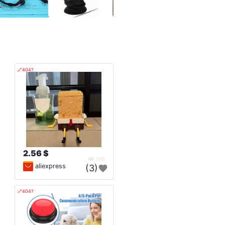
🔗404?
2.56 $
199
aliexpress
(3)
🔗404?