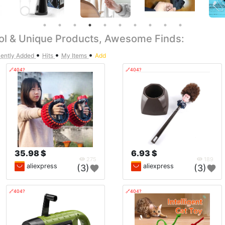
ol & Unique Products, Awesome Finds:
•
•
•
ently Added
Hits
My Items
Add
🔗404?
🔗404?
35.98 $
6.93 $
275
189
aliexpress
aliexpress
(3)
(3)
🔗404?
🔗404?