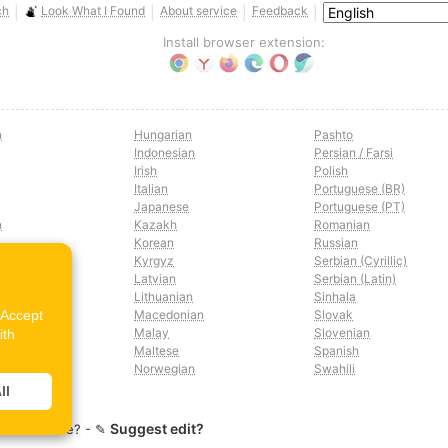
ch
Look What I Found
About service
Feedback
|
|
|
|
Install browser extension:
n
Hungarian
Pashto
Indonesian
Persian / Farsi
Irish
Polish
Italian
Portuguese (BR)
Japanese
Portuguese (PT)
n
Kazakh
Romanian
Korean
Russian
Kyrgyz
Serbian (Cyrillic)
Latvian
Serbian (Latin)
n
Lithuanian
Sinhala
"Accept
Macedonian
Slovak
Malay
Slovenian
ith
Maltese
Spanish
Norwegian
Swahili
ll
Suggest edit?
lation issue? - ✎