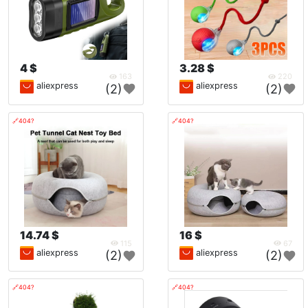
4 $
3.28 $
163
220
aliexpress
aliexpress
(2)
(2)
🔗404?
🔗404?
14.74 $
16 $
115
67
aliexpress
aliexpress
(2)
(2)
🔗404?
🔗404?