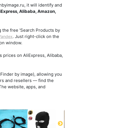
yimage.ru, it will identify and
iExpress, Alibaba, Amazon,
g the free 'Search Products by
. Just right-click on the
Yandex
sion window.
s prices on AliExpress, Alibaba,
.
 Finder by image), allowing you
rs and resellers — find the
 The website, apps, and